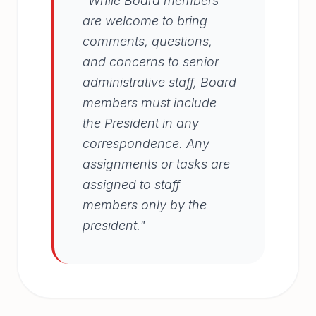
"While Board members
are welcome to bring
comments, questions,
and concerns to senior
administrative staff, Board
members must include
the President in any
correspondence. Any
assignments or tasks are
assigned to staff
members only by the
president."