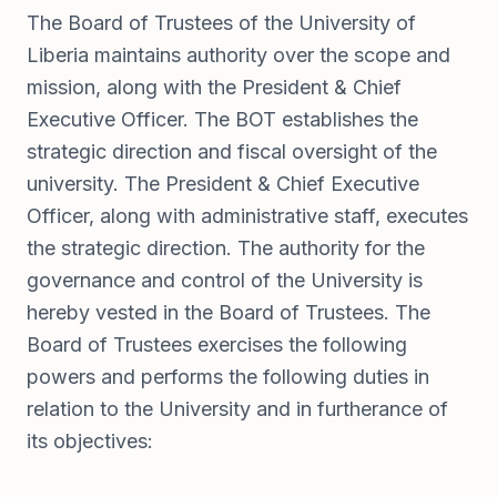
The Board of Trustees of the University of
Liberia maintains authority over the scope and
mission, along with the President & Chief
Executive Officer. The BOT establishes the
strategic direction and fiscal oversight of the
university. The President & Chief Executive
Officer, along with administrative staff, executes
the strategic direction. The authority for the
governance and control of the University is
hereby vested in the Board of Trustees. The
Board of Trustees exercises the following
powers and performs the following duties in
relation to the University and in furtherance of
its objectives: