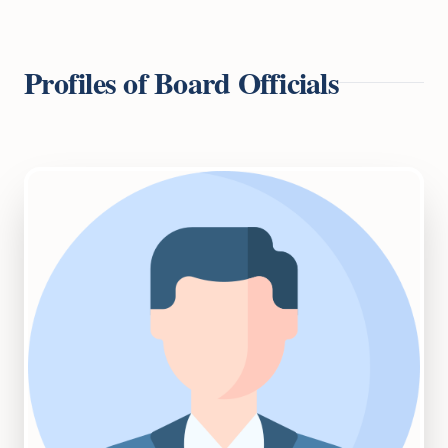
Profiles of Board Officials