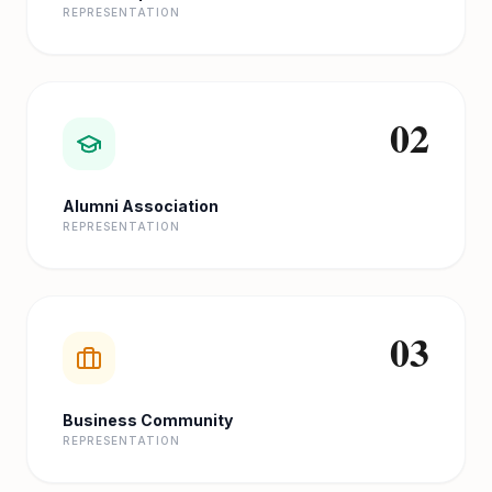
REPRESENTATION
02
Alumni Association
REPRESENTATION
03
Business Community
REPRESENTATION