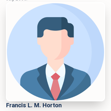
Francis L. M. Horton