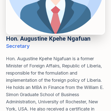
Hon. Augustine Kpehe Ngafuan
Secretary
Hon. Augustine Kpehe Ngafuan is a former
Minister of Foreign Affairs, Republic of Liberia,
responsible for the formulation and
implementation of the foreign policy of Liberia.
He holds an MBA in Finance from the William E.
Simon Graduate School of Business
Administration, University of Rochester, New
York, USA. He also received a certificate in