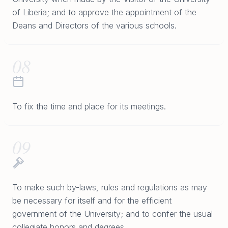
of Liberia; and to approve the appointment of the
Deans and Directors of the various schools.
08
To fix the time and place for its meetings.
09
To make such by-laws, rules and regulations as may
be necessary for itself and for the efficient
government of the University; and to confer the usual
collegiate honors and degrees.