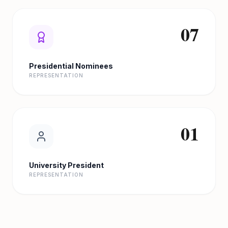
07
Presidential Nominees
REPRESENTATION
01
University President
REPRESENTATION