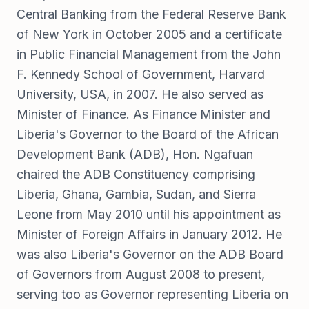
Central Banking from the Federal Reserve Bank
of New York in October 2005 and a certificate
in Public Financial Management from the John
F. Kennedy School of Government, Harvard
University, USA, in 2007. He also served as
Minister of Finance. As Finance Minister and
Liberia's Governor to the Board of the African
Development Bank (ADB), Hon. Ngafuan
chaired the ADB Constituency comprising
Liberia, Ghana, Gambia, Sudan, and Sierra
Leone from May 2010 until his appointment as
Minister of Foreign Affairs in January 2012. He
was also Liberia's Governor on the ADB Board
of Governors from August 2008 to present,
serving too as Governor representing Liberia on