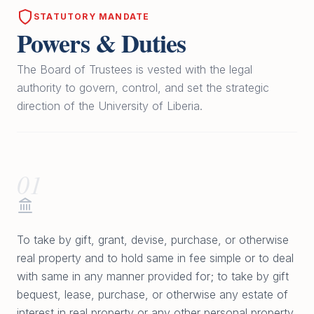
STATUTORY MANDATE
Powers & Duties
The Board of Trustees is vested with the legal
authority to govern, control, and set the strategic
direction of the University of Liberia.
01
To take by gift, grant, devise, purchase, or otherwise
real property and to hold same in fee simple or to deal
with same in any manner provided for; to take by gift
bequest, lease, purchase, or otherwise any estate of
interest in real property or any other personal property,