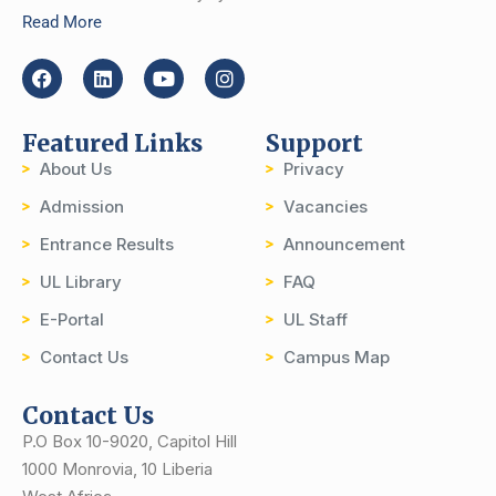
Read More
Featured Links
Support
About Us
Privacy
Admission
Vacancies
Entrance Results
Announcement
UL Library
FAQ
E-Portal
UL Staff
Contact Us
Campus Map
Contact Us
P.O Box 10-9020, Capitol Hill
1000 Monrovia, 10 Liberia