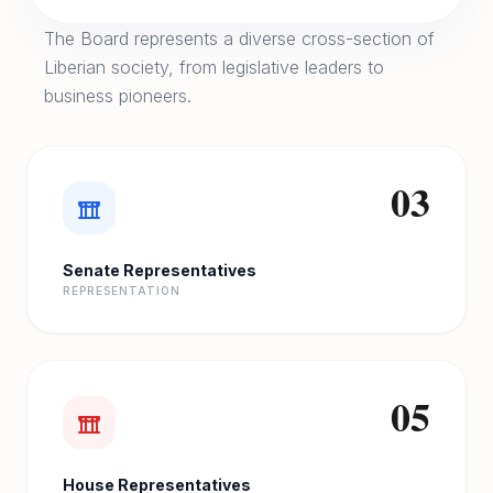
The Board represents a diverse cross-section of
Liberian society, from legislative leaders to
business pioneers.
03
Senate Representatives
REPRESENTATION
05
House Representatives