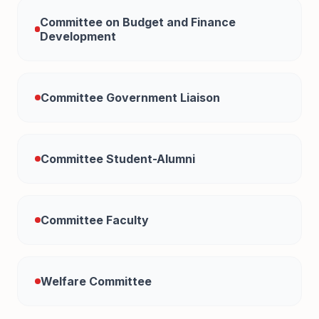
Committee on Budget and Finance
Development
Committee Government Liaison
Committee Student-Alumni
Committee Faculty
Welfare Committee