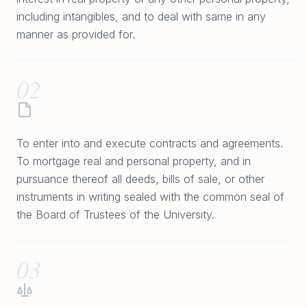
including intangibles, and to deal with same in any
manner as provided for.
02
To enter into and execute contracts and agreements.
To mortgage real and personal property, and in
pursuance thereof all deeds, bills of sale, or other
instruments in writing sealed with the common seal of
the Board of Trustees of the University.
03