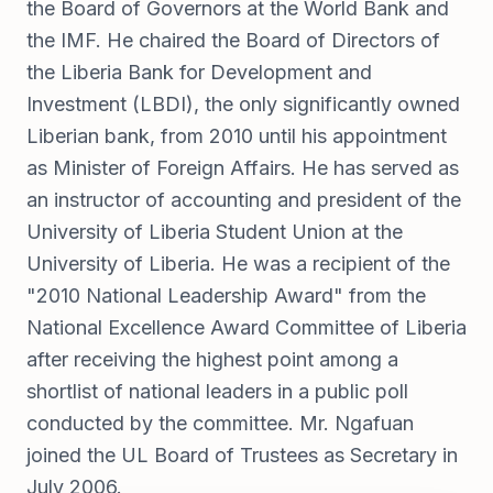
the Board of Governors at the World Bank and
the IMF. He chaired the Board of Directors of
the Liberia Bank for Development and
Investment (LBDI), the only significantly owned
Liberian bank, from 2010 until his appointment
as Minister of Foreign Affairs. He has served as
an instructor of accounting and president of the
University of Liberia Student Union at the
University of Liberia. He was a recipient of the
"2010 National Leadership Award" from the
National Excellence Award Committee of Liberia
after receiving the highest point among a
shortlist of national leaders in a public poll
conducted by the committee. Mr. Ngafuan
joined the UL Board of Trustees as Secretary in
July 2006.