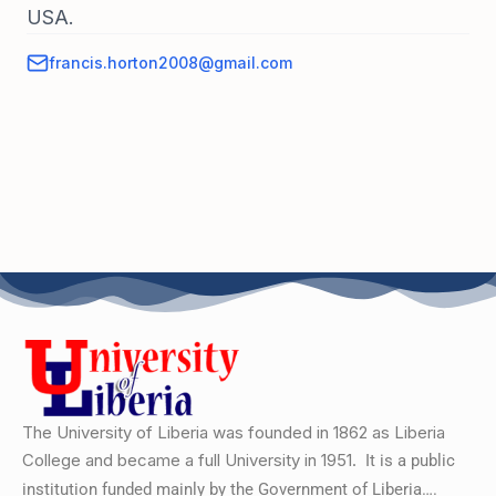
USA.
francis.horton2008@gmail.com
The University of Liberia was founded in 1862 as Liberia
College and became a full University in 1951.
It is a public
institution funded mainly by the Government of Liberia….