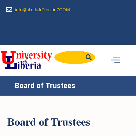
info@ul.edu.lr
Turnitin
ZOOM
Board of Trustees
Board of Trustees