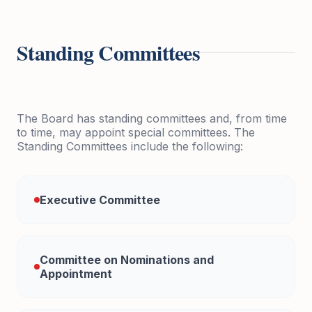
Standing Committees
The Board has standing committees and, from time
to time, may appoint special committees. The
Standing Committees include the following:
Executive Committee
Committee on Nominations and
Appointment