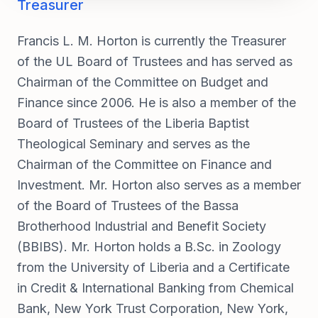
Treasurer
Francis L. M. Horton is currently the Treasurer
of the UL Board of Trustees and has served as
Chairman of the Committee on Budget and
Finance since 2006. He is also a member of the
Board of Trustees of the Liberia Baptist
Theological Seminary and serves as the
Chairman of the Committee on Finance and
Investment. Mr. Horton also serves as a member
of the Board of Trustees of the Bassa
Brotherhood Industrial and Benefit Society
(BBIBS). Mr. Horton holds a B.Sc. in Zoology
from the University of Liberia and a Certificate
in Credit & International Banking from Chemical
Bank, New York Trust Corporation, New York,