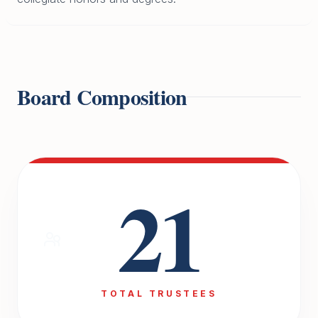
Board Composition
21
TOTAL TRUSTEES