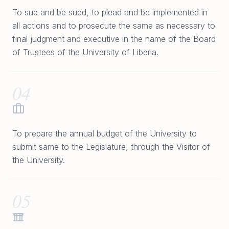
To sue and be sued, to plead and be implemented in
all actions and to prosecute the same as necessary to
final judgment and executive in the name of the Board
of Trustees of the University of Liberia.
04
To prepare the annual budget of the University to
submit same to the Legislature, through the Visitor of
the University.
05