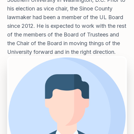
his election as vice chair, the Sinoe County
lawmaker had been a member of the UL Board
since 2012. He is expected to work with the rest
of the members of the Board of Trustees and
the Chair of the Board in moving things of the
University forward and in the right direction.