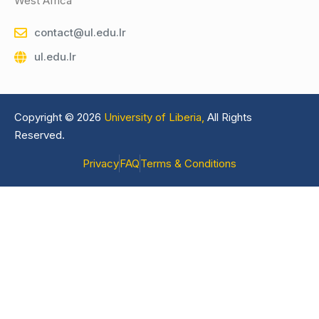
West Africa
contact@ul.edu.lr
ul.edu.lr
Copyright © 2026
University of Liberia,
All Rights
Reserved.
Privacy
FAQ
Terms & Conditions