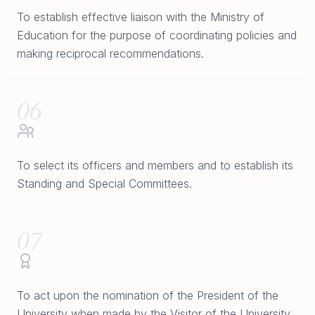
To establish effective liaison with the Ministry of
Education for the purpose of coordinating policies and
making reciprocal recommendations.
06
To select its officers and members and to establish its
Standing and Special Committees.
07
To act upon the nomination of the President of the
University when made by the Visitor of the University