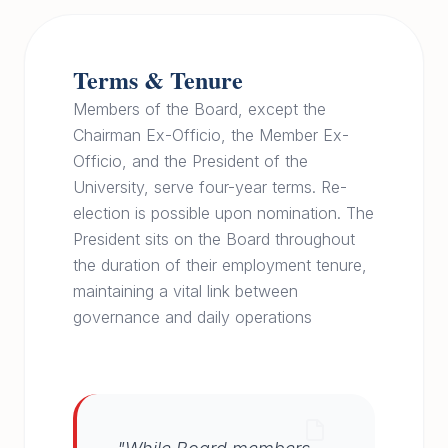
Terms & Tenure
Members of the Board, except the
Chairman Ex-Officio, the Member Ex-
Officio, and the President of the
University, serve four-year terms. Re-
election is possible upon nomination. The
President sits on the Board throughout
the duration of their employment tenure,
maintaining a vital link between
governance and daily operations