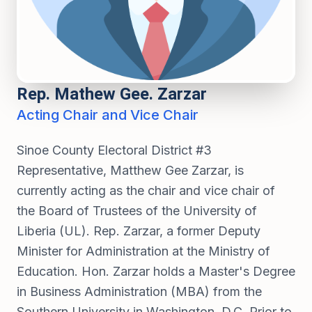
Rep. Mathew Gee. Zarzar
Acting Chair and Vice Chair
Sinoe County Electoral District #3
Representative, Matthew Gee Zarzar, is
currently acting as the chair and vice chair of
the Board of Trustees of the University of
Liberia (UL). Rep. Zarzar, a former Deputy
Minister for Administration at the Ministry of
Education. Hon. Zarzar holds a Master's Degree
in Business Administration (MBA) from the
Southern University in Washington, D.C. Prior to