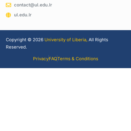
contact@ul.edu.lr
ul.edu.lr
Copyright © 2026
University of Liberia,
All Rights
Reserved.
Privacy
FAQ
Terms & Conditions