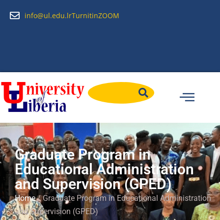
info@ul.edu.lr
Turnitin
ZOOM
Graduate Program in
Educational Administration
and Supervision (GPED)
Home
/ Graduate Program in Educational Administration
and Supervision (GPED)