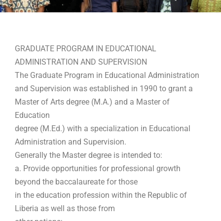
GRADUATE PROGRAM IN EDUCATIONAL
ADMINISTRATION AND SUPERVISION
The Graduate Program in Educational Administration
and Supervision was established in 1990 to grant a
Master of Arts degree (M.A.) and a Master of
Education
degree (M.Ed.) with a specialization in Educational
Administration and Supervision.
Generally the Master degree is intended to:
a. Provide opportunities for professional growth
beyond the baccalaureate for those
in the education profession within the Republic of
Liberia as well as those from