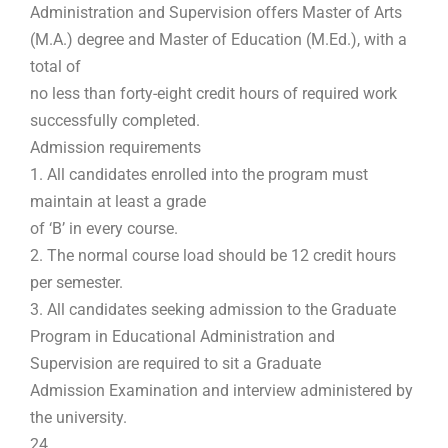
Administration and Supervision offers Master of Arts
(M.A.) degree and Master of Education (M.Ed.), with a
total of
no less than forty-eight credit hours of required work
successfully completed.
Admission requirements
1. All candidates enrolled into the program must
maintain at least a grade
of ‘B’ in every course.
2. The normal course load should be 12 credit hours
per semester.
3. All candidates seeking admission to the Graduate
Program in Educational Administration and
Supervision are required to sit a Graduate
Admission Examination and interview administered by
the university.
24