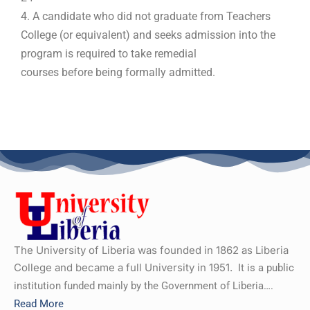
4. A candidate who did not graduate from Teachers
College (or equivalent) and seeks admission into the
program is required to take remedial
courses before being formally admitted.
The University of Liberia was founded in 1862 as Liberia
College and became a full University in 1951.
It is a public
institution funded mainly by the Government of Liberia….
Read More