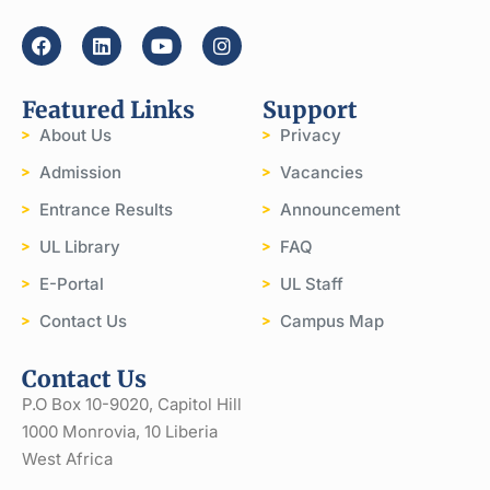
Featured Links
Support
About Us
Privacy
Admission
Vacancies
Entrance Results
Announcement
UL Library
FAQ
E-Portal
UL Staff
Contact Us
Campus Map
Contact Us
P.O Box 10-9020, Capitol Hill
1000 Monrovia, 10 Liberia
West Africa