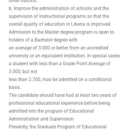
other nations;
b. Improve the administration of schools and the
supervision of instructional programs so that the
overall quality of education in Liberia is improved.
Admission to the Master degree program is open to
holders of a Bachelor degree with
an average of 3.000 or better from an accredited
university or an equivalent institution. In special cases
a student with less than a Grade Point Average of
3.000, but not
less than 2.700, may be admitted on a conditional
basis.
The candidate should have had at least two years of
professional educational experience before being
admitted into the program of Educational
Administration and Supervision
Presently, the Graduate Program of Educational