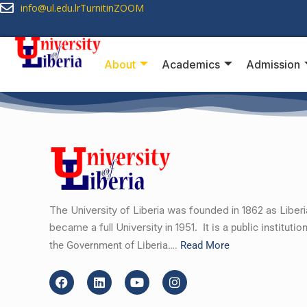
info@ul.edu.lr
Turnitin
ZOOM
About
Academics
Admission
The University of Liberia was founded in 1862 as Liber
became a full University in 1951.
It is a public instituti
the Government of Liberia….
Read More