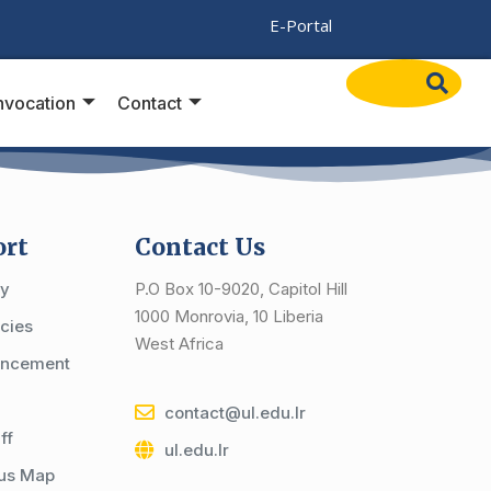
/
E-Portal
vocation
Contact
ort
Contact Us
cy
P.O Box 10-9020, Capitol Hill
1000 Monrovia, 10 Liberia
cies
West Africa
ncement
contact@ul.edu.lr
ff
ul.edu.lr
us Map