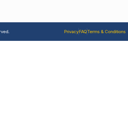
rved.
Privacy
FAQ
Terms & Conditions