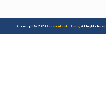
Copyright © 2026
University of Liberia,
All Rights Rese