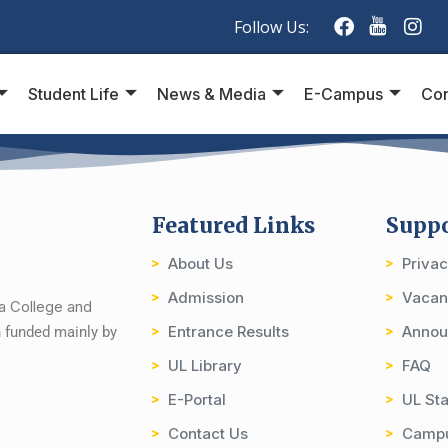
Follow Us:
Student Life
News & Media
E-Campus
Con
Featured Links
Supp
About Us
Priva
Admission
Vacan
ia College and
Entrance Results
Annou
on funded mainly by
UL Library
FAQ
E-Portal
UL Sta
Contact Us
Camp