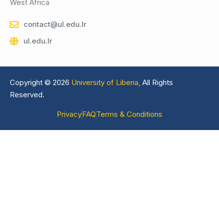
West Africa
contact@ul.edu.lr
ul.edu.lr
Copyright © 2026
University of Liberia,
All Rights
Reserved.
Privacy
FAQ
Terms & Conditions