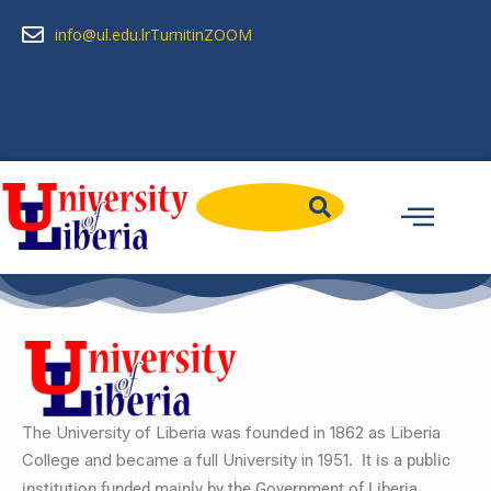
info@ul.edu.lr
Turnitin
ZOOM
The University of Liberia was founded in 1862 as Liberia
College and became a full University in 1951.
It is a public
institution funded mainly by the Government of Liberia….