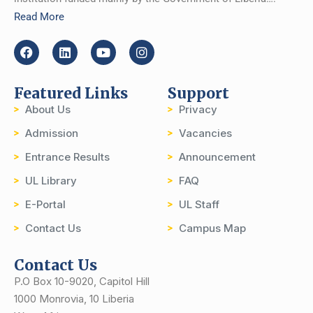
Read More
Featured Links
Support
About Us
Privacy
Admission
Vacancies
Entrance Results
Announcement
UL Library
FAQ
E-Portal
UL Staff
Contact Us
Campus Map
Contact Us
P.O Box 10-9020, Capitol Hill
1000 Monrovia, 10 Liberia