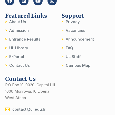
Featured Links
Support
About Us
Privacy
Admission
Vacancies
Entrance Results
Announcement
UL Library
FAQ
E-Portal
UL Staff
Contact Us
Campus Map
Contact Us
P.O Box 10-9020, Capitol Hill
1000 Monrovia, 10 Liberia
West Africa
contact@ul.edu.lr