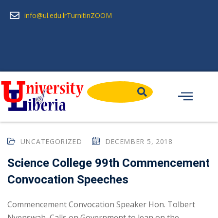
info@ul.edu.lr
Turnitin
ZOOM
UNCATEGORIZED
DECEMBER 5, 2018
Science College 99th Commencement
Convocation Speeches
Commencement Convocation Speaker Hon. Tolbert
Nyenswah, Calls on Government to lean on the