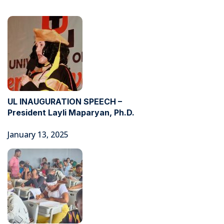
UL INAUGURATION SPEECH –
President Layli Maparyan, Ph.D.
January 13, 2025