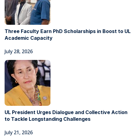
Three Faculty Earn PhD Scholarships in Boost to UL
Academic Capacity
July 28, 2026
UL President Urges Dialogue and Collective Action
to Tackle Longstanding Challenges
July 21, 2026