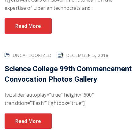
expertise of Liberian technocrats and...
Read More
UNCATEGORIZED
DECEMBER 5, 2018
Science College 99th Commencement
Convocation Photos Gallery
[wzslider autoplay=”true” height=”600″
transition=”‘flash'” lightbox=”true”]
Read More