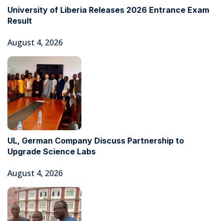
University of Liberia Releases 2026 Entrance Exam
Result
August 4, 2026
UL, German Company Discuss Partnership to
Upgrade Science Labs
August 4, 2026