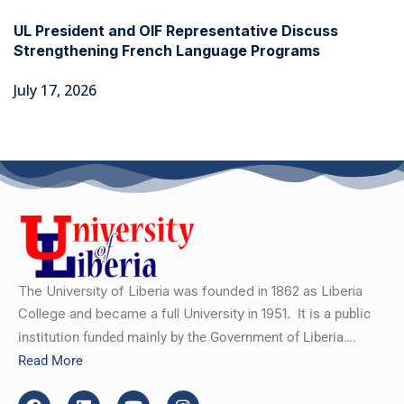
UL President and OIF Representative Discuss
Strengthening French Language Programs
July 17, 2026
The University of Liberia was founded in 1862 as Liberia
College and became a full University in 1951.
It is a public
institution funded mainly by the Government of Liberia….
Read More