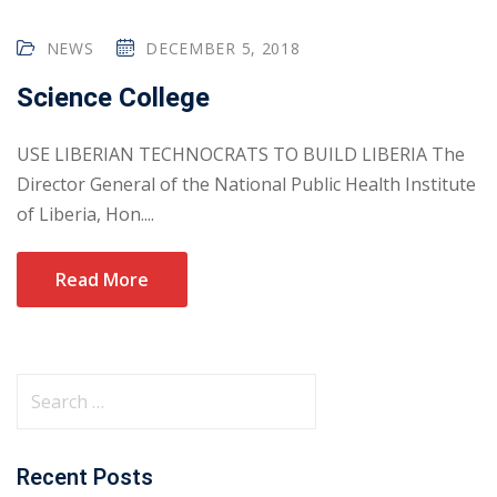
NEWS
DECEMBER 5, 2018
Science College
USE LIBERIAN TECHNOCRATS TO BUILD LIBERIA The
Director General of the National Public Health Institute
of Liberia, Hon....
Read More
Recent Posts