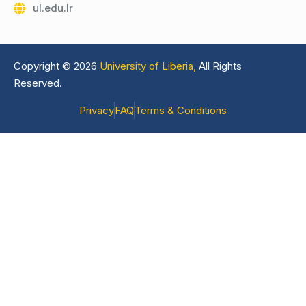
ul.edu.lr
Copyright © 2026
University of Liberia,
All Rights
Reserved.
Privacy
FAQ
Terms & Conditions