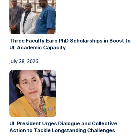
Three Faculty Earn PhD Scholarships in Boost to
UL Academic Capacity
July 28, 2026
UL President Urges Dialogue and Collective
Action to Tackle Longstanding Challenges