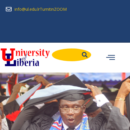
info@ul.edu.lr
Turnitin
ZOOM