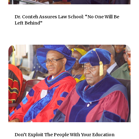
Dr. Conteh Assures Law School: “No One Will Be
Left Behind”
Don’t Exploit The People With Your Education