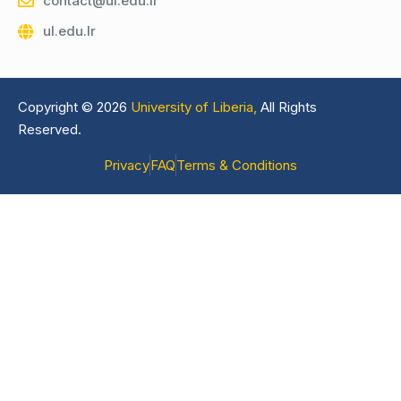
contact@ul.edu.lr
ul.edu.lr
Copyright © 2026
University of Liberia,
All Rights
Reserved.
Privacy
FAQ
Terms & Conditions