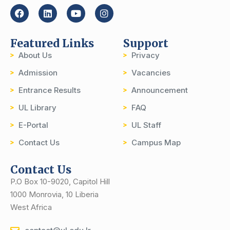
Featured Links
Support
About Us
Privacy
Admission
Vacancies
Entrance Results
Announcement
UL Library
FAQ
E-Portal
UL Staff
Contact Us
Campus Map
Contact Us
P.O Box 10-9020, Capitol Hill
1000 Monrovia, 10 Liberia
West Africa