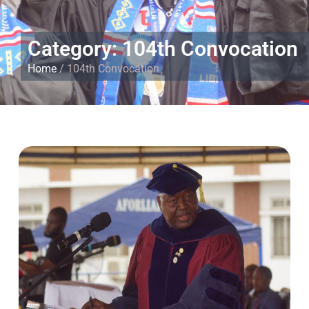
Category: 104th Convocation
Home
/ 104th Convocation