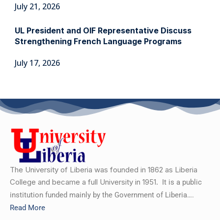
July 21, 2026
UL President and OIF Representative Discuss
Strengthening French Language Programs
July 17, 2026
The University of Liberia was founded in 1862 as Liberia
College and became a full University in 1951.
It is a public
institution funded mainly by the Government of Liberia….
Read More