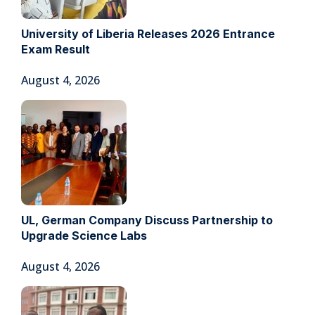
University of Liberia Releases 2026 Entrance
Exam Result
August 4, 2026
UL, German Company Discuss Partnership to
Upgrade Science Labs
August 4, 2026