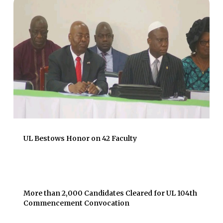
UL Bestows Honor on 42 Faculty
More than 2,000 Candidates Cleared for UL 104th
Commencement Convocation