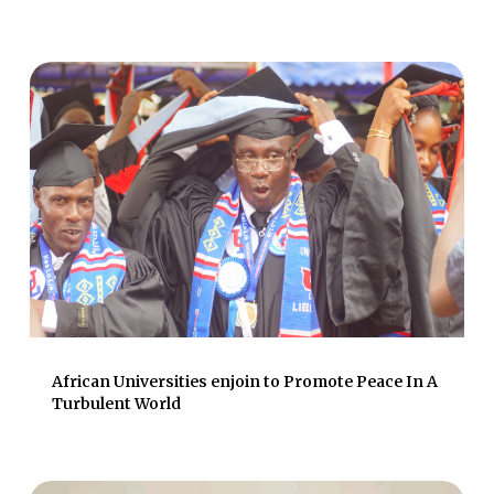
African Universities enjoin to Promote Peace In A
Turbulent World