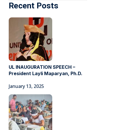
Recent Posts
UL INAUGURATION SPEECH –
President Layli Maparyan, Ph.D.
January 13, 2025