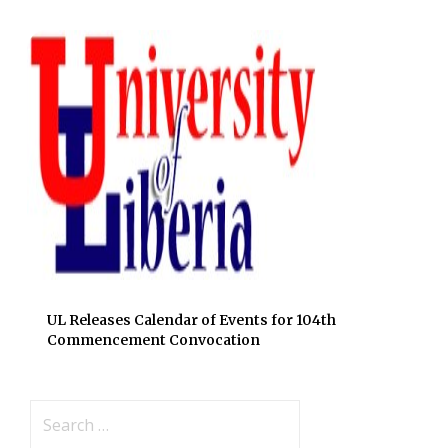
UL Releases Calendar of Events for 104th
Commencement Convocation