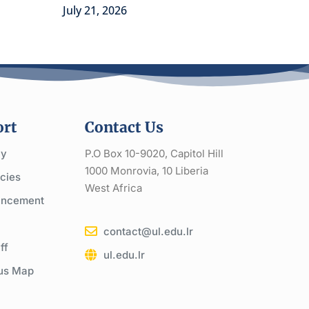
July 21, 2026
rt
Contact Us
cy
P.O Box 10-9020, Capitol Hill
1000 Monrovia, 10 Liberia
cies
West Africa
ncement
contact@ul.edu.lr
ff
ul.edu.lr
us Map