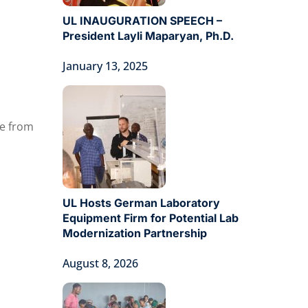
UL INAUGURATION SPEECH –
President Layli Maparyan, Ph.D.
January 13, 2025
te from
UL Hosts German Laboratory
Equipment Firm for Potential Lab
Modernization Partnership
August 8, 2026