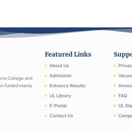
Featured Links
Suppo
About Us
Priva
Admission
Vacan
eria College and
Entrance Results
Annou
tion funded mainly
UL Library
FAQ
E-Portal
UL Sta
Contact Us
Camp