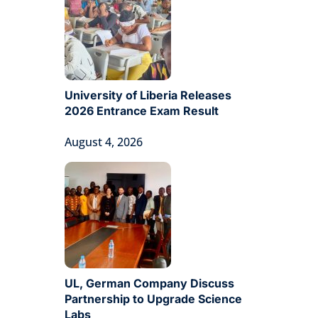
University of Liberia Releases
2026 Entrance Exam Result
August 4, 2026
UL, German Company Discuss
Partnership to Upgrade Science
Labs