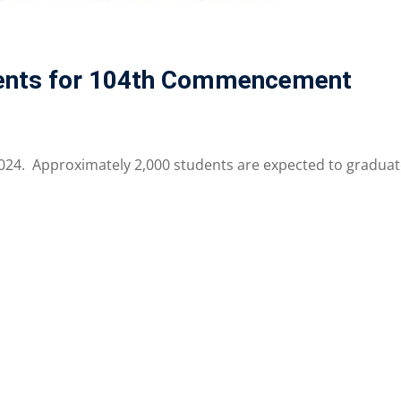
vents for 104th Commencement
 2024. Approximately 2,000 students are expected to gradua