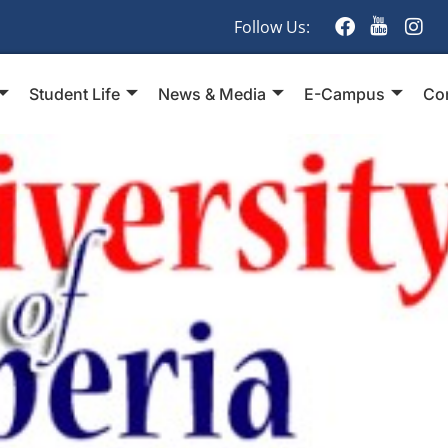
Follow Us:
Student Life
News & Media
E-Campus
Co