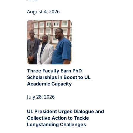
August 4, 2026
Three Faculty Earn PhD
Scholarships in Boost to UL
Academic Capacity
July 28, 2026
UL President Urges Dialogue and
Collective Action to Tackle
Longstanding Challenges