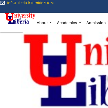
info@ul.edu.lr
Turnitin
ZOOM
About
Academics
Admission