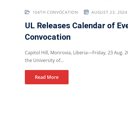
104TH CONVOCATION
AUGUST 23, 2024
UL Releases Calendar of E
Convocation
Capitol Hill, Monrovia, Liberia—Friday, 23 Aug.
the University of...
Read More