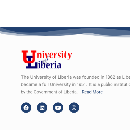
The University of Liberia was founded in 1862 as Lib
became a full University in 1951.
It is a public institu
by the Government of Liberia….
Read More