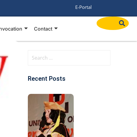
/
E-Portal
nvocation
Contact
Recent Posts