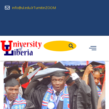
info@ul.edu.lr
Turnitin
ZOOM