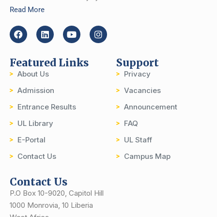
Read More
Featured Links
Support
About Us
Privacy
Admission
Vacancies
Entrance Results
Announcement
UL Library
FAQ
E-Portal
UL Staff
Contact Us
Campus Map
Contact Us
P.O Box 10-9020, Capitol Hill
1000 Monrovia, 10 Liberia