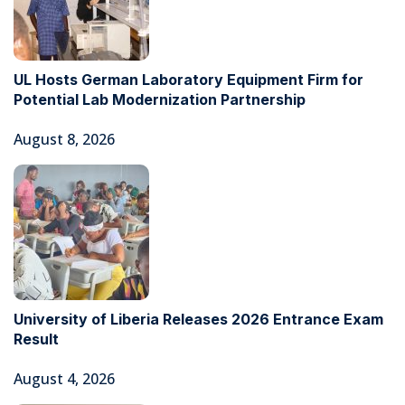
UL Hosts German Laboratory Equipment Firm for
Potential Lab Modernization Partnership
August 8, 2026
University of Liberia Releases 2026 Entrance Exam
Result
August 4, 2026