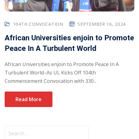
104TH CONVOCATION
SEPTEMBER 16, 2024
African Universities enjoin to Promote
Peace In A Turbulent World
African Universities enjoin to Promote Peace In A
Turbulent World–As UL Kicks Off 104th
Commencement Convocation with 330...
Read More