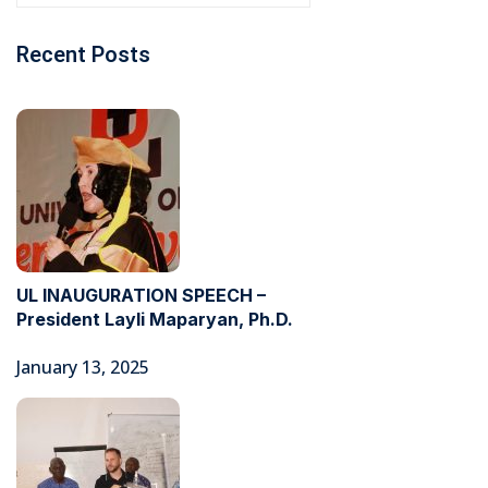
Recent Posts
UL INAUGURATION SPEECH –
President Layli Maparyan, Ph.D.
January 13, 2025