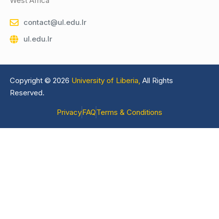
West Africa
contact@ul.edu.lr
ul.edu.lr
Copyright © 2026
University of Liberia,
All Rights
Reserved.
Privacy
FAQ
Terms & Conditions