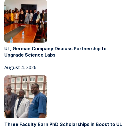
UL, German Company Discuss Partnership to
Upgrade Science Labs
August 4, 2026
Three Faculty Earn PhD Scholarships in Boost to UL