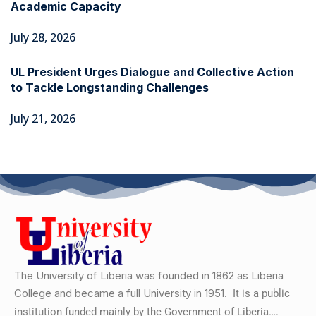
Academic Capacity
July 28, 2026
UL President Urges Dialogue and Collective Action
to Tackle Longstanding Challenges
July 21, 2026
The University of Liberia was founded in 1862 as Liberia
College and became a full University in 1951.
It is a public
institution funded mainly by the Government of Liberia….