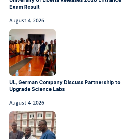
Exam Result
August 4, 2026
UL, German Company Discuss Partnership to
Upgrade Science Labs
August 4, 2026