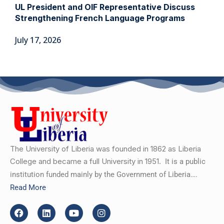
UL President and OIF Representative Discuss
Strengthening French Language Programs
July 17, 2026
The University of Liberia was founded in 1862 as Liberia
College and became a full University in 1951.
It is a public
institution funded mainly by the Government of Liberia….
Read More