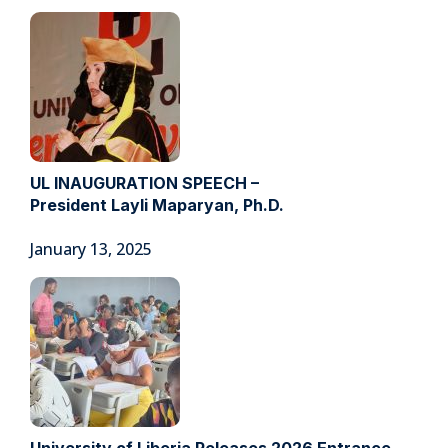
UL INAUGURATION SPEECH –
President Layli Maparyan, Ph.D.
January 13, 2025
University of Liberia Releases 2026 Entrance