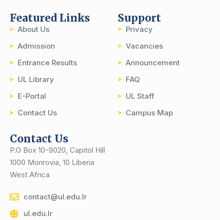
Featured Links
Support
About Us
Privacy
Admission
Vacancies
Entrance Results
Announcement
UL Library
FAQ
E-Portal
UL Staff
Contact Us
Campus Map
Contact Us
P.O Box 10-9020, Capitol Hill
1000 Monrovia, 10 Liberia
West Africa
contact@ul.edu.lr
ul.edu.lr