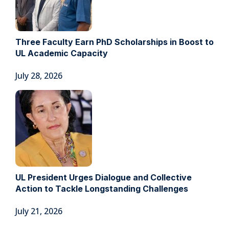
Three Faculty Earn PhD Scholarships in Boost to
UL Academic Capacity
July 28, 2026
UL President Urges Dialogue and Collective
Action to Tackle Longstanding Challenges
July 21, 2026