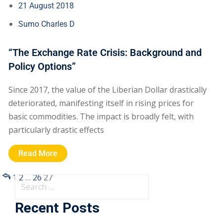
21 August 2018
Sumo Charles D
“The Exchange Rate Crisis: Background and
Policy Options”
Since 2017, the value of the Liberian Dollar drastically
deteriorated, manifesting itself in rising prices for
basic commodities. The impact is broadly felt, with
particularly drastic effects
Read More
1
2
…
26
27
Recent Posts