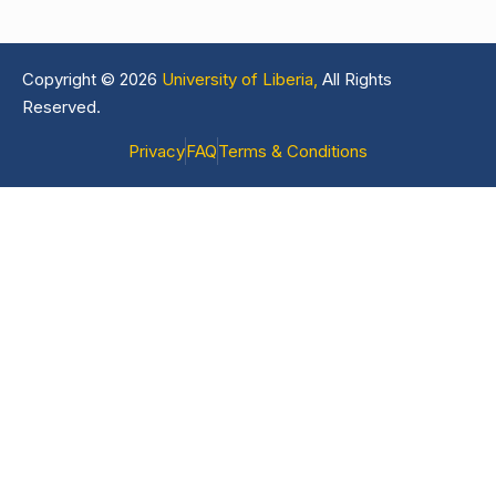
Copyright © 2026
University of Liberia,
All Rights
Reserved.
Privacy
FAQ
Terms & Conditions