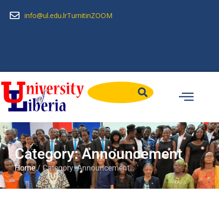
info@ul.edu.lr
Turnitin
ZOOM
Category: Announcement
Home
/ Category: Announcement