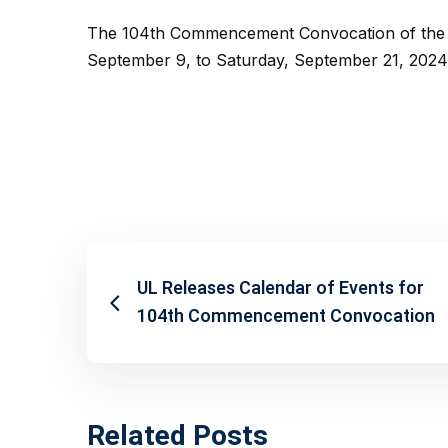
The 104th Commencement Convocation of the Un
September 9, to Saturday, September 21, 2024,
UL Releases Calendar of Events for
104th Commencement Convocation
Related Posts