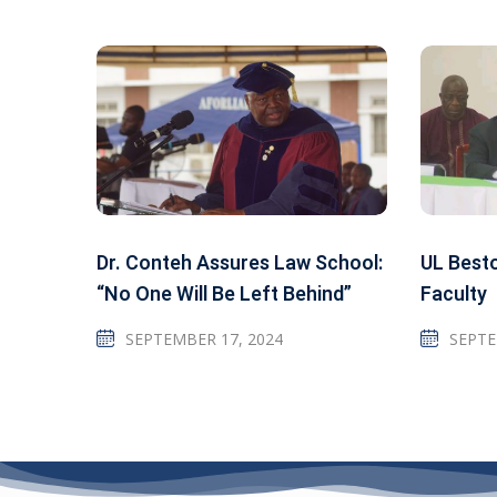
Dr. Conteh Assures Law School:
UL Best
“No One Will Be Left Behind”
Faculty
SEPTEMBER 17, 2024
SEPTE