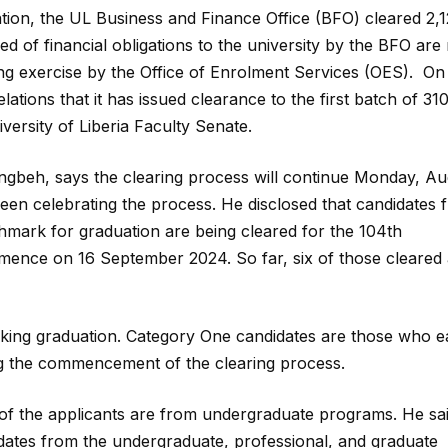
tion, the UL Business and Finance Office (BFO) cleared 2,
d of financial obligations to the university by the BFO ar
ing exercise by the Office of Enrolment Services (OES). On
ions that it has issued clearance to the first batch of 31
ersity of Liberia Faculty Senate.
ngbeh, says the clearing process will continue Monday, Au
een celebrating the process. He disclosed that candidates 
mark for graduation are being cleared for the 104th
ence on 16 September 2024. So far, six of those cleared 
eeking graduation. Category One candidates are those who ea
ng the commencement of the clearing process.
 of the applicants are from undergraduate programs. He sai
idates from the undergraduate, professional, and graduate