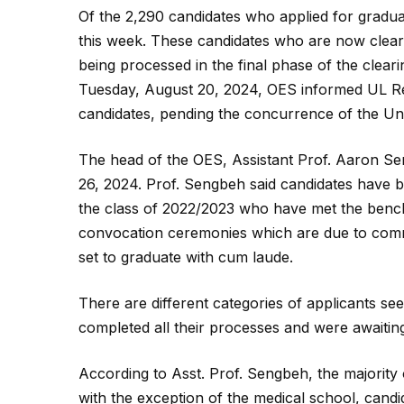
Of the 2,290 candidates who applied for gradua
this week. These candidates who are now cleare
being processed in the final phase of the clear
Tuesday, August 20, 2024, OES informed UL Relat
candidates, pending the concurrence of the Univ
The head of the OES, Assistant Prof. Aaron Se
26, 2024. Prof. Sengbeh said candidates have b
the class of 2022/2023 who have met the bench
convocation ceremonies which are due to comm
set to graduate with cum laude.
There are different categories of applicants s
completed all their processes and were awaiti
According to Asst. Prof. Sengbeh, the majority
with the exception of the medical school, cand