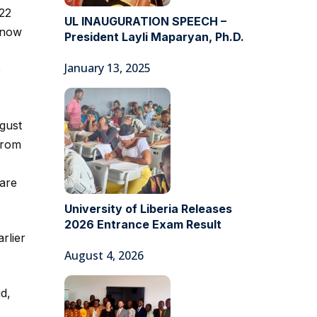
122
UL INAUGURATION SPEECH –
e now
President Layli Maparyan, Ph.D.
January 13, 2025
0
gust
from
are
University of Liberia Releases
2026 Entrance Exam Result
rlier
August 4, 2026
d,