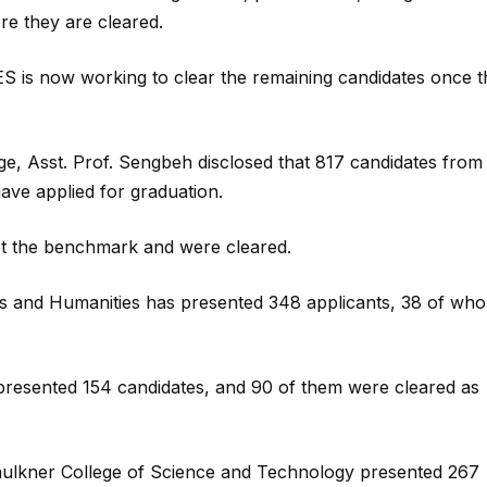
ore they are cleared.
ES is now working to clear the remaining candidates once 
ge, Asst. Prof. Sengbeh disclosed that 817 candidates from
ave applied for graduation.
et the benchmark and were cleared.
s and Humanities has presented 348 applicants, 38 of wh
presented 154 candidates, and 90 of them were cleared as
Faulkner College of Science and Technology presented 267