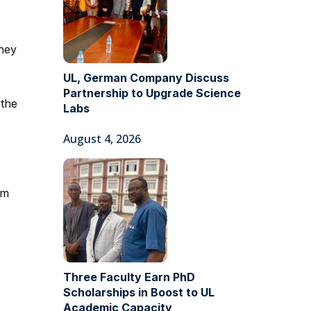
they
UL, German Company Discuss
Partnership to Upgrade Science
 the
Labs
August 4, 2026
om
Three Faculty Earn PhD
Scholarships in Boost to UL
Academic Capacity