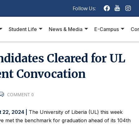
Follow Us:
Student Life
News & Media
E-Campus
Con
didates Cleared for UL
t Convocation
COMMENT 0
t 22, 2024 |
The University of Liberia (UL) this week
e met the benchmark for graduation ahead of its 104th