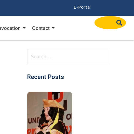
/
E-Portal
vocation
Contact
Recent Posts