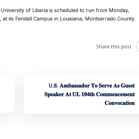
iversity of Liberia is scheduled to run from Monday,
 at its Fendall Campus in Louisiana, Montserrado County.
Share this post
U.𝐒. 𝐀𝐦𝐛𝐚𝐬𝐬𝐚𝐝𝐨𝐫 𝐓𝐨 𝐒𝐞𝐫𝐯𝐞 𝐀𝐬 𝐆𝐮𝐞𝐬𝐭
𝐒𝐩𝐞𝐚𝐤𝐞𝐫 𝐀𝐭 𝐔𝐋 𝟏𝟎𝟒𝐭𝐡 𝐂𝐨𝐦𝐦𝐞𝐧𝐜𝐞𝐦𝐞𝐧𝐭
𝐂𝐨𝐧𝐯𝐨𝐜𝐚𝐭𝐢𝐨𝐧