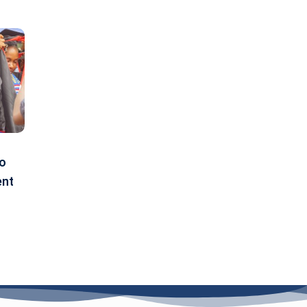
to
ent