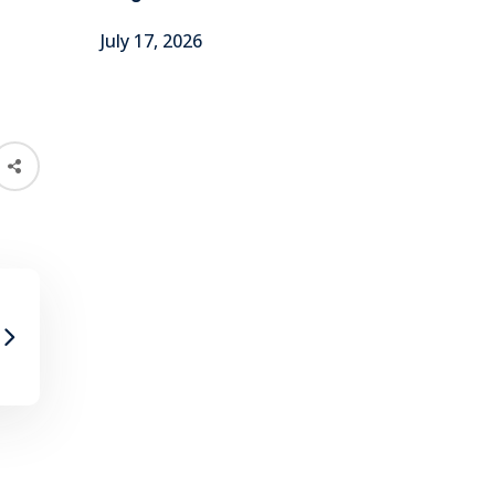
July 17, 2026