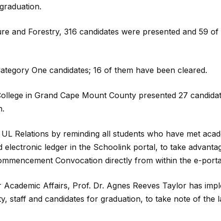
graduation.
ture and Forestry, 316 candidates were presented and 59 of
ategory One candidates; 16 of them have been cleared.
 College in Grand Cape Mount County presented 27 candidat
n.
 UL Relations by reminding all students who have met aca
 electronic ledger in the Schoolink portal, to take advanta
Commencement Convocation directly from within the e-porta
or Academic Affairs, Prof. Dr. Agnes Reeves Taylor has imp
y, staff and candidates for graduation, to take note of the l