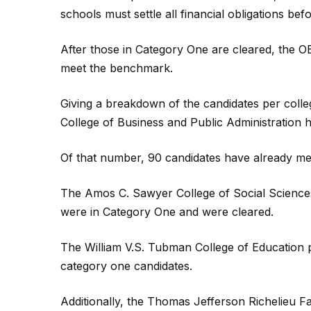
schools must settle all financial obligations bef
After those in Category One are cleared, the O
meet the benchmark.
Giving a breakdown of the candidates per colle
College of Business and Public Administration h
Of that number, 90 candidates have already m
The Amos C. Sawyer College of Social Science
were in Category One and were cleared.
The William V.S. Tubman College of Education 
category one candidates.
Additionally, the Thomas Jefferson Richelieu 