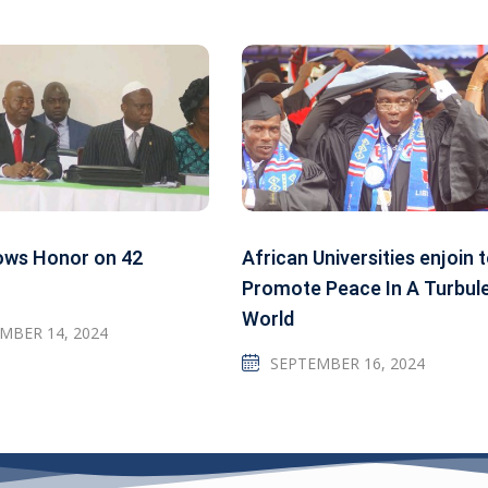
ows Honor on 42
African Universities enjoin 
Promote Peace In A Turbul
World
MBER 14, 2024
SEPTEMBER 16, 2024