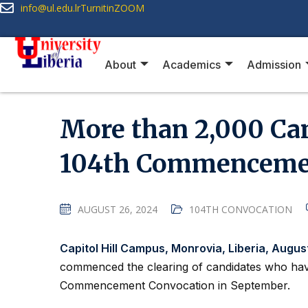
info@ul.edu.lr
Turnitin
ZOOM
About
Academics
Admission
More than 2,000 Can
104th Commencemen
AUGUST 26, 2024
104TH CONVOCATION
Capitol Hill Campus, Monrovia, Liberia, Augus
commenced the clearing of candidates who hav
Commencement Convocation in September.