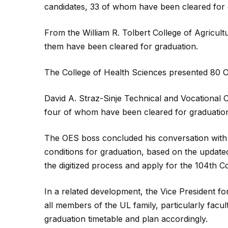
candidates, 33 of whom have been cleared for 
From the William R. Tolbert College of Agricul
them have been cleared for graduation.
The College of Health Sciences presented 80 C
David A. Straz-Sinje Technical and Vocational
four of whom have been cleared for graduatio
The OES boss concluded his conversation with
conditions for graduation, based on the updated
the digitized process and apply for the 104th 
In a related development, the Vice President f
all members of the UL family, particularly facult
graduation timetable and plan accordingly.