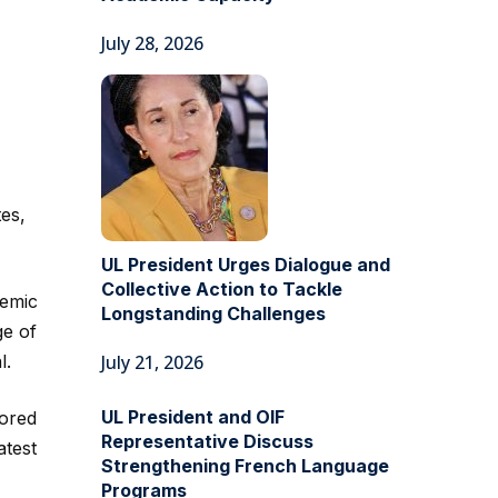
July 28, 2026
es,
UL President Urges Dialogue and
Collective Action to Tackle
demic
Longstanding Challenges
ge of
l.
July 21, 2026
UL President and OIF
lored
Representative Discuss
atest
Strengthening French Language
Programs