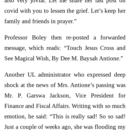
also very jovial. Let me share her last post on
covid with you to lessen the grief. Let’s keep her
family and friends in prayer.”
Professor Boley then re-posted a forwarded
message, which reads: “Touch Jesus Cross and
See Magical Wish, By Dee M. Baysah Antione.”
Another UL administrator who expressed deep
shock at the news of Mrs. Antione’s passing was
Mr. P. Garswa Jackson, Vice President for
Finance and Fiscal Affairs. Writing with so much
emotion, he said: “This is really sad! So so sad!
Just a couple of weeks ago, she was flooding my