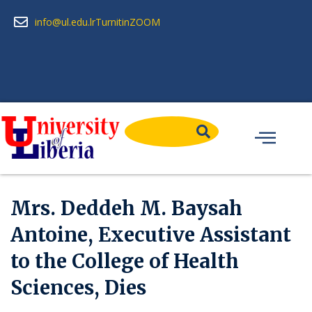
info@ul.edu.lr
Turnitin
ZOOM
Mrs. Deddeh M. Baysah
Antoine, Executive Assistant
to the College of Health
Sciences, Dies