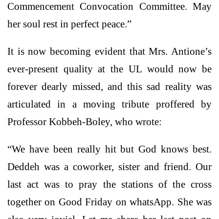
Commencement Convocation Committee. May
her soul rest in perfect peace.”
It is now becoming evident that Mrs. Antione’s
ever-present quality at the UL would now be
forever dearly missed, and this sad reality was
articulated in a moving tribute proffered by
Professor Kobbeh-Boley, who wrote:
“We have been really hit but God knows best.
Deddeh was a coworker, sister and friend. Our
last act was to pray the stations of the cross
together on Good Friday on whatsApp. She was