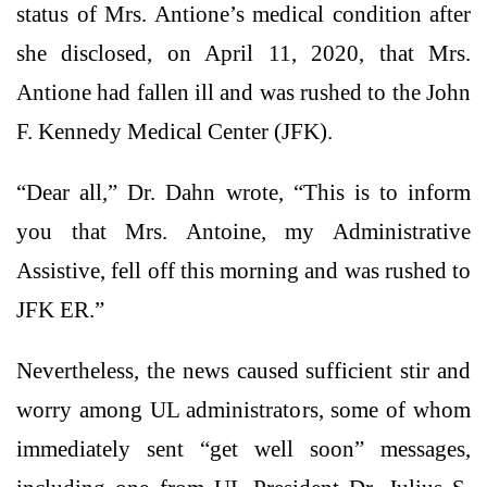
status of Mrs. Antione’s medical condition after
she disclosed, on April 11, 2020, that Mrs.
Antione had fallen ill and was rushed to the John
F. Kennedy Medical Center (JFK).
“Dear all,” Dr. Dahn wrote, “This is to inform
you that Mrs. Antoine, my Administrative
Assistive, fell off this morning and was rushed to
JFK ER.”
Nevertheless, the news caused sufficient stir and
worry among UL administrators, some of whom
immediately sent “get well soon” messages,