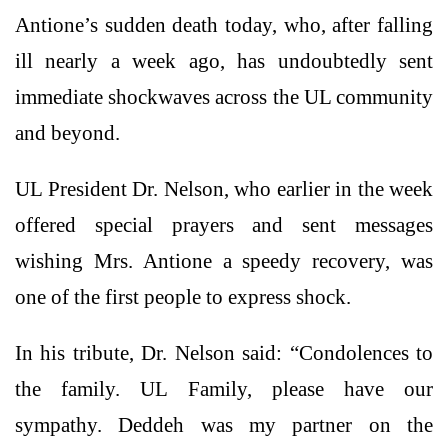
Antione’s sudden death today, who, after falling
ill nearly a week ago, has undoubtedly sent
immediate shockwaves across the UL community
and beyond.
UL President Dr. Nelson, who earlier in the week
offered special prayers and sent messages
wishing Mrs. Antione a speedy recovery, was
one of the first people to express shock.
In his tribute, Dr. Nelson said: “Condolences to
the family. UL Family, please have our
sympathy. Deddeh was my partner on the