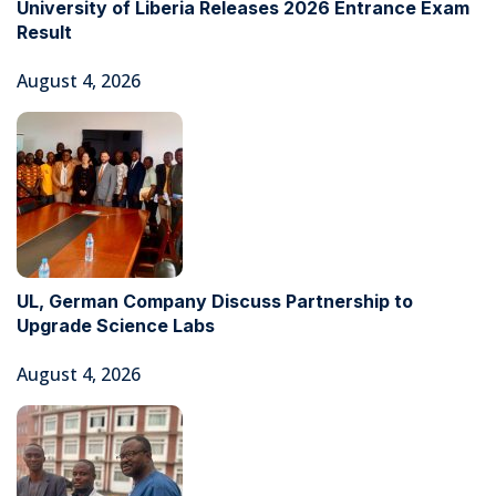
University of Liberia Releases 2026 Entrance Exam
Result
August 4, 2026
UL, German Company Discuss Partnership to
Upgrade Science Labs
August 4, 2026