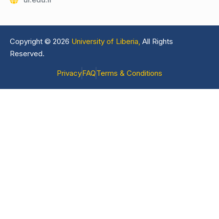
Copyright © 2026
University of Liberia,
All Rights
Reserved.
Privacy
FAQ
Terms & Conditions