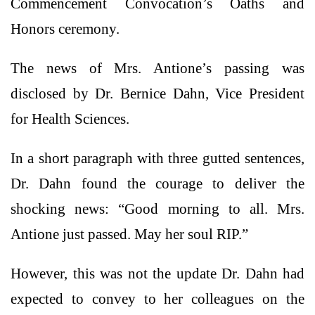
Commencement Convocation’s Oaths and
Honors ceremony.
The news of Mrs. Antione’s passing was
disclosed by Dr. Bernice Dahn, Vice President
for Health Sciences.
In a short paragraph with three gutted sentences,
Dr. Dahn found the courage to deliver the
shocking news: “Good morning to all. Mrs.
Antione just passed. May her soul RIP.”
However, this was not the update Dr. Dahn had
expected to convey to her colleagues on the