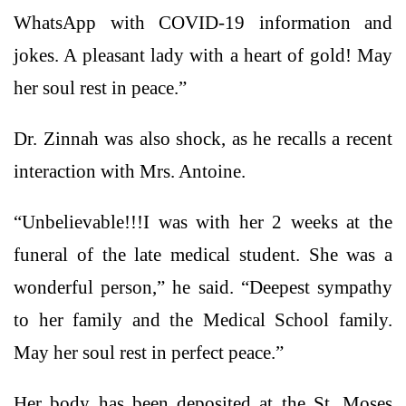
WhatsApp with COVID-19 information and
jokes. A pleasant lady with a heart of gold! May
her soul rest in peace.”
Dr. Zinnah was also shock, as he recalls a recent
interaction with Mrs. Antoine.
“Unbelievable!!!I was with her 2 weeks at the
funeral of the late medical student. She was a
wonderful person,” he said. “Deepest sympathy
to her family and the Medical School family.
May her soul rest in perfect peace.”
Her body has been deposited at the St. Moses