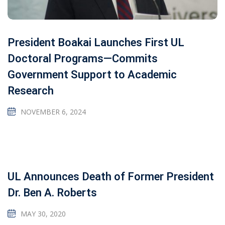
President Boakai Launches First UL
Doctoral Programs—Commits
Government Support to Academic
Research
NOVEMBER 6, 2024
UL Announces Death of Former President
Dr. Ben A. Roberts
MAY 30, 2020