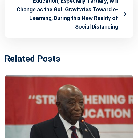
Education, Especially Tertiary, Will
Change as the GoL Gravitates Toward e-
Learning, During this New Reality of
Social Distancing
Related Posts