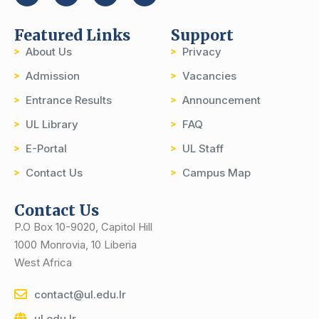
Featured Links
Support
About Us
Privacy
Admission
Vacancies
Entrance Results
Announcement
UL Library
FAQ
E-Portal
UL Staff
Contact Us
Campus Map
Contact Us
P.O Box 10-9020, Capitol Hill
1000 Monrovia, 10 Liberia
West Africa
contact@ul.edu.lr
ul.edu.lr