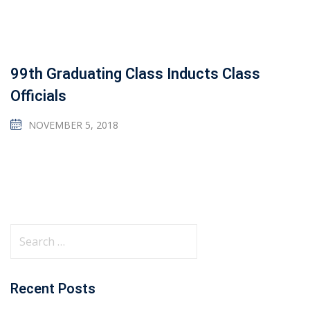
99th Graduating Class Inducts Class
Officials
NOVEMBER 5, 2018
Recent Posts