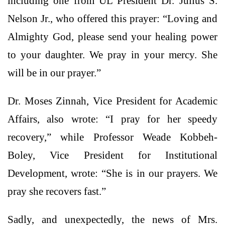
including one from UL President Dr. Julius S.
Nelson Jr., who offered this prayer: “Loving and
Almighty God, please send your healing power
to your daughter. We pray in your mercy. She
will be in our prayer.”
Dr. Moses Zinnah, Vice President for Academic
Affairs, also wrote: “I pray for her speedy
recovery,” while Professor Weade Kobbeh-
Boley, Vice President for Institutional
Development, wrote: “She is in our prayers. We
pray she recovers fast.”
Sadly, and unexpectedly, the news of Mrs.