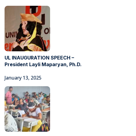
UL INAUGURATION SPEECH –
President Layli Maparyan, Ph.D.
January 13, 2025