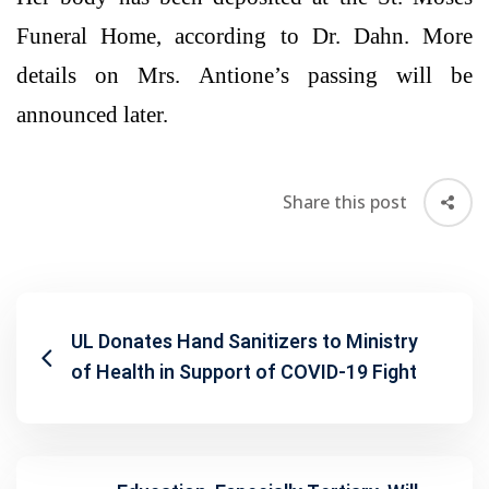
Funeral Home, according to Dr. Dahn. More
details on Mrs. Antione’s passing will be
announced later.
Share this post
UL Donates Hand Sanitizers to Ministry
of Health in Support of COVID-19 Fight