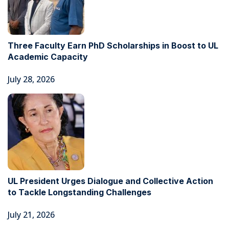
Three Faculty Earn PhD Scholarships in Boost to UL
Academic Capacity
July 28, 2026
UL President Urges Dialogue and Collective Action
to Tackle Longstanding Challenges
July 21, 2026