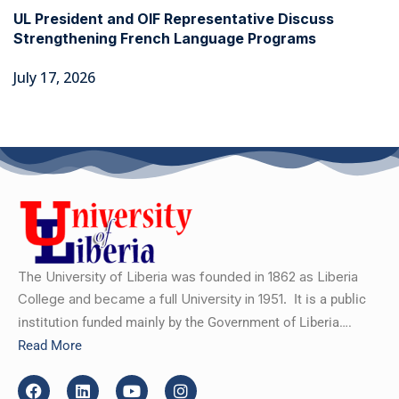
UL President and OIF Representative Discuss
Strengthening French Language Programs
July 17, 2026
The University of Liberia was founded in 1862 as Liberia
College and became a full University in 1951.
It is a public
institution funded mainly by the Government of Liberia….
Read More