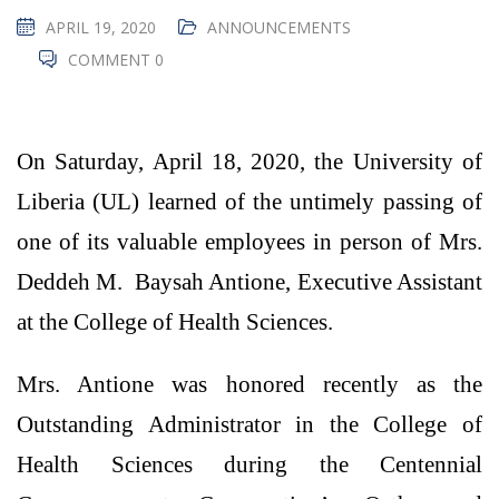
APRIL 19, 2020
ANNOUNCEMENTS
COMMENT 0
On Saturday, April 18, 2020, the University of
Liberia (UL) learned of the untimely passing of
one of its valuable employees in person of Mrs.
Deddeh M. Baysah Antione, Executive Assistant
at the College of Health Sciences.
Mrs. Antione was honored recently as the
Outstanding Administrator in the College of
Health Sciences during the Centennial