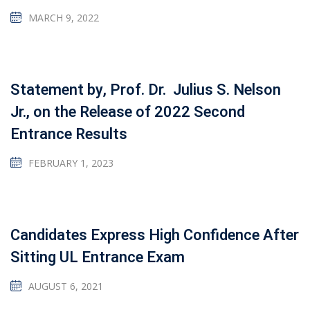
MARCH 9, 2022
Statement by, Prof. Dr. Julius S. Nelson
Jr., on the Release of 2022 Second
Entrance Results
FEBRUARY 1, 2023
Candidates Express High Confidence After
Sitting UL Entrance Exam
AUGUST 6, 2021