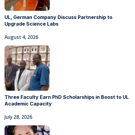
UL, German Company Discuss Partnership to
Upgrade Science Labs
August 4, 2026
Three Faculty Earn PhD Scholarships in Boost to UL
Academic Capacity
July 28, 2026