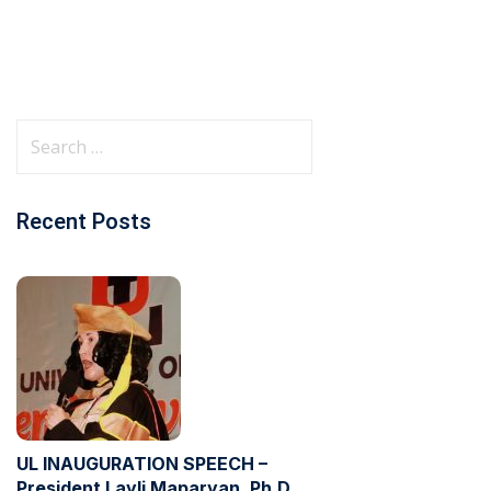
Recent Posts
UL INAUGURATION SPEECH –
President Layli Maparyan, Ph.D.