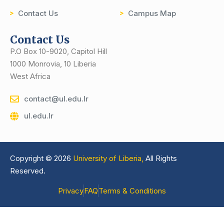
Contact Us
Campus Map
Contact Us
P.O Box 10-9020, Capitol Hill
1000 Monrovia, 10 Liberia
West Africa
contact@ul.edu.lr
ul.edu.lr
Copyright © 2026
University of Liberia,
All Rights
Reserved.
Privacy
FAQ
Terms & Conditions