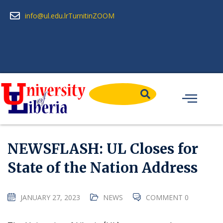
info@ul.edu.lr
Turnitin
ZOOM
NEWSFLASH: UL Closes for
State of the Nation Address
JANUARY 27, 2023
NEWS
COMMENT 0