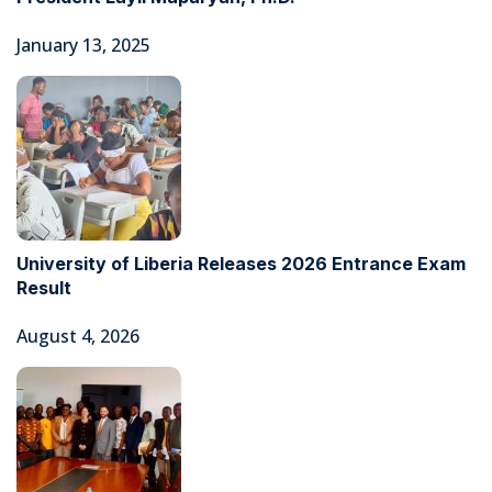
January 13, 2025
University of Liberia Releases 2026 Entrance Exam
Result
August 4, 2026