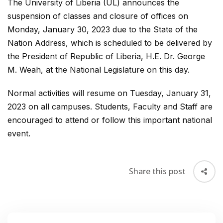
The University of Liberia (UL) announces the
suspension of classes and closure of offices on
Monday, January 30, 2023 due to the State of the
Nation Address, which is scheduled to be delivered by
the President of Republic of Liberia, H.E. Dr. George
M. Weah, at the National Legislature on this day.
Normal activities will resume on Tuesday, January 31,
2023 on all campuses. Students, Faculty and Staff are
encouraged to attend or follow this important national
event.
Share this post