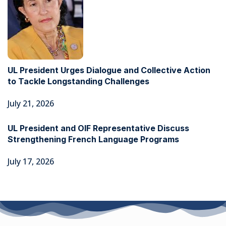
UL President Urges Dialogue and Collective Action
to Tackle Longstanding Challenges
July 21, 2026
UL President and OIF Representative Discuss
Strengthening French Language Programs
July 17, 2026