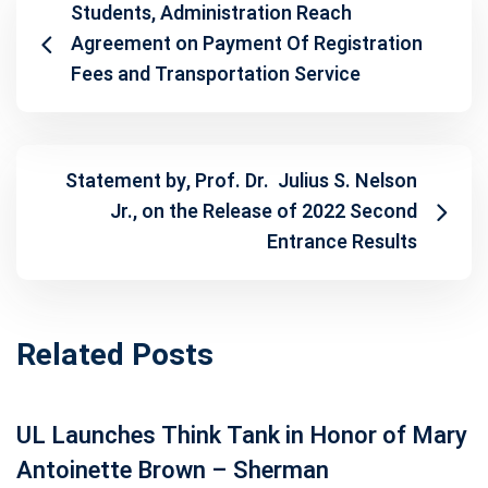
Students, Administration Reach
Agreement on Payment Of Registration
Fees and Transportation Service
Statement by, Prof. Dr. Julius S. Nelson
Jr., on the Release of 2022 Second
Entrance Results
Related Posts
UL Launches Think Tank in Honor of Mary
Antoinette Brown – Sherman