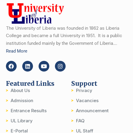
The University of Liberia was founded in 1862 as Liberia
College and became a full University in 1951.
It is a public
institution funded mainly by the Government of Liberia….
Read More
Featured Links
Support
About Us
Privacy
Admission
Vacancies
Entrance Results
Announcement
UL Library
FAQ
E-Portal
UL Staff