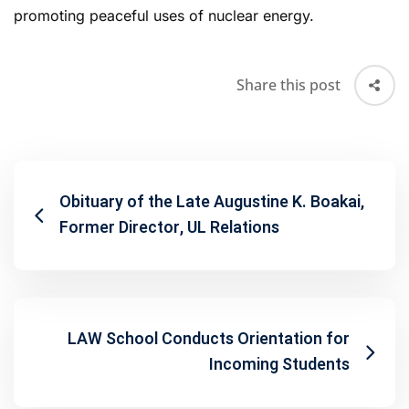
promoting peaceful uses of nuclear energy.
Share this post
Obituary of the Late Augustine K. Boakai,
Former Director, UL Relations
LAW School Conducts Orientation for
Incoming Students