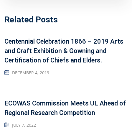
Related Posts
Centennial Celebration 1866 – 2019 Arts
and Craft Exhibition & Gowning and
Certification of Chiefs and Elders.
DECEMBER 4, 2019
ECOWAS Commission Meets UL Ahead of
Regional Research Competition
JULY 7, 2022