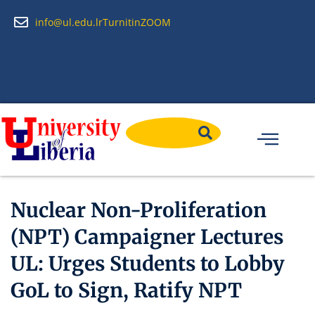
info@ul.edu.lr
Turnitin
ZOOM
Nuclear Non-Proliferation
(NPT) Campaigner Lectures
UL: Urges Students to Lobby
GoL to Sign, Ratify NPT