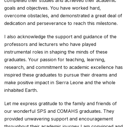
completed their studies and achieved their academic
goals and objectives. You have worked hard,
overcome obstacles, and demonstrated a great deal of
dedication and perseverance to reach this milestone.
I also acknowledge the support and guidance of the
professors and lecturers who have played
instrumental roles in shaping the minds of these
graduates. Your passion for teaching, learning,
research, and commitment to academic excellence has
inspired these graduates to pursue their dreams and
make positive impact in Sierra Leone and the whole
inhabited Earth.
Let me express gratitude to the family and friends of
our wonderful SPS and COMAHS graduates. They
provided unwavering support and encouragement
throughout their academic journey I am convinced and