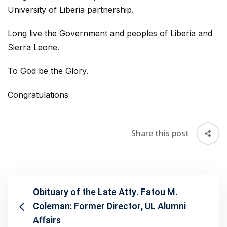
University of Liberia partnership.
Long live the Government and peoples of Liberia and
Sierra Leone.
To God be the Glory.
Congratulations
Share this post
Obituary of the Late Atty. Fatou M.
Coleman: Former Director, UL Alumni
Affairs