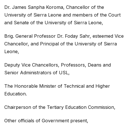
Dr. James Sanpha Koroma, Chancellor of the
University of Sierra Leone and members of the Court
and Senate of the University of Sierra Leone,
Brig. General Professor Dr. Foday Sahr, esteemed Vice
Chancellor, and Principal of the University of Sierra
Leone,
Deputy Vice Chancellors, Professors, Deans and
Senior Administrators of USL,
The Honorable Minister of Technical and Higher
Education.
Chairperson of the Tertiary Education Commission,
Other officials of Government present,