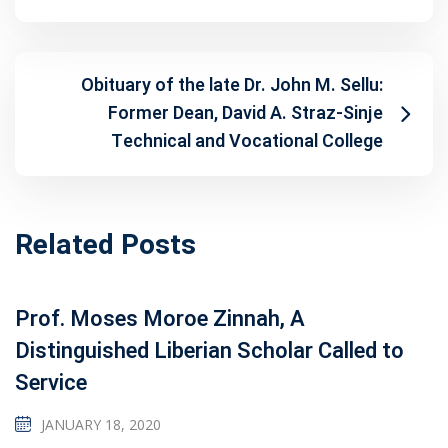
Obituary of the late Dr. John M. Sellu:
Former Dean, David A. Straz-Sinje
Technical and Vocational College
Related Posts
Prof. Moses Moroe Zinnah, A
Distinguished Liberian Scholar Called to
Service
JANUARY 18, 2020