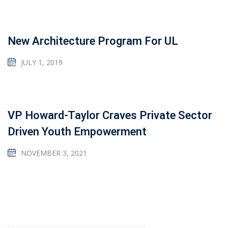
New Architecture Program For UL
JULY 1, 2019
VP Howard-Taylor Craves Private Sector
Driven Youth Empowerment
NOVEMBER 3, 2021