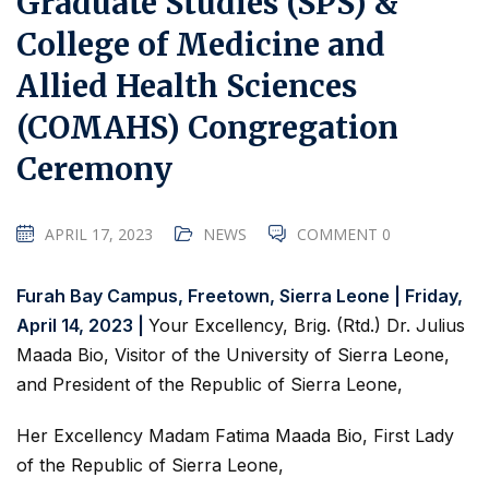
Graduate Studies (SPS) &
College of Medicine and
Allied Health Sciences
(COMAHS) Congregation
Ceremony
APRIL 17, 2023
NEWS
COMMENT 0
Furah Bay Campus, Freetown, Sierra Leone | Friday,
April 14, 2023 |
Your Excellency, Brig. (Rtd.) Dr. Julius
Maada Bio, Visitor of the University of Sierra Leone,
and President of the Republic of Sierra Leone,
Her Excellency Madam Fatima Maada Bio, First Lady
of the Republic of Sierra Leone,