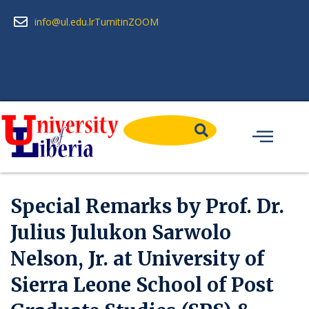
info@ul.edu.lr
Turnitin
ZOOM
Special Remarks by Prof. Dr.
Julius Julukon Sarwolo
Nelson, Jr. at University of
Sierra Leone School of Post