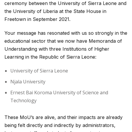
ceremony between the University of Sierra Leone and
the University of Liberia at the State House in
Freetown in September 2021.
Your message has resonated with us so strongly in the
educational sector that we now have Memoranda of
Understanding with three Institutions of Higher
Learning in the Republic of Sierra Leone:
University of Sierra Leone
Njala University
Ernest Bai Koroma University of Science and
Technology
These MoU’s are alive, and their impacts are already
being felt directly and indirectly by administrators,