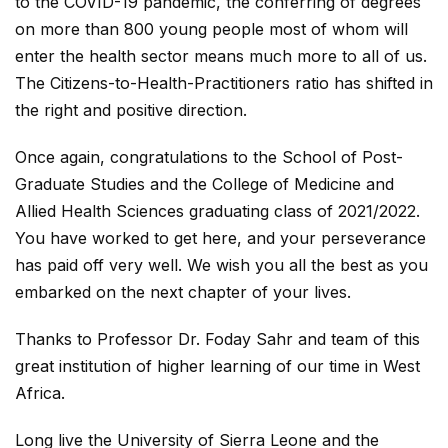
to the COVID-19 pandemic, the conferring of degrees
on more than 800 young people most of whom will
enter the health sector means much more to all of us.
The Citizens-to-Health-Practitioners ratio has shifted in
the right and positive direction.
Once again, congratulations to the School of Post-
Graduate Studies and the College of Medicine and
Allied Health Sciences graduating class of 2021/2022.
You have worked to get here, and your perseverance
has paid off very well. We wish you all the best as you
embarked on the next chapter of your lives.
Thanks to Professor Dr. Foday Sahr and team of this
great institution of higher learning of our time in West
Africa.
Long live the University of Sierra Leone and the