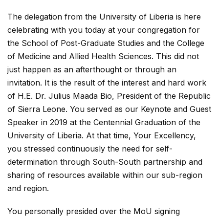
The delegation from the University of Liberia is here
celebrating with you today at your congregation for
the School of Post-Graduate Studies and the College
of Medicine and Allied Health Sciences. This did not
just happen as an afterthought or through an
invitation. It is the result of the interest and hard work
of H.E. Dr. Julius Maada Bio, President of the Republic
of Sierra Leone. You served as our Keynote and Guest
Speaker in 2019 at the Centennial Graduation of the
University of Liberia. At that time, Your Excellency,
you stressed continuously the need for self-
determination through South-South partnership and
sharing of resources available within our sub-region
and region.
You personally presided over the MoU signing