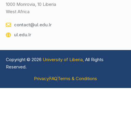
1000 Monrovia, 10 Liberia
West Africa
contact@ul.edu.lr
ul.edu.lr
Copyright © 2026
University of Liberia,
All Rights
Reserved.
Privacy
FAQ
Terms & Conditions