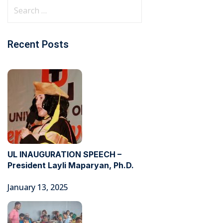
Recent Posts
UL INAUGURATION SPEECH –
President Layli Maparyan, Ph.D.
January 13, 2025