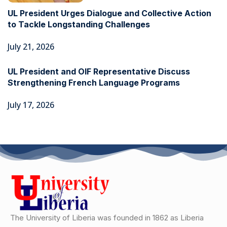
UL President Urges Dialogue and Collective Action
to Tackle Longstanding Challenges
July 21, 2026
UL President and OIF Representative Discuss
Strengthening French Language Programs
July 17, 2026
The University of Liberia was founded in 1862 as Liberia