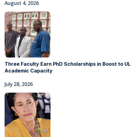
August 4, 2026
Three Faculty Earn PhD Scholarships in Boost to UL
Academic Capacity
July 28, 2026