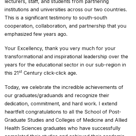
lecturers, staff, and students from partnering
institutions and universities across our two countries.
This is a significant testimony to south-south
cooperation, collaboration, and partnership that you
emphasized few years ago.
Your Excellency, thank you very much for your
transformational and inspirational leadership over the
years for the educational sector in our sub-region in
st
this 21
Century click-click age.
Today, we celebrate the incredible achievements of
our graduates/graduands and recognize their
dedication, commitment, and hard work. I extend
heartfelt congratulations to all the School of Post-
Graduate Studies and Colleges of Medicine and Allied
Health Sciences graduates who have successfully