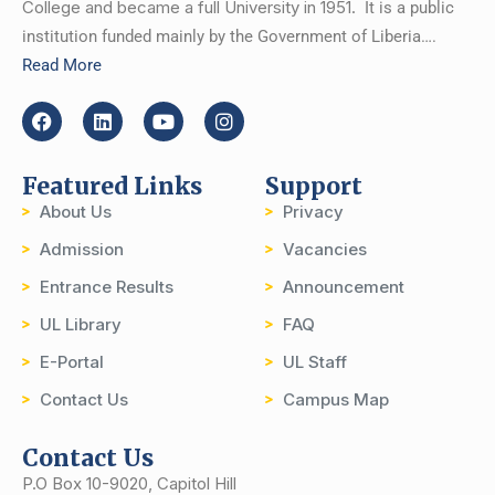
College and became a full University in 1951.
It is a public
institution funded mainly by the Government of Liberia….
Read More
Featured Links
Support
About Us
Privacy
Admission
Vacancies
Entrance Results
Announcement
UL Library
FAQ
E-Portal
UL Staff
Contact Us
Campus Map
Contact Us
P.O Box 10-9020, Capitol Hill