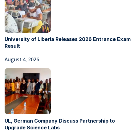
University of Liberia Releases 2026 Entrance Exam
Result
August 4, 2026
UL, German Company Discuss Partnership to
Upgrade Science Labs