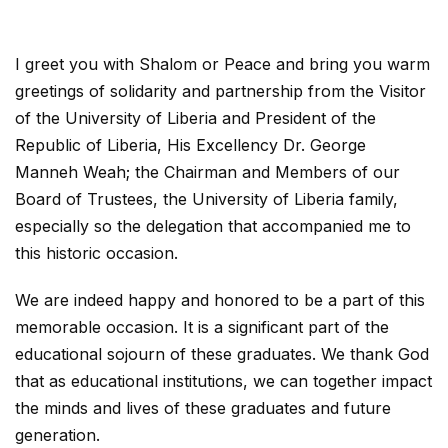
I greet you with Shalom or Peace and bring you warm
greetings of solidarity and partnership from the Visitor
of the University of Liberia and President of the
Republic of Liberia, His Excellency Dr. George
Manneh Weah; the Chairman and Members of our
Board of Trustees, the University of Liberia family,
especially so the delegation that accompanied me to
this historic occasion.
We are indeed happy and honored to be a part of this
memorable occasion. It is a significant part of the
educational sojourn of these graduates. We thank God
that as educational institutions, we can together impact
the minds and lives of these graduates and future
generation.