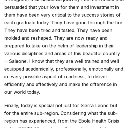
persuaded that your love for them and investment in
them have been very critical to the success stories of
each graduate today. They have gone through the fire.
They have been tried and tested. They have been
molded and reshaped. They are now ready and
prepared to take on the helm of leadership in their
various disciplines and areas of this beautiful country
—Saleone. I know that they are well trained and well
equipped academically, professionally, emotionally and
in every possible aspect of readiness, to deliver
efficiently and effectively and make the difference in
our world today.
Finally, today is special not just for Sierra Leone but
for the entire sub-region. Considering what the sub-
region has experienced, from the Ebola Health Crisis