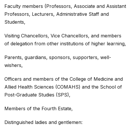
Faculty members (Professors, Associate and Assistant
Professors, Lecturers, Administrative Staff and
Students,
Visiting Chancellors, Vice Chancellors, and members
of delegation from other institutions of higher learning,
Parents, guardians, sponsors, supporters, well-
wishers,
Officers and members of the College of Medicine and
Allied Health Sciences (COMAHS) and the School of
Post-Graduate Studies (SPS),
Members of the Fourth Estate,
Distinguished ladies and gentlemen: