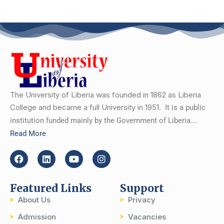
The University of Liberia was founded in 1862 as Liberia
College and became a full University in 1951.
It is a public
institution funded mainly by the Government of Liberia….
Read More
Featured Links
Support
About Us
Privacy
Admission
Vacancies