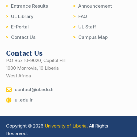
Entrance Results
Announcement
UL Library
FAQ
E-Portal
UL Staff
Contact Us
Campus Map
Contact Us
P.O Box 10-9020, Capitol Hill
1000 Monrovia, 10 Liberia
West Africa
contact@ul.edu.lr
ul.edu.lr
Copyright © 2026
University of Liberia,
All Rights
Reserved.