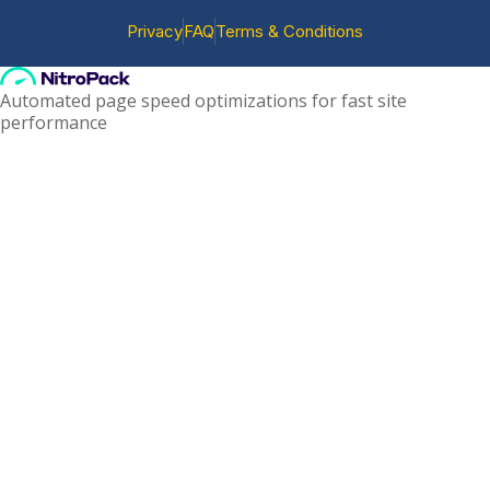
Privacy
FAQ
Terms & Conditions