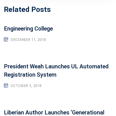
Related Posts
Engineering College
DECEMBER 11, 2018
President Weah Launches UL Automated
Registration System
OCTOBER 3, 2018
Liberian Author Launches ‘Generational