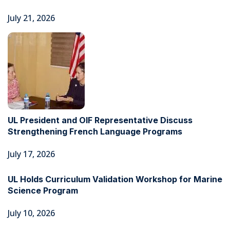
July 21, 2026
UL President and OIF Representative Discuss
Strengthening French Language Programs
July 17, 2026
UL Holds Curriculum Validation Workshop for Marine
Science Program
July 10, 2026