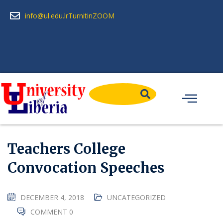
info@ul.edu.lr
Turnitin
ZOOM
Teachers College
Convocation Speeches
DECEMBER 4, 2018
UNCATEGORIZED
COMMENT 0