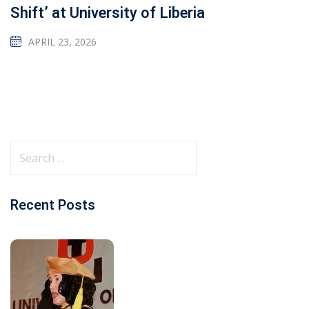
Shift’ at University of Liberia
APRIL 23, 2026
Recent Posts