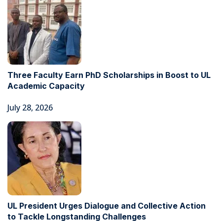
Three Faculty Earn PhD Scholarships in Boost to UL
Academic Capacity
July 28, 2026
UL President Urges Dialogue and Collective Action
to Tackle Longstanding Challenges