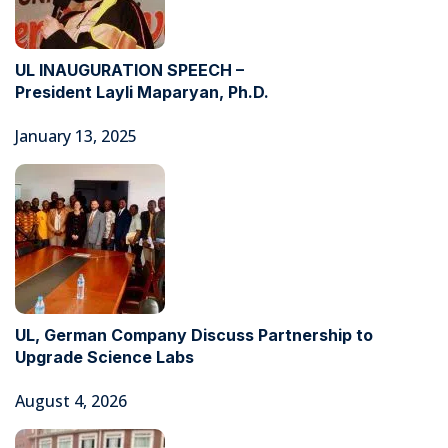
UL INAUGURATION SPEECH –
President Layli Maparyan, Ph.D.
January 13, 2025
UL, German Company Discuss Partnership to
Upgrade Science Labs
August 4, 2026