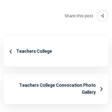
Share this post
Teachers College
Teachers College Convocation Photo
Gallery