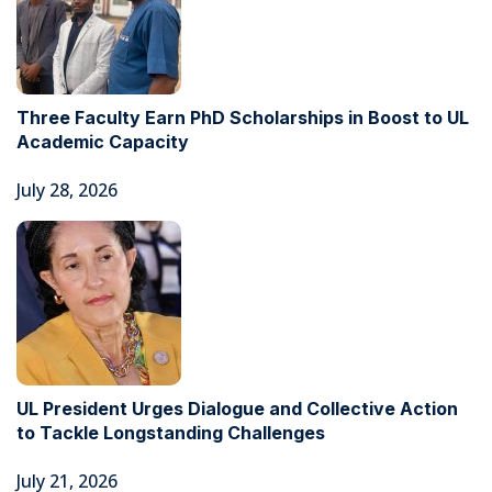
Three Faculty Earn PhD Scholarships in Boost to UL
Academic Capacity
July 28, 2026
UL President Urges Dialogue and Collective Action
to Tackle Longstanding Challenges
July 21, 2026