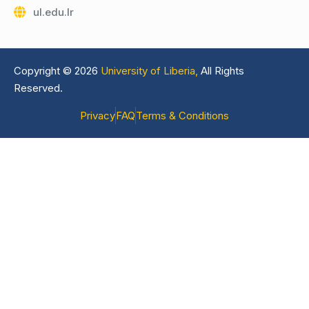
ul.edu.lr
Copyright © 2026
University of Liberia,
All Rights
Reserved.
Privacy
FAQ
Terms & Conditions