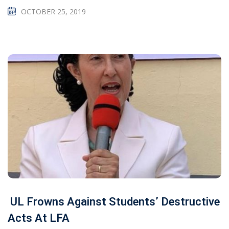
OCTOBER 25, 2019
UL Frowns Against Students’ Destructive
Acts At LFA