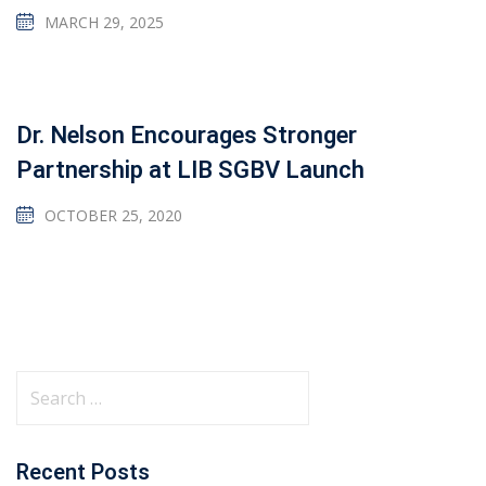
MARCH 29, 2025
Dr. Nelson Encourages Stronger
Partnership at LIB SGBV Launch
OCTOBER 25, 2020
Recent Posts