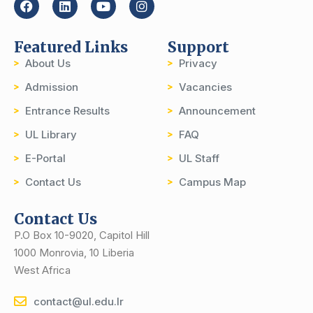
Featured Links
Support
About Us
Privacy
Admission
Vacancies
Entrance Results
Announcement
UL Library
FAQ
E-Portal
UL Staff
Contact Us
Campus Map
Contact Us
P.O Box 10-9020, Capitol Hill
1000 Monrovia, 10 Liberia
West Africa
contact@ul.edu.lr