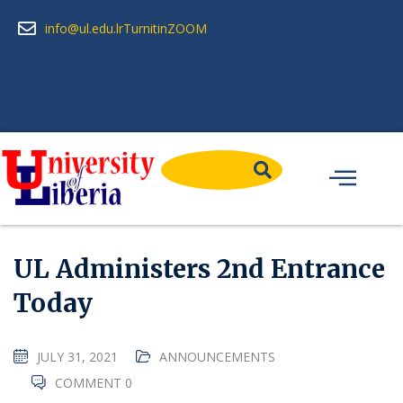
info@ul.edu.lr
Turnitin
ZOOM
UL Administers 2nd Entrance
Today
JULY 31, 2021
ANNOUNCEMENTS
COMMENT 0