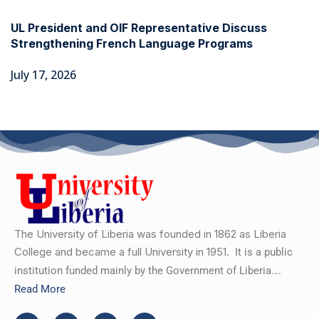
UL President and OIF Representative Discuss
Strengthening French Language Programs
July 17, 2026
The University of Liberia was founded in 1862 as Liberia
College and became a full University in 1951.
It is a public
institution funded mainly by the Government of Liberia….
Read More