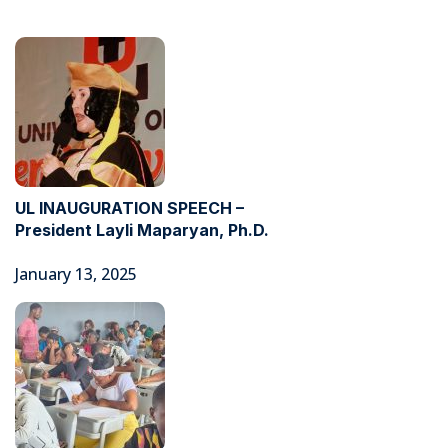
UL INAUGURATION SPEECH –
President Layli Maparyan, Ph.D.
January 13, 2025