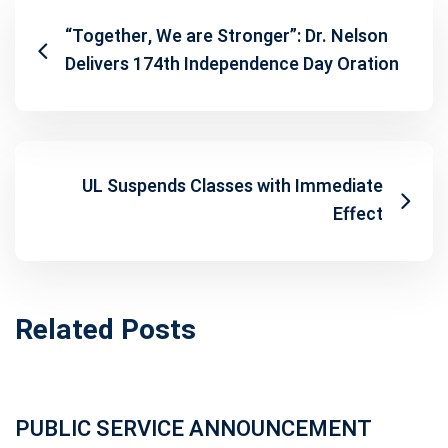
“Together, We are Stronger”: Dr. Nelson
Delivers 174th Independence Day Oration
UL Suspends Classes with Immediate
Effect
Related Posts
PUBLIC SERVICE ANNOUNCEMENT