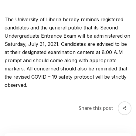
The University of Liberia hereby reminds registered
candidates and the general public that its Second
Undergraduate Entrance Exam will be administered on
Saturday, July 31, 2021. Candidates are advised to be
at their designated examination centers at 8:00 A.M
prompt and should come along with appropriate
markers. All concerned should also be reminded that
the revised COVID – 19 safety protocol will be strictly
observed.
Share this post