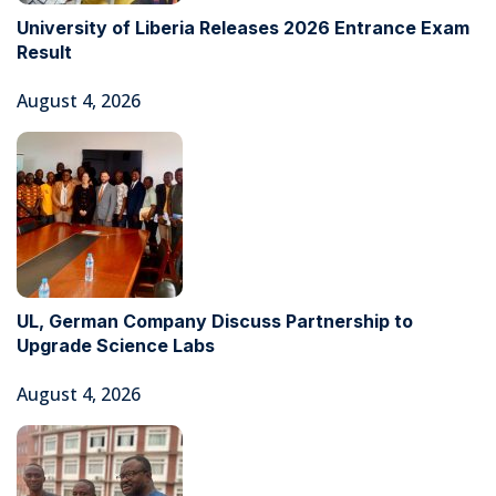
University of Liberia Releases 2026 Entrance Exam
Result
August 4, 2026
UL, German Company Discuss Partnership to
Upgrade Science Labs
August 4, 2026