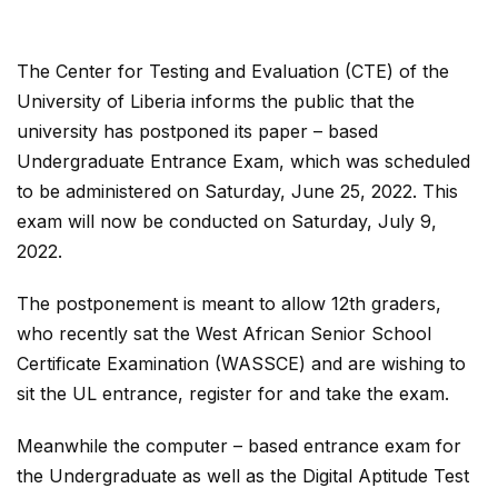
The Center for Testing and Evaluation (CTE) of the
University of Liberia informs the public that the
university has postponed its paper – based
Undergraduate Entrance Exam, which was scheduled
to be administered on Saturday, June 25, 2022. This
exam will now be conducted on Saturday, July 9,
2022.
The postponement is meant to allow 12th graders,
who recently sat the West African Senior School
Certificate Examination (WASSCE) and are wishing to
sit the UL entrance, register for and take the exam.
Meanwhile the computer – based entrance exam for
the Undergraduate as well as the Digital Aptitude Test