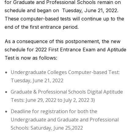
for Graduate and Professional Schools remain on
schedule and began on Tuesday, June 21, 2022.
These computer-based tests will continue up to the
end of the first entrance period.
As a consequence of this postponement, the new
schedule for 2022 First Entrance Exam and Aptitude
Test is now as follows:
Undergraduate Colleges Computer-based Test:
Tuesday, June 21, 2022
Graduate & Professional Schools Digital Aptitude
Tests: June 29, 2022 to July 2, 2022 3)
Deadline for registration for both the
Undergraduate and Graduate and Professional
Schools: Saturday, June 25,2022