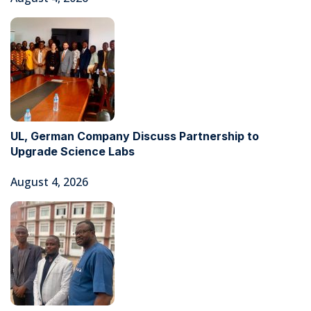
UL, German Company Discuss Partnership to
Upgrade Science Labs
August 4, 2026