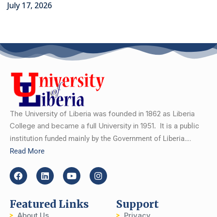
July 17, 2026
The University of Liberia was founded in 1862 as Liberia
College and became a full University in 1951.
It is a public
institution funded mainly by the Government of Liberia….
Read More
Featured Links
Support
About Us
Privacy