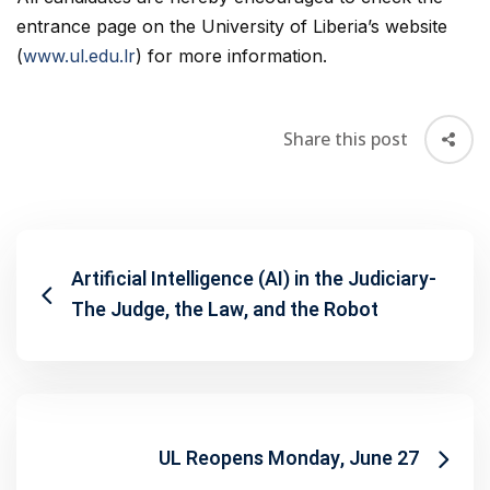
entrance page on the University of Liberia’s website
(
www.ul.edu.lr
) for more information.
Share this post
Artificial Intelligence (AI) in the Judiciary-
The Judge, the Law, and the Robot
UL Reopens Monday, June 27