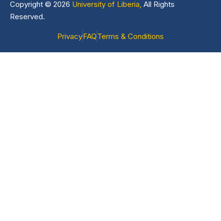
Copyright © 2026
University of Liberia,
All Rights
Reserved.
Privacy
FAQ
Terms & Conditions