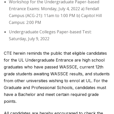
Workshop for the Undergraduate Paper-based
Entrance Exams: Monday, July 4, 2022 a) Fendall
Campus (ACG-21): 11am to 1:00 PM b) Capitol Hill
Campus: 2:00 PM
Undergraduate Colleges Paper-based Test:
Saturday, July 9, 2022
CTE herein reminds the public that eligible candidates
for the UL Undergraduate Entrance are high school
graduates who have passed WASSCE, current 12th
grade students awaiting WASSCE results, and students
from other universities wishing to enrol at UL. For the
Graduate and Professional Schools, candidates must
have a Bachelor and meet certain required grade
points.
All candidates are hereby encouraged to check the