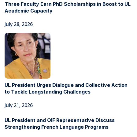
Three Faculty Earn PhD Scholarships in Boost to UL
Academic Capacity
July 28, 2026
UL President Urges Dialogue and Collective Action
to Tackle Longstanding Challenges
July 21, 2026
UL President and OIF Representative Discuss
Strengthening French Language Programs