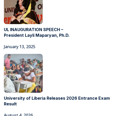
UL INAUGURATION SPEECH –
President Layli Maparyan, Ph.D.
January 13, 2025
University of Liberia Releases 2026 Entrance Exam
Result
August 4, 2026