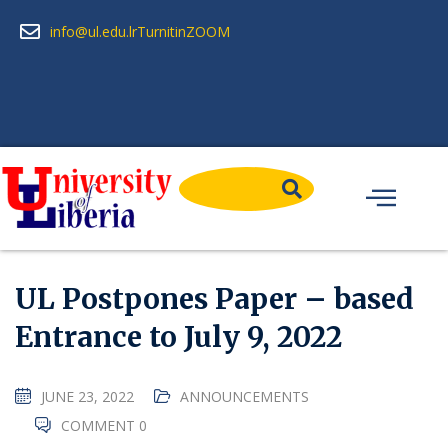
info@ul.edu.lr
Turnitin
ZOOM
UL Postpones Paper – based
Entrance to July 9, 2022
JUNE 23, 2022
ANNOUNCEMENTS
COMMENT 0