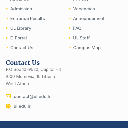
Admission
Vacancies
Entrance Results
Announcement
UL Library
FAQ
E-Portal
UL Staff
Contact Us
Campus Map
Contact Us
P.O Box 10-9020, Capitol Hill
1000 Monrovia, 10 Liberia
West Africa
contact@ul.edu.lr
ul.edu.lr