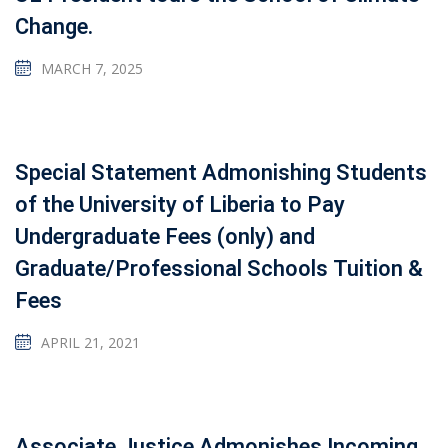
Change.
MARCH 7, 2025
Special Statement Admonishing Students
of the University of Liberia to Pay
Undergraduate Fees (only) and
Graduate/Professional Schools Tuition &
Fees
APRIL 21, 2021
Associate Justice Admonishes Incoming