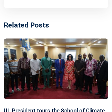
Related Posts
UL President tours the School of Climate