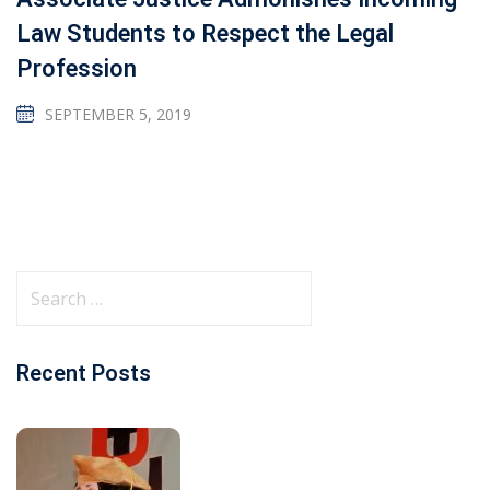
Law Students to Respect the Legal
Profession
SEPTEMBER 5, 2019
Recent Posts