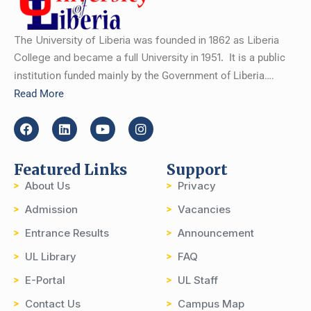
The University of Liberia was founded in 1862 as Liberia
College and became a full University in 1951.
It is a public
institution funded mainly by the Government of Liberia….
Read More
Featured Links
Support
About Us
Privacy
Admission
Vacancies
Entrance Results
Announcement
UL Library
FAQ
E-Portal
UL Staff
Contact Us
Campus Map