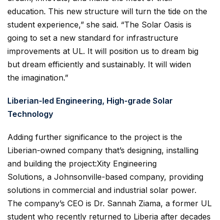
education. This new structure will turn the tide on the
student experience,” she said. “The Solar Oasis is
going to set a new standard for infrastructure
improvements at UL. It will position us to dream big
but dream efficiently and sustainably. It will widen
the imagination.”
Liberian-led Engineering, High-grade Solar
Technology
Adding further significance to the project is the
Liberian-owned company that’s designing, installing
and building the project:Xity Engineering
Solutions, a Johnsonville-based company, providing
solutions in commercial and industrial solar power.
The company’s CEO is Dr. Sannah Ziama, a former UL
student who recently returned to Liberia after decades