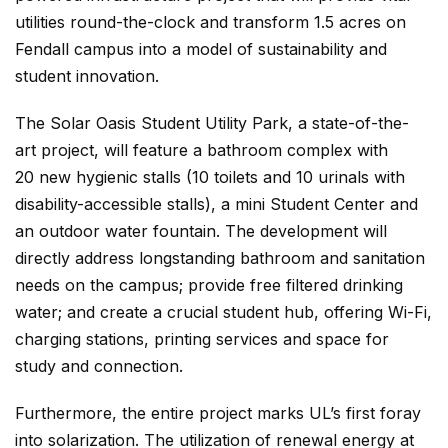
utilities round-the-clock and transform 1.5 acres on
Fendall campus into a model of sustainability and
student innovation.
The Solar Oasis Student Utility Park, a state-of-the-
art project, will feature a bathroom complex with
20 new hygienic stalls (10 toilets and 10 urinals with
disability-accessible stalls), a mini Student Center and
an outdoor water fountain. The development will
directly address longstanding bathroom and sanitation
needs on the campus; provide free filtered drinking
water; and create a crucial student hub, offering Wi-Fi,
charging stations, printing services and space for
study and connection.
Furthermore, the entire project marks UL’s first foray
into solarization. The utilization of renewal energy at