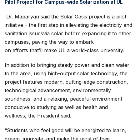
Pilot Project for Campus-wide Solarization at UL
Dr. Maparyan said the Solar Oasis project is a pilot
initiative – the first step in alleviating the electricity and
sanitation issuesvia solar before expanding it to other
campuses, paving the way to embark
on efforts that’ll make UL a world-class university.
In addition to bringing steady power and clean water
to the area, using high-output solar technology, the
project features modern, cutting-edge construction,
technological advancement, environmentally
soundness, and a relaxing, peaceful environment
conducive to studying as well as health and
wellness, the President said.
“Students who feel good will be energized to learn,
dream, innovate, and make the most of their