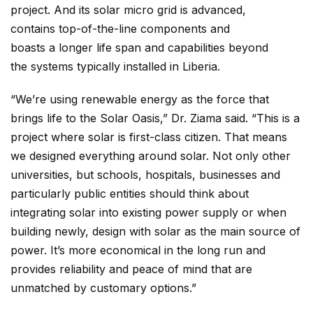
project. And its solar micro grid is advanced,
contains top-of-the-line components and
boasts a longer life span and capabilities beyond
the systems typically installed in Liberia.
“We’re using renewable energy as the force that
brings life to the Solar Oasis,” Dr. Ziama said. “This is a
project where solar is first-class citizen. That means
we designed everything around solar. Not only other
universities, but schools, hospitals, businesses and
particularly public entities should think about
integrating solar into existing power supply or when
building newly, design with solar as the main source of
power. It’s more economical in the long run and
provides reliability and peace of mind that are
unmatched by customary options.”