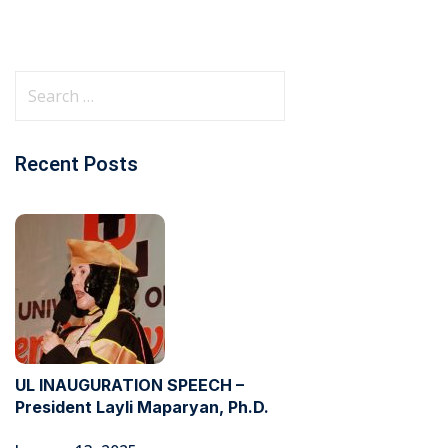
Recent Posts
UL INAUGURATION SPEECH –
President Layli Maparyan, Ph.D.