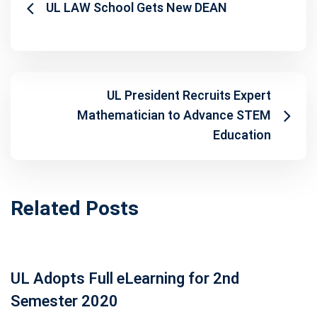
UL LAW School Gets New DEAN
UL President Recruits Expert
Mathematician to Advance STEM
Education
Related Posts
UL Adopts Full eLearning for 2nd
Semester 2020