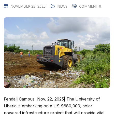
NOVEMBER 23, 2025
NEWS
COMMENT 0
Fendall Campus, Nov. 22, 2025| The University of
Liberia is embarking on a US $680,000, solar-
powered infrastructure project that will provide vital