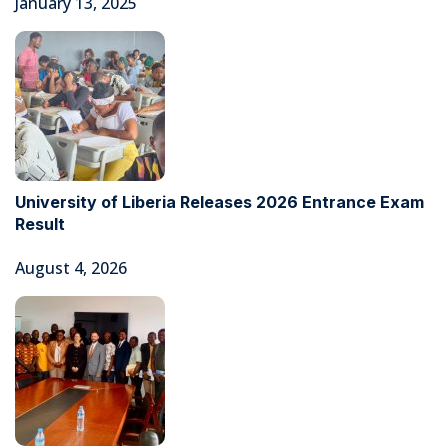
January 13, 2025
University of Liberia Releases 2026 Entrance Exam
Result
August 4, 2026