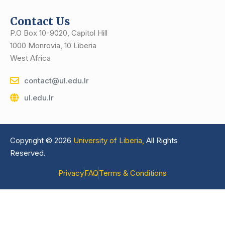
Contact Us
P.O Box 10-9020, Capitol Hill
1000 Monrovia, 10 Liberia
West Africa
contact@ul.edu.lr
ul.edu.lr
Copyright © 2026
University of Liberia,
All Rights
Reserved.
Privacy
FAQ
Terms & Conditions