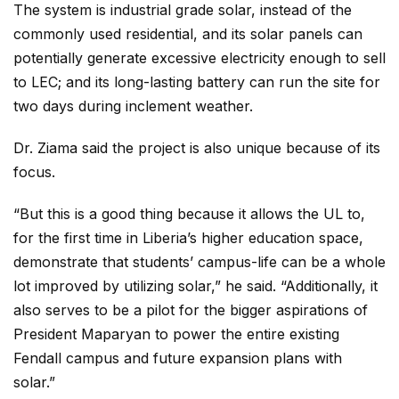
The system is industrial grade solar, instead of the
commonly used residential, and its solar panels can
potentially generate excessive electricity enough to sell
to LEC; and its long-lasting battery can run the site for
two days during inclement weather.
Dr. Ziama said the project is also unique because of its
focus.
“But this is a good thing because it allows the UL to,
for the first time in Liberia’s higher education space,
demonstrate that students’ campus-life can be a whole
lot improved by utilizing solar,” he said. “Additionally, it
also serves to be a pilot for the bigger aspirations of
President Maparyan to power the entire existing
Fendall campus and future expansion plans with
solar.”