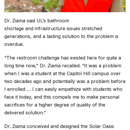
Dr. Ziama said UL’s bathroom
shortage and infrastructure issues stretched
generations, and a lasting solution to the problem is
overdue.
“The restroom challenge has existed here for quite a
long time now,” Dr. Ziama recalled. “It was a problem
when I was a student at the Capitol Hill campus over
two decades ago and potentially was a problem before
I enrolled … I can easily empathize with students who
face it today, and this compels me to make personal
sacrifices for a higher degree of quality of the
delivered solution.”
Dr. Ziama conceived and designed the Solar Oasis