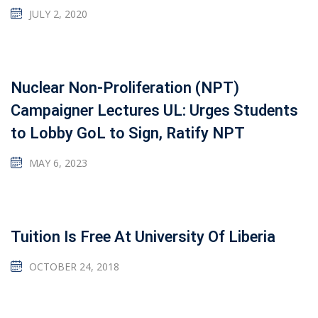
JULY 2, 2020
Nuclear Non-Proliferation (NPT)
Campaigner Lectures UL: Urges Students
to Lobby GoL to Sign, Ratify NPT
MAY 6, 2023
Tuition Is Free At University Of Liberia
OCTOBER 24, 2018