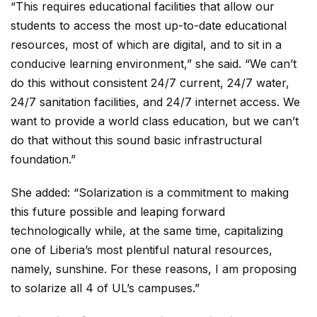
“This requires educational facilities that allow our
students to access the most up-to-date educational
resources, most of which are digital, and to sit in a
conducive learning environment,” she said. “We can’t
do this without consistent 24/7 current, 24/7 water,
24/7 sanitation facilities, and 24/7 internet access. We
want to provide a world class education, but we can’t
do that without this sound basic infrastructural
foundation.”
She added: “Solarization is a commitment to making
this future possible and leaping forward
technologically while, at the same time, capitalizing
one of Liberia’s most plentiful natural resources,
namely, sunshine. For these reasons, I am proposing
to solarize all 4 of UL’s campuses.”