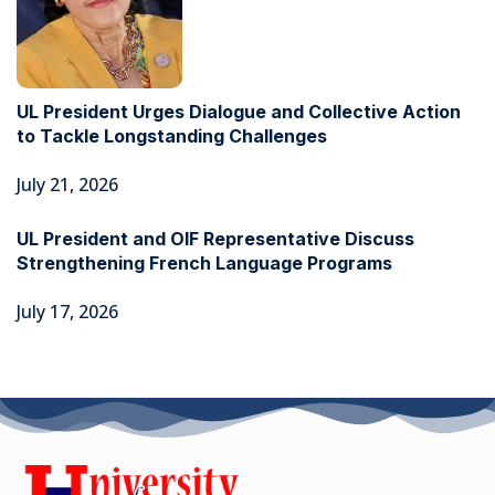
UL President Urges Dialogue and Collective Action
to Tackle Longstanding Challenges
July 21, 2026
UL President and OIF Representative Discuss
Strengthening French Language Programs
July 17, 2026