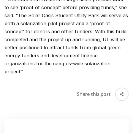
to see ‘proof of concept’ before providing funds,” she
said. “The Solar Oasis Student Utility Park will serve as
both a solarization pilot project and a ‘proof of
concept’ for donors and other funders. With this build
completed and the project up and running, UL will be
better positioned to attract funds from global green
energy funders and development finance
organizations for the campus-wide solarization
project.”
Share this post