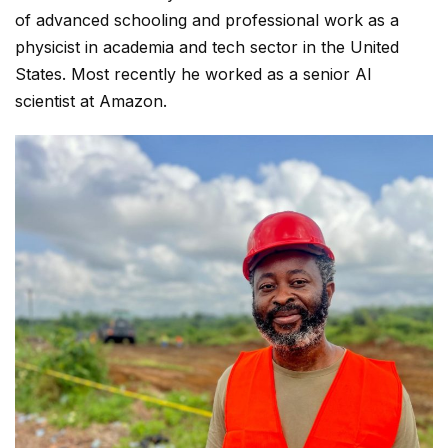
of advanced schooling and professional work as a
physicist in academia and tech sector in the United
States. Most recently he worked as a senior AI
scientist at Amazon.