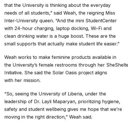
that the University is thinking about the everyday
needs of all students,” said Weah, the reigning Miss
Inter-University queen. “And the mini StudentCenter
with 24-hour charging, laptop docking, Wi-Fi and
clean drinking water is a huge boost. These are the
small supports that actually make student life easier.”
Weah works to make feminine products available in
the University’s female restrooms through her SheShelt
Initiative. She said the Solar Oasis project aligns
with her mission.
“So, seeing the University of Liberia, under the
leadership of Dr. Layli Maparyan, prioritizing hygiene,
safety and student wellbeing gives me hope that we’re
moving in the right direction,” Weah said.