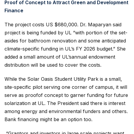
Proof of Concept to Attract Green and Development
Finance
The project costs US $680,000. Dr. Maparyan said
project is being funded by UL “with portion of the set-
asides for bathroom renovation and some anticipated
climate-specific funding in UL’s FY 2026 budget.” She
added a small amount of UL’sannual endowment
distribution will be used to cover the costs.
While the Solar Oasis Student Utility Park is a small,
site-specific pilot serving one corner of campus, it will
serve as proofof concept to garner funding for future
solarization at UL. The President said there is interest
among energy and environmental funders and others.
Bank financing might be an option too.
“Grantors and investors in large scale projects want