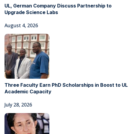
UL, German Company Discuss Partnership to
Upgrade Science Labs
August 4, 2026
Three Faculty Earn PhD Scholarships in Boost to UL
Academic Capacity
July 28, 2026