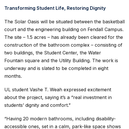
Transforming Student Life, Restoring Dignity
The Solar Oasis will be situated between the basketball
court and the engineering building on Fendall Campus.
The site – 1.5 acres – has already been cleared for the
construction of the bathroom complex – consisting of
two buildings, the Student Center, the Water
Fountain square and the Utility Building. The work is
underway and is slated to be completed in eight
months.
UL student Vashe T. Weah expressed excitement
about the project, saying it’s a “real investment in
students’ dignity and comfort.”
“Having 20 modern bathrooms, including disability-
accessible ones, set in a calm, park-like space shows