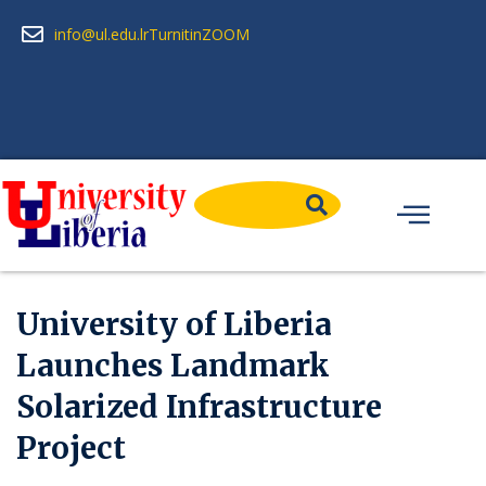
info@ul.edu.lr
Turnitin
ZOOM
University of Liberia
Launches Landmark
Solarized Infrastructure
Project