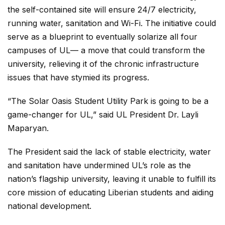
the self-contained site will ensure 24/7 electricity,
running water, sanitation and Wi-Fi. The initiative could
serve as a blueprint to eventually solarize all four
campuses of UL— a move that could transform the
university, relieving it of the chronic infrastructure
issues that have stymied its progress.
“The Solar Oasis Student Utility Park is going to be a
game-changer for UL,” said UL President Dr. Layli
Maparyan.
The President said the lack of stable electricity, water
and sanitation have undermined UL’s role as the
nation’s flagship university, leaving it unable to fulfill its
core mission of educating Liberian students and aiding
national development.