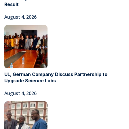
Result
August 4, 2026
UL, German Company Discuss Partnership to
Upgrade Science Labs
August 4, 2026