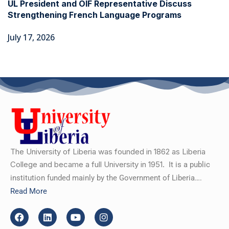
UL President and OIF Representative Discuss
Strengthening French Language Programs
July 17, 2026
The University of Liberia was founded in 1862 as Liberia
College and became a full University in 1951.
It is a public
institution funded mainly by the Government of Liberia….
Read More