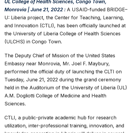
UL College of Health Sciences, Congo Town,
Monrovia | June 21, 2022 :
A USAID-funded BRIDGE–
U: Liberia project, the Center for Teaching, Learning,
and Innovation (CTLI), has been officially launched at
the University of Liberia College of Health Sciences
(ULCHS) in Congo Town.
The Deputy Chief of Mission of the United States
Embassy near Monrovia, Mr. Joel F. Maybury,
performed the official duty of launching the CLTI on
Tuesday, June 21, 2022 during the grand ceremony
held in the Auditorium of the University of Liberia (UL)
A.M. Dogliotti College of Medicine and Health
Sciences.
CTLI, a public-private academic hub for research
utilization, inter-professional training, innovation, and