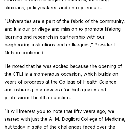
clinicians, policymakers, and entrepreneurs.
“Universities are a part of the fabric of the community,
and it is our privilege and mission to promote lifelong
learning and research in partnership with our
neighboring institutions and colleagues,” President
Nelson continued.
He noted that he was excited because the opening of
the CTLI is a momentous occasion, which builds on
years of progress at the College of Health Science,
and ushering in a new era for high quality and
professional health education.
“It will interest you to note that fifty years ago, we
started with just the A. M. Dogliotti College of Medicine,
but today in spite of the challenges faced over the