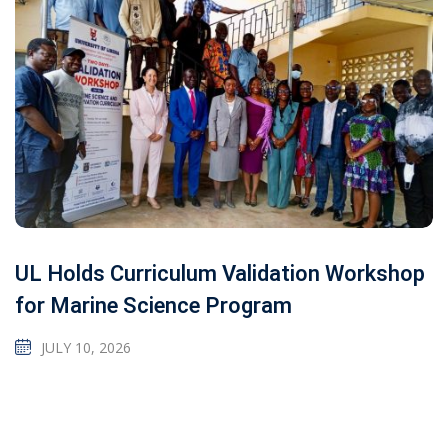
UL Holds Curriculum Validation Workshop
for Marine Science Program
JULY 10, 2026