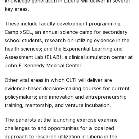
knowledge generation in Liberia will deliver in several
key areas.
These include faculty development programming;
Camp xSEL, an annual science camp for secondary
school students; research on utilizing evidence in the
health sciences; and the Experiential Learning and
Assessment Lab (ELAB), a clinical simulation center at
John F. Kennedy Medical Center.
Other vital areas in which CLTI will deliver are
evidence-based decision-making courses for current
policymakers; and innovation and entrepreneurship
training, mentorship, and venture incubation.
The panelists at the launching exercise examine
challenges to and opportunities for a localized
approach to research utilization in Liberia in the