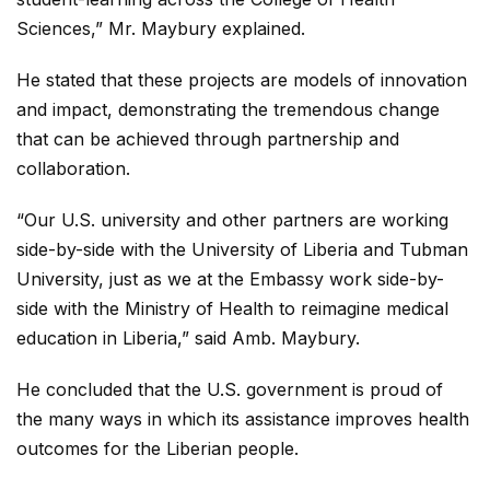
Sciences,” Mr. Maybury explained.
He stated that these projects are models of innovation
and impact, demonstrating the tremendous change
that can be achieved through partnership and
collaboration.
“Our U.S. university and other partners are working
side-by-side with the University of Liberia and Tubman
University, just as we at the Embassy work side-by-
side with the Ministry of Health to reimagine medical
education in Liberia,” said Amb. Maybury.
He concluded that the U.S. government is proud of
the many ways in which its assistance improves health
outcomes for the Liberian people.