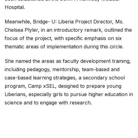
Hospital.
Meanwhile, Bridge- U: Liberia Project Director, Ms.
Chelsea Plyler, in an introductory remark, outlined the
focus of the project, with specific emphasis on six
thematic areas of implementation during this circle.
She named the areas as faculty development training,
including pedagogy, mentorship, team-based and
case-based learning strategies, a secondary school
program, Camp xSEL, designed to prepare young
Liberians, especially girls to pursue higher education in
science and to engage with research.