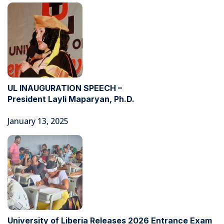
UL INAUGURATION SPEECH –
President Layli Maparyan, Ph.D.
January 13, 2025
University of Liberia Releases 2026 Entrance Exam