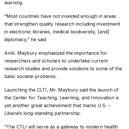
learning.
“Most countries have not invested enough in areas
that strengthen quality research including investment
in electronic libraries, medical biodiversity, [and]
diplomacy,” he said
Amb. Maybury emphasized the importance for
researchers and scholars to undertake current
research studies and provide solutions to some of the
basic societal problems.
Launching the CLTI, Mr. Maybury said the launch of
the Center for Teaching, Learning, and Innovation is
yet another great achievement that marks U.S. –
Liberia’s long-standing partnership.
“The CTLI will serve as a gateway to modern health