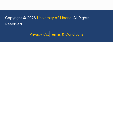
Copyright © 2026
University of Liberia,
All Rights
Reserved.
Privacy
FAQ
Terms & Conditions