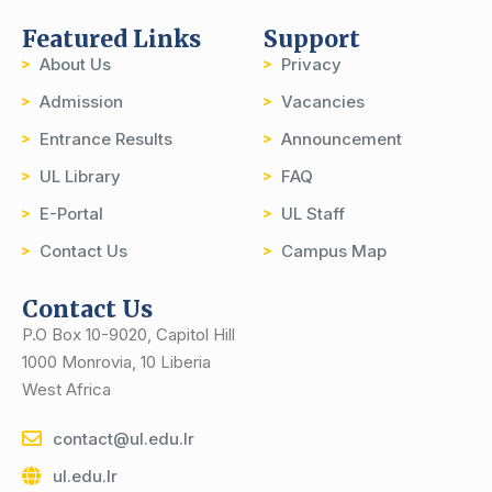
Featured Links
Support
About Us
Privacy
Admission
Vacancies
Entrance Results
Announcement
UL Library
FAQ
E-Portal
UL Staff
Contact Us
Campus Map
Contact Us
P.O Box 10-9020, Capitol Hill
1000 Monrovia, 10 Liberia
West Africa
contact@ul.edu.lr
ul.edu.lr