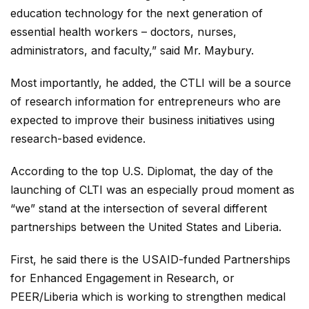
education technology for the next generation of
essential health workers – doctors, nurses,
administrators, and faculty,” said Mr. Maybury.
Most importantly, he added, the CTLI will be a source
of research information for entrepreneurs who are
expected to improve their business initiatives using
research-based evidence.
According to the top U.S. Diplomat, the day of the
launching of CLTI was an especially proud moment as
“we” stand at the intersection of several different
partnerships between the United States and Liberia.
First, he said there is the USAID-funded Partnerships
for Enhanced Engagement in Research, or
PEER/Liberia which is working to strengthen medical