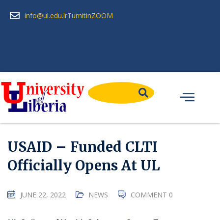
info@ul.edu.lr
Turnitin
ZOOM
USAID – Funded CLTI
Officially Opens At UL
JUNE 22, 2022
NEWS
COMMENT 0