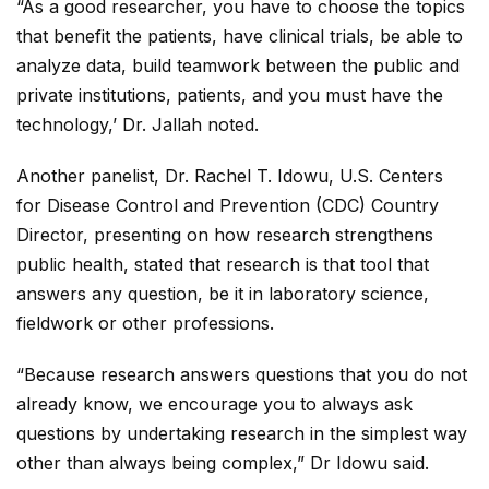
“As a good researcher, you have to choose the topics
that benefit the patients, have clinical trials, be able to
analyze data, build teamwork between the public and
private institutions, patients, and you must have the
technology,’ Dr. Jallah noted.
Another panelist, Dr. Rachel T. Idowu, U.S. Centers
for Disease Control and Prevention (CDC) Country
Director, presenting on how research strengthens
public health, stated that research is that tool that
answers any question, be it in laboratory science,
fieldwork or other professions.
“Because research answers questions that you do not
already know, we encourage you to always ask
questions by undertaking research in the simplest way
other than always being complex,” Dr Idowu said.