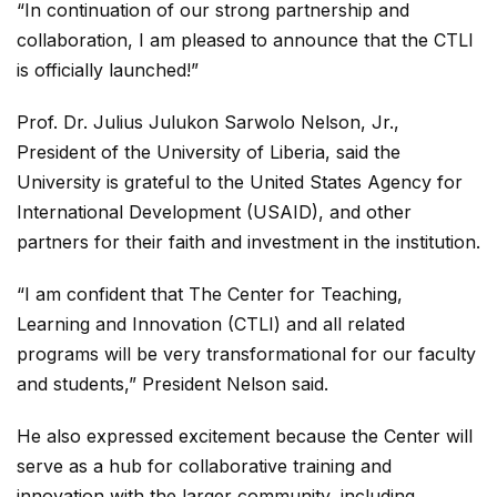
“In continuation of our strong partnership and
collaboration, I am pleased to announce that the CTLI
is officially launched!”
Prof. Dr. Julius Julukon Sarwolo Nelson, Jr.,
President of the University of Liberia, said the
University is grateful to the United States Agency for
International Development (USAID), and other
partners for their faith and investment in the institution.
“I am confident that The Center for Teaching,
Learning and Innovation (CTLI) and all related
programs will be very transformational for our faculty
and students,” President Nelson said.
He also expressed excitement because the Center will
serve as a hub for collaborative training and
innovation with the larger community, including