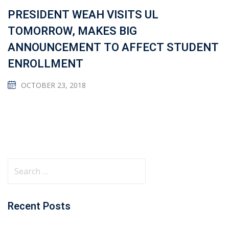
PRESIDENT WEAH VISITS UL
TOMORROW, MAKES BIG
ANNOUNCEMENT TO AFFECT STUDENT
ENROLLMENT
OCTOBER 23, 2018
Recent Posts