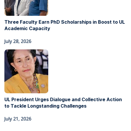
Three Faculty Earn PhD Scholarships in Boost to UL
Academic Capacity
July 28, 2026
UL President Urges Dialogue and Collective Action
to Tackle Longstanding Challenges
July 21, 2026