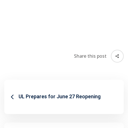
Share this post
UL Prepares for June 27 Reopening