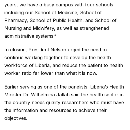
years, we have a busy campus with four schools
including our School of Medicine, School of
Pharmacy, School of Public Health, and School of
Nursing and Midwifery, as well as strengthened
administrative systems.”
In closing, President Nelson urged the need to
continue working together to develop the health
workforce of Liberia, and reduce the patient to health
worker ratio far lower than what it is now.
Earlier serving as one of the panelists, Liberia’s Health
Minister Dr. Wilhelmina Jallah said the health sector in
the country needs quality researchers who must have
the information and resources to achieve their
objectives.