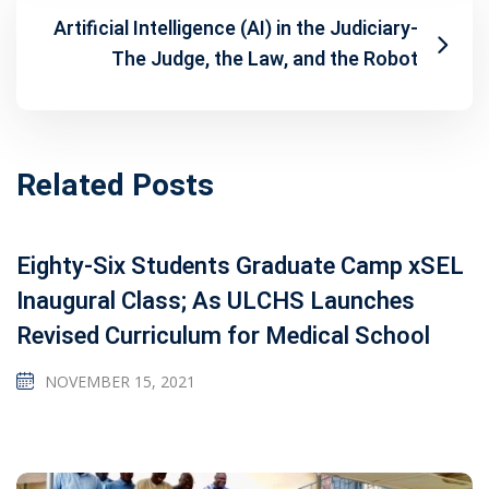
Artificial Intelligence (AI) in the Judiciary-
The Judge, the Law, and the Robot
Related Posts
Eighty-Six Students Graduate Camp xSEL
Inaugural Class; As ULCHS Launches
Revised Curriculum for Medical School
NOVEMBER 15, 2021