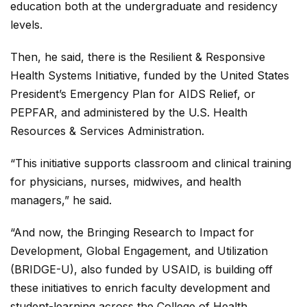
education both at the undergraduate and residency
levels.
Then, he said, there is the Resilient & Responsive
Health Systems Initiative, funded by the United States
President’s Emergency Plan for AIDS Relief, or
PEPFAR, and administered by the U.S. Health
Resources & Services Administration.
“This initiative supports classroom and clinical training
for physicians, nurses, midwives, and health
managers,” he said.
“And now, the Bringing Research to Impact for
Development, Global Engagement, and Utilization
(BRIDGE-U), also funded by USAID, is building off
these initiatives to enrich faculty development and
student-learning across the College of Health