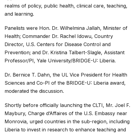
realms of policy, public health, clinical care, teaching,
and learning.
Panelists were Hon. Dr. Wilhelmina Jallah, Minister of
Health; Commander Dr. Rachel Idowu, Country
Director, U.S. Centers for Disease Control and
Prevention; and Dr. Kristina Talbert-Slagle, Assistant
Professor/PI, Yale University/BRIDGE-U: Liberia.
Dr. Bernice T. Dahn, the UL Vice President for Health
Sciences and Co-PI of the BRIDGE-U: Liberia award,
moderated the discussion.
Shortly before officially launching the CLTI, Mr. Joel F.
Maybury, Charge d’Affaires of the U.S. Embassy near
Monrovia, urged countries in the sub-region, including
Liberia to invest in research to enhance teaching and