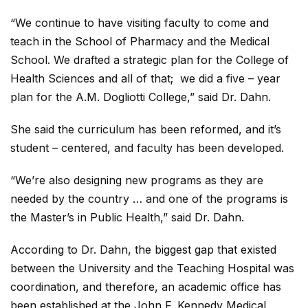
“We continue to have visiting faculty to come and
teach in the School of Pharmacy and the Medical
School. We drafted a strategic plan for the College of
Health Sciences and all of that; we did a five – year
plan for the A.M. Dogliotti College,” said Dr. Dahn.
She said the curriculum has been reformed, and it’s
student – centered, and faculty has been developed.
“We’re also designing new programs as they are
needed by the country … and one of the programs is
the Master’s in Public Health,” said Dr. Dahn.
According to Dr. Dahn, the biggest gap that existed
between the University and the Teaching Hospital was
coordination, and therefore, an academic office has
been established at the John F. Kennedy Medical