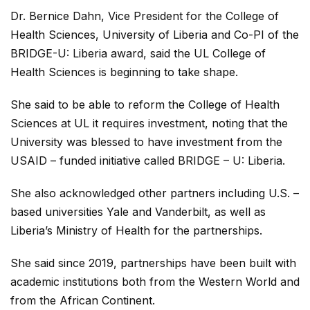
Dr. Bernice Dahn, Vice President for the College of
Health Sciences, University of Liberia and Co-PI of the
BRIDGE-U: Liberia award, said the UL College of
Health Sciences is beginning to take shape.
She said to be able to reform the College of Health
Sciences at UL it requires investment, noting that the
University was blessed to have investment from the
USAID – funded initiative called BRIDGE – U: Liberia.
She also acknowledged other partners including U.S. –
based universities Yale and Vanderbilt, as well as
Liberia’s Ministry of Health for the partnerships.
She said since 2019, partnerships have been built with
academic institutions both from the Western World and
from the African Continent.