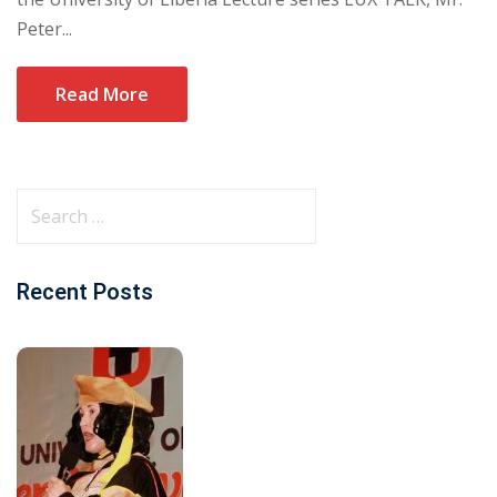
Peter...
Read More
Recent Posts