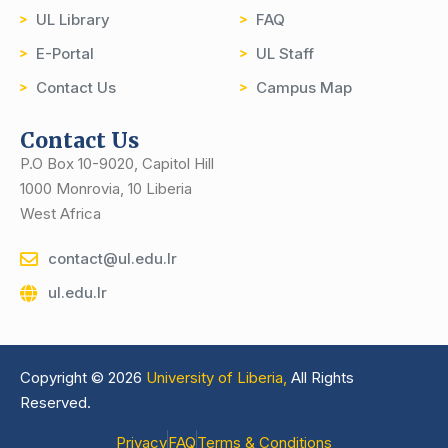
UL Library
FAQ
E-Portal
UL Staff
Contact Us
Campus Map
Contact Us
P.O Box 10-9020, Capitol Hill
1000 Monrovia, 10 Liberia
West Africa
contact@ul.edu.lr
ul.edu.lr
Copyright © 2026
University of Liberia,
All Rights
Reserved.
Privacy
FAQ
Terms & Conditions