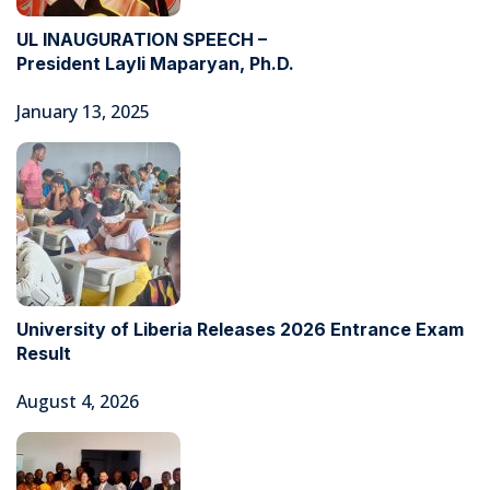
UL INAUGURATION SPEECH –
President Layli Maparyan, Ph.D.
January 13, 2025
University of Liberia Releases 2026 Entrance Exam
Result
August 4, 2026