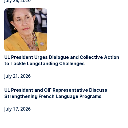
July 28, 2026
UL President Urges Dialogue and Collective Action
to Tackle Longstanding Challenges
July 21, 2026
UL President and OIF Representative Discuss
Strengthening French Language Programs
July 17, 2026