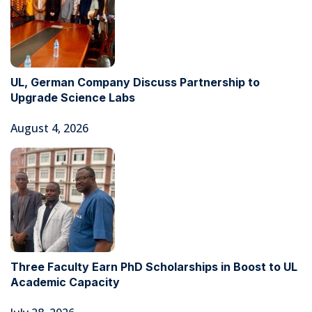
UL, German Company Discuss Partnership to
Upgrade Science Labs
August 4, 2026
Three Faculty Earn PhD Scholarships in Boost to UL
Academic Capacity