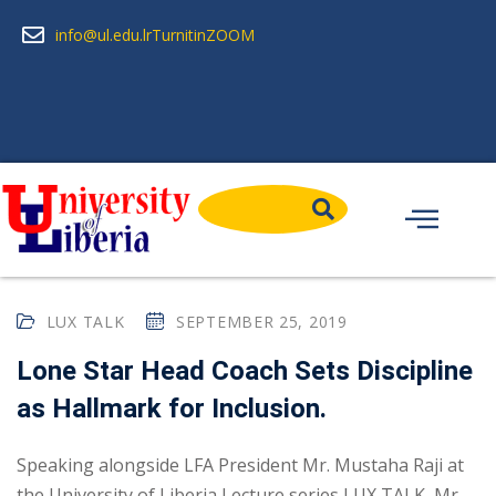
info@ul.edu.lr
Turnitin
ZOOM
LUX TALK
SEPTEMBER 25, 2019
Lone Star Head Coach Sets Discipline
as Hallmark for Inclusion.
Speaking alongside LFA President Mr. Mustaha Raji at
the University of Liberia Lecture series LUX TALK, Mr.