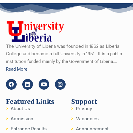
The University of Liberia was founded in 1862 as Liberia
College and became a full University in 1951.
It is a public
institution funded mainly by the Government of Liberia….
Read More
Featured Links
Support
About Us
Privacy
Admission
Vacancies
Entrance Results
Announcement