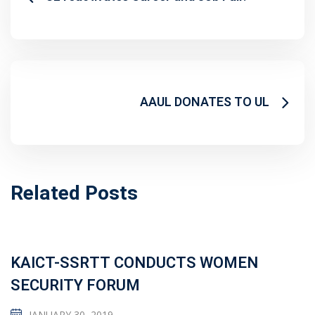
AAUL DONATES TO UL
Related Posts
KAICT-SSRTT CONDUCTS WOMEN
SECURITY FORUM
JANUARY 30, 2019