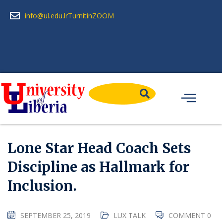
info@ul.edu.lr
Turnitin
ZOOM
Lone Star Head Coach Sets
Discipline as Hallmark for
Inclusion.
SEPTEMBER 25, 2019
LUX TALK
COMMENT 0