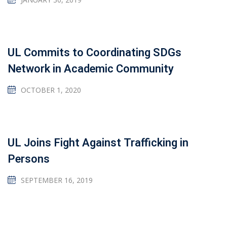
UL Commits to Coordinating SDGs
Network in Academic Community
OCTOBER 1, 2020
UL Joins Fight Against Trafficking in
Persons
SEPTEMBER 16, 2019