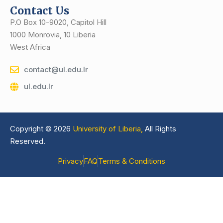
Contact Us
P.O Box 10-9020, Capitol Hill
1000 Monrovia, 10 Liberia
West Africa
contact@ul.edu.lr
ul.edu.lr
Copyright © 2026
University of Liberia,
All Rights
Reserved.
Privacy
FAQ
Terms & Conditions