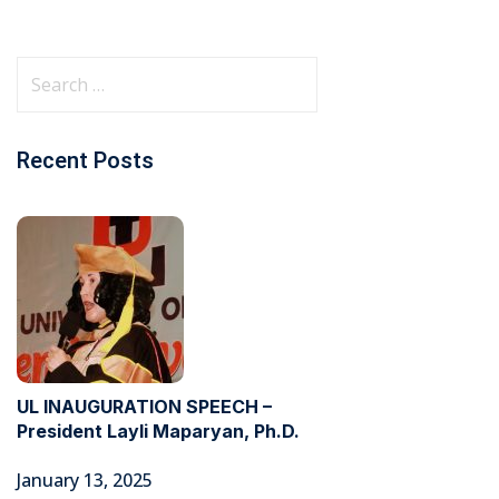
Recent Posts
UL INAUGURATION SPEECH –
President Layli Maparyan, Ph.D.
January 13, 2025