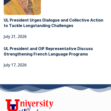
UL President Urges Dialogue and Collective Action
to Tackle Longstanding Challenges
July 21, 2026
UL President and OIF Representative Discuss
Strengthening French Language Programs
July 17, 2026