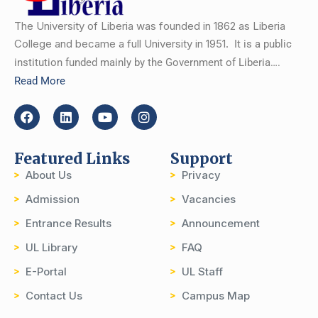
The University of Liberia was founded in 1862 as Liberia
College and became a full University in 1951.
It is a public
institution funded mainly by the Government of Liberia….
Read More
Featured Links
Support
About Us
Privacy
Admission
Vacancies
Entrance Results
Announcement
UL Library
FAQ
E-Portal
UL Staff
Contact Us
Campus Map