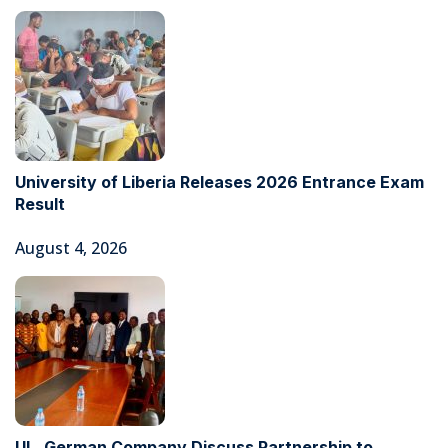
University of Liberia Releases 2026 Entrance Exam
Result
August 4, 2026
UL, German Company Discuss Partnership to