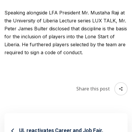
Speaking alongside LFA President Mr. Mustaha Raji at
the University of Liberia Lecture series LUX TALK, Mr.
Peter James Bulter disclosed that discipline is the basis
for the inclusion of players into the Lone Start of
Liberia. He furthered players selected by the team are
required to sign a code of conduct.
Share this post
UL reactivates Career and Job Fair.