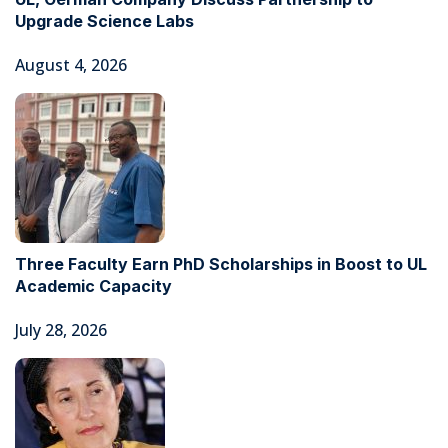
Upgrade Science Labs
August 4, 2026
Three Faculty Earn PhD Scholarships in Boost to UL
Academic Capacity
July 28, 2026