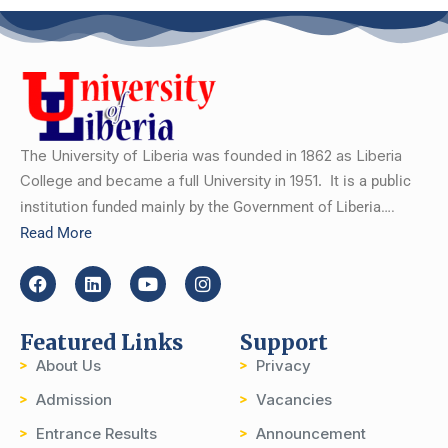
The University of Liberia was founded in 1862 as Liberia
College and became a full University in 1951.
It is a public
institution funded mainly by the Government of Liberia….
Read More
Featured Links
Support
About Us
Privacy
Admission
Vacancies
Entrance Results
Announcement