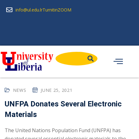
info@ul.edu.lr
Turnitin
ZOOM
NEWS
JUNE 25, 2021
UNFPA Donates Several Electronic
Materials
The United Nations Population Fund (UNFPA) has
donated several essential electronic materials to the