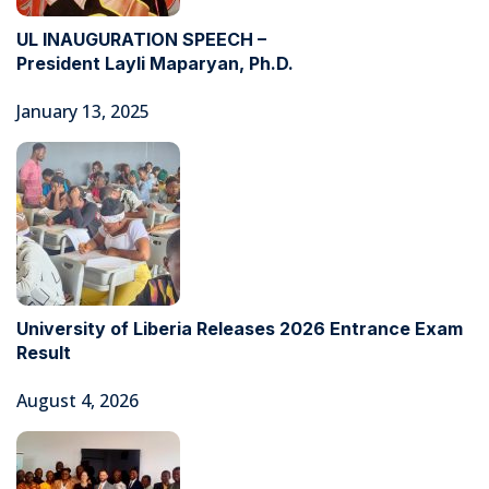
UL INAUGURATION SPEECH –
President Layli Maparyan, Ph.D.
January 13, 2025
University of Liberia Releases 2026 Entrance Exam
Result
August 4, 2026