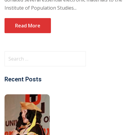
Institute of Population Studies...
Read More
Recent Posts