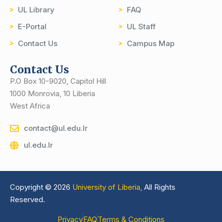
UL Library
FAQ
E-Portal
UL Staff
Contact Us
Campus Map
Contact Us
P.O Box 10-9020, Capitol Hill
1000 Monrovia, 10 Liberia
West Africa
contact@ul.edu.lr
ul.edu.lr
Copyright © 2026
University of Liberia,
All Rights
Reserved.
Privacy
FAQ
Terms & Conditions