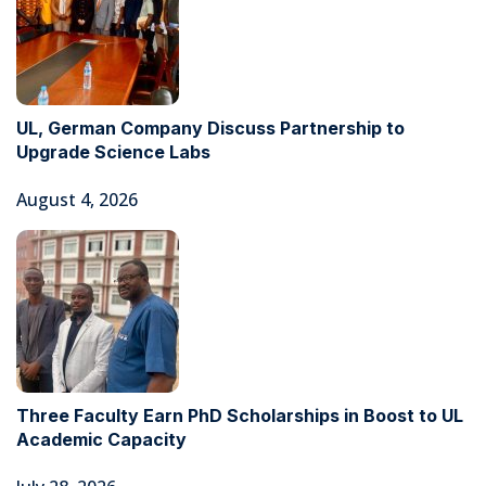
UL, German Company Discuss Partnership to
Upgrade Science Labs
August 4, 2026
Three Faculty Earn PhD Scholarships in Boost to UL
Academic Capacity