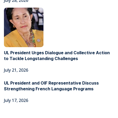
July 28, 2026
UL President Urges Dialogue and Collective Action
to Tackle Longstanding Challenges
July 21, 2026
UL President and OIF Representative Discuss
Strengthening French Language Programs
July 17, 2026