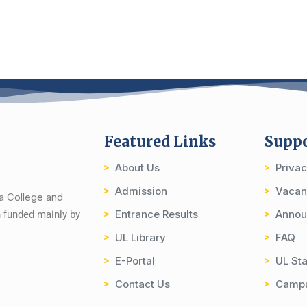
Featured Links
Supp
About Us
Priva
Admission
Vacan
ia College and
Entrance Results
Annou
on funded mainly by
UL Library
FAQ
E-Portal
UL Sta
Contact Us
Camp