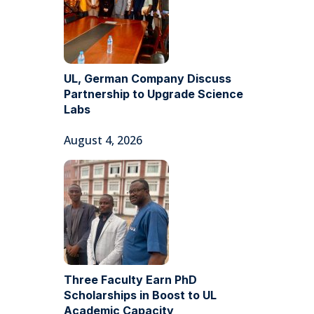
UL, German Company Discuss
Partnership to Upgrade Science
Labs
August 4, 2026
Three Faculty Earn PhD
Scholarships in Boost to UL
Academic Capacity