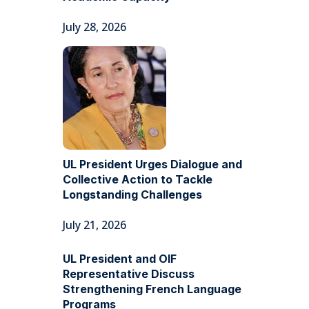
July 28, 2026
UL President Urges Dialogue and
Collective Action to Tackle
Longstanding Challenges
July 21, 2026
UL President and OIF
Representative Discuss
Strengthening French Language
Programs