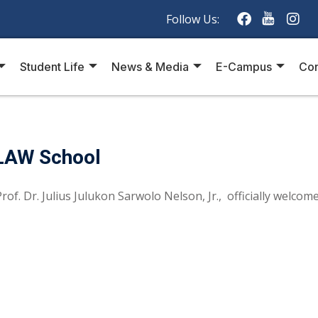
Follow Us:
Student Life
News & Media
E-Campus
Con
LAW School
of. Dr. Julius Julukon Sarwolo Nelson, Jr., officially welcomed