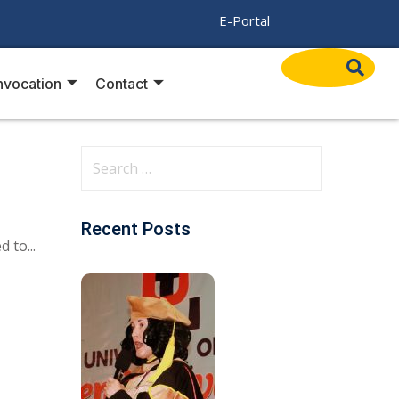
/
E-Portal
vocation
Contact
Recent Posts
 to...