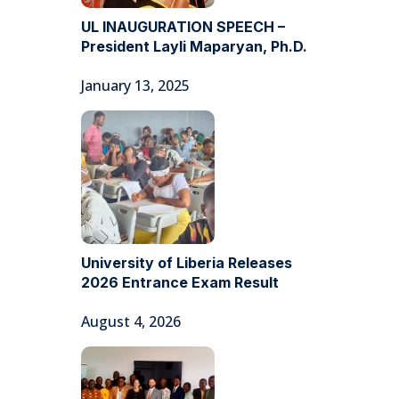
UL INAUGURATION SPEECH –
President Layli Maparyan, Ph.D.
January 13, 2025
University of Liberia Releases
2026 Entrance Exam Result
August 4, 2026