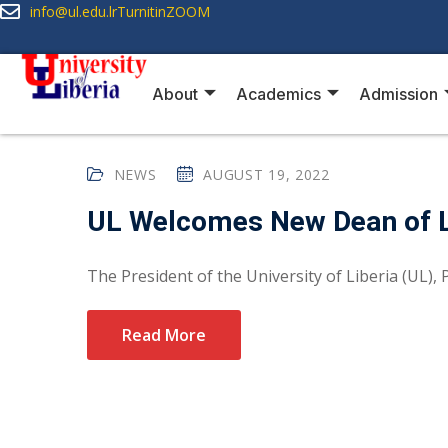
info@ul.edu.lr
Turnitin
ZOOM
About
Academics
Admission
NEWS
AUGUST 19, 2022
UL Welcomes New Dean of 
The President of the University of Liberia (UL), Pr
Read More