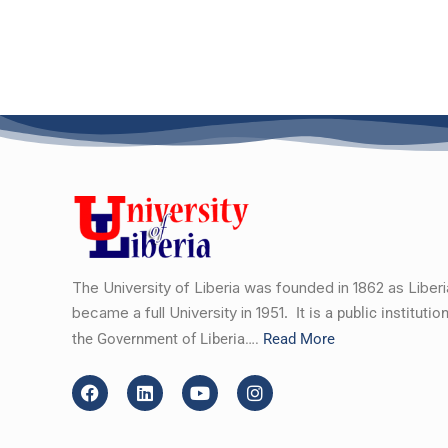
The University of Liberia was founded in 1862 as Liber
became a full University in 1951.
It is a public instituti
the Government of Liberia….
Read More