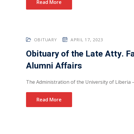
Read More
OBITUARY
APRIL 17, 2023
Obituary of the Late Atty. 
Alumni Affairs
The Administration of the University of Liberia 
Read More