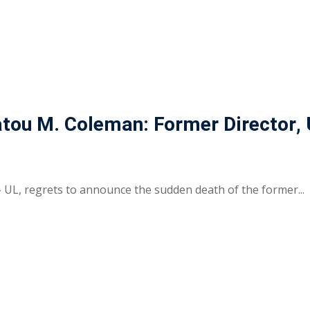
Fatou M. Coleman: Former Director,
– UL, regrets to announce the sudden death of the former...