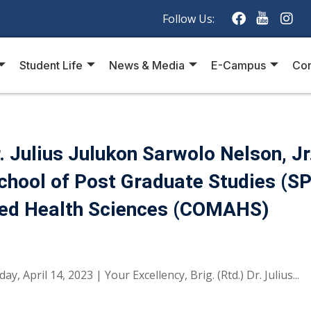
Follow Us:
Student Life
News & Media
E-Campus
Con
 Julius Julukon Sarwolo Nelson, Jr
School of Post Graduate Studies (S
lied Health Sciences (COMAHS)
 April 14, 2023 | Your Excellency, Brig. (Rtd.) Dr. Julius...