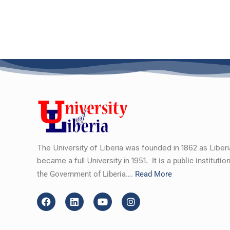
The University of Liberia was founded in 1862 as Liber
became a full University in 1951.
It is a public instituti
the Government of Liberia….
Read More