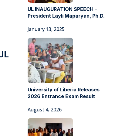
UL INAUGURATION SPEECH –
President Layli Maparyan, Ph.D.
January 13, 2025
 UL
University of Liberia Releases
2026 Entrance Exam Result
August 4, 2026