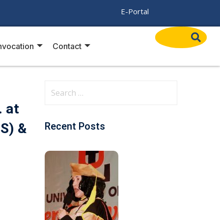
/
E-Portal
vocation
Contact
. at
PS) &
Recent Posts