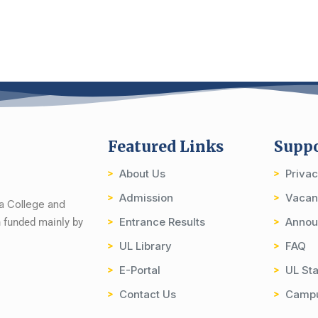
Featured Links
Supp
About Us
Priva
Admission
Vacan
ia College and
Entrance Results
Annou
on funded mainly by
UL Library
FAQ
E-Portal
UL Sta
Contact Us
Camp