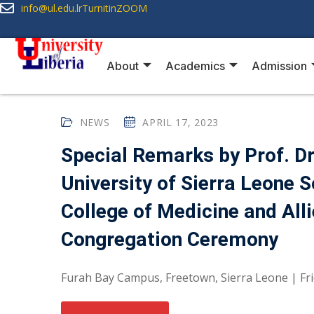
info@ul.edu.lr
Turnitin
ZOOM
About
Academics
Admission
NEWS
APRIL 17, 2023
Special Remarks by Prof. Dr.
University of Sierra Leone 
College of Medicine and Al
Congregation Ceremony
Furah Bay Campus, Freetown, Sierra Leone | Friday,