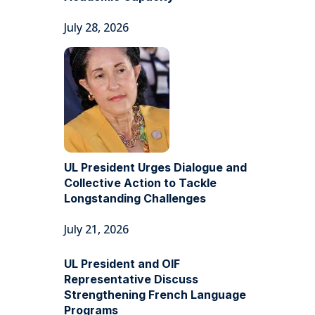
July 28, 2026
UL President Urges Dialogue and
Collective Action to Tackle
Longstanding Challenges
July 21, 2026
UL President and OIF
Representative Discuss
Strengthening French Language
Programs