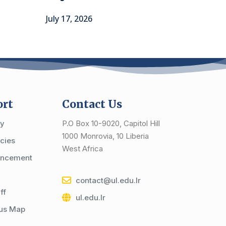
July 17, 2026
ort
Contact Us
cy
P.O Box 10-9020, Capitol Hill
1000 Monrovia, 10 Liberia
cies
West Africa
ncement
contact@ul.edu.lr
ff
ul.edu.lr
us Map