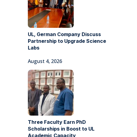
UL, German Company Discuss
Partnership to Upgrade Science
Labs
August 4, 2026
Three Faculty Earn PhD
Scholarships in Boost to UL
Academic Capacity