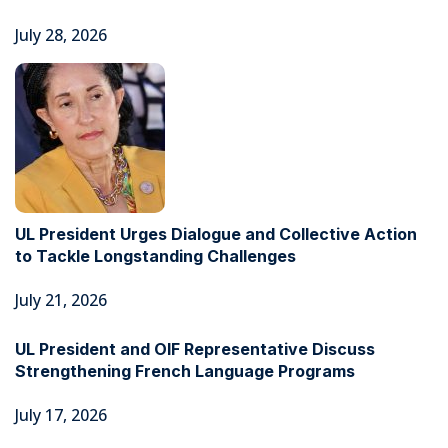
July 28, 2026
UL President Urges Dialogue and Collective Action
to Tackle Longstanding Challenges
July 21, 2026
UL President and OIF Representative Discuss
Strengthening French Language Programs
July 17, 2026