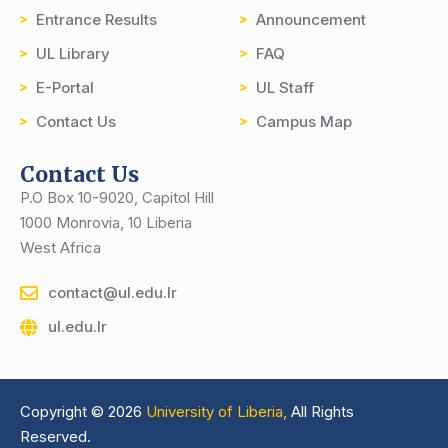
Entrance Results
Announcement
UL Library
FAQ
E-Portal
UL Staff
Contact Us
Campus Map
Contact Us
P.O Box 10-9020, Capitol Hill
1000 Monrovia, 10 Liberia
West Africa
contact@ul.edu.lr
ul.edu.lr
Copyright © 2026
University of Liberia,
All Rights
Reserved.