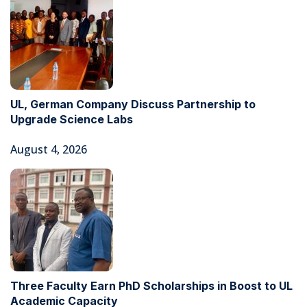
UL, German Company Discuss Partnership to
Upgrade Science Labs
August 4, 2026
Three Faculty Earn PhD Scholarships in Boost to UL
Academic Capacity