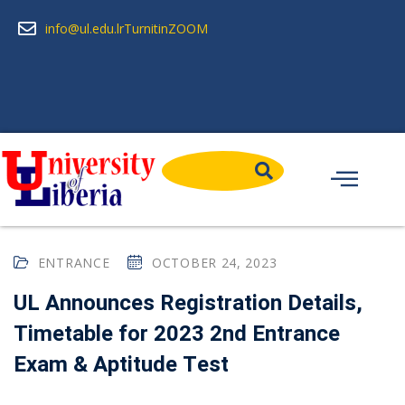
info@ul.edu.lr
Turnitin
ZOOM
ENTRANCE
OCTOBER 24, 2023
UL Announces Registration Details,
Timetable for 2023 2nd Entrance
Exam & Aptitude Test