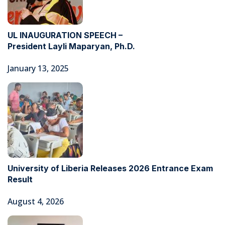
UL INAUGURATION SPEECH –
President Layli Maparyan, Ph.D.
January 13, 2025
University of Liberia Releases 2026 Entrance Exam
Result
August 4, 2026