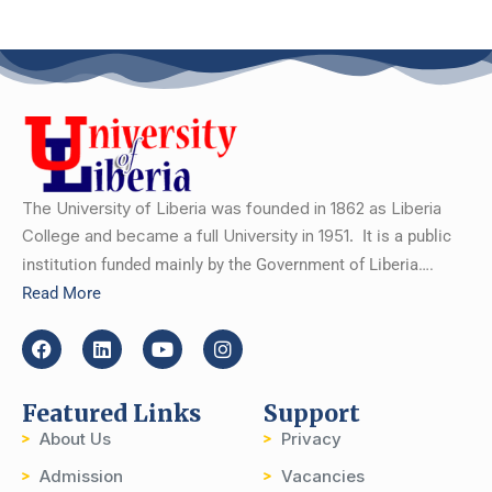
The University of Liberia was founded in 1862 as Liberia
College and became a full University in 1951.
It is a public
institution funded mainly by the Government of Liberia….
Read More
Featured Links
Support
About Us
Privacy
Admission
Vacancies