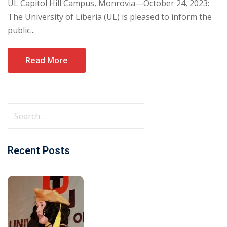
UL Capitol Hill Campus, Monrovia—October 24, 2023:
The University of Liberia (UL) is pleased to inform the
public...
Read More
Recent Posts