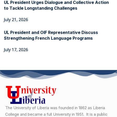
UL President Urges Dialogue and Collective Action
to Tackle Longstanding Challenges
July 21, 2026
UL President and OIF Representative Discuss
Strengthening French Language Programs
July 17, 2026
The University of Liberia was founded in 1862 as Liberia
College and became a full University in 1951.
It is a public