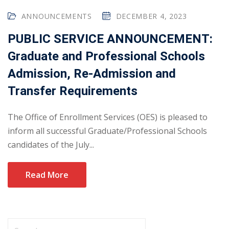
ANNOUNCEMENTS
DECEMBER 4, 2023
PUBLIC SERVICE ANNOUNCEMENT:
Graduate and Professional Schools
Admission, Re-Admission and
Transfer Requirements
The Office of Enrollment Services (OES) is pleased to
inform all successful Graduate/Professional Schools
candidates of the July...
Read More