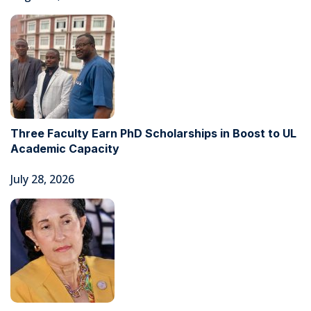
Three Faculty Earn PhD Scholarships in Boost to UL
Academic Capacity
July 28, 2026