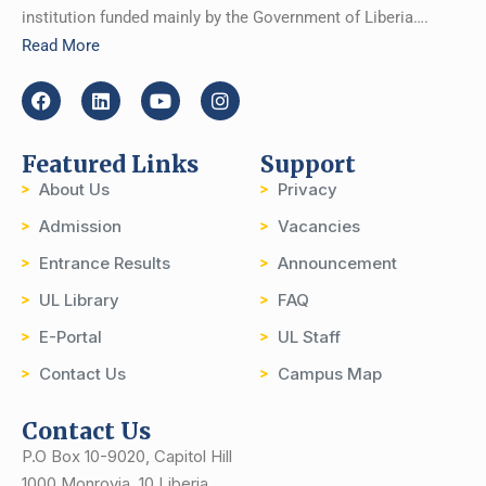
institution funded mainly by the Government of Liberia….
Read More
Featured Links
Support
About Us
Privacy
Admission
Vacancies
Entrance Results
Announcement
UL Library
FAQ
E-Portal
UL Staff
Contact Us
Campus Map
Contact Us
P.O Box 10-9020, Capitol Hill
1000 Monrovia, 10 Liberia