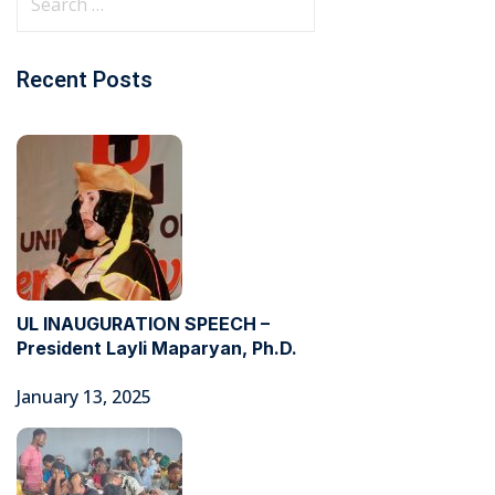
Recent Posts
UL INAUGURATION SPEECH –
President Layli Maparyan, Ph.D.
January 13, 2025