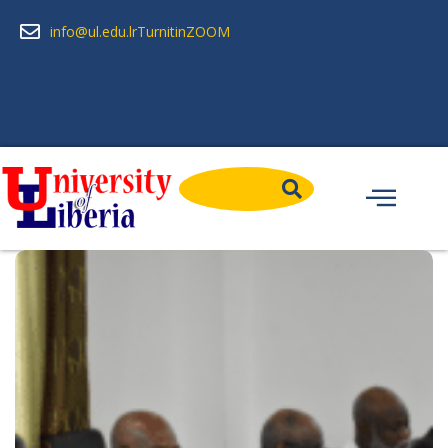
info@ul.edu.lr
Turnitin
ZOOM