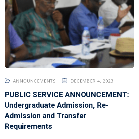
ANNOUNCEMENTS
DECEMBER 4, 2023
PUBLIC SERVICE ANNOUNCEMENT:
Undergraduate Admission, Re-
Admission and Transfer
Requirements