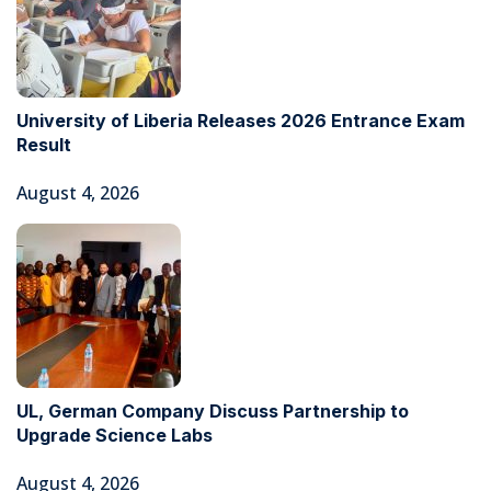
University of Liberia Releases 2026 Entrance Exam
Result
August 4, 2026
UL, German Company Discuss Partnership to
Upgrade Science Labs
August 4, 2026