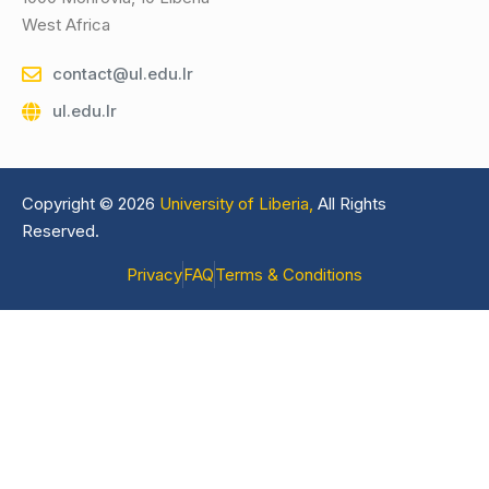
West Africa
contact@ul.edu.lr
ul.edu.lr
Copyright © 2026
University of Liberia,
All Rights
Reserved.
Privacy
FAQ
Terms & Conditions