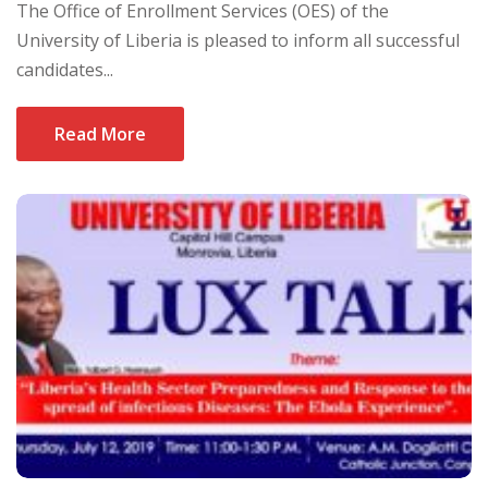
The Office of Enrollment Services (OES) of the
University of Liberia is pleased to inform all successful
candidates...
Read More