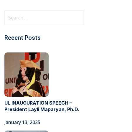
Recent Posts
UL INAUGURATION SPEECH –
President Layli Maparyan, Ph.D.
January 13, 2025