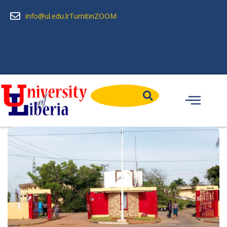
info@ul.edu.lr
Turnitin
ZOOM