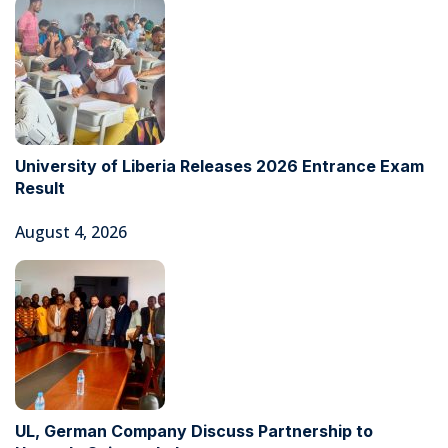
University of Liberia Releases 2026 Entrance Exam
Result
August 4, 2026
UL, German Company Discuss Partnership to