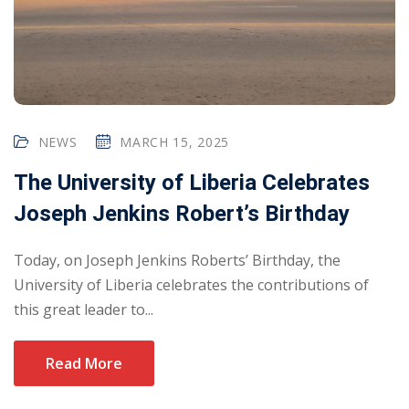
NEWS
MARCH 15, 2025
The University of Liberia Celebrates
Joseph Jenkins Robert’s Birthday
Today, on Joseph Jenkins Roberts’ Birthday, the
University of Liberia celebrates the contributions of
this great leader to...
Read More