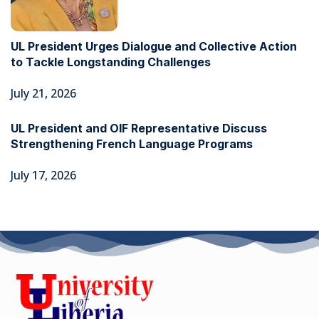
UL President Urges Dialogue and Collective Action
to Tackle Longstanding Challenges
July 21, 2026
UL President and OIF Representative Discuss
Strengthening French Language Programs
July 17, 2026