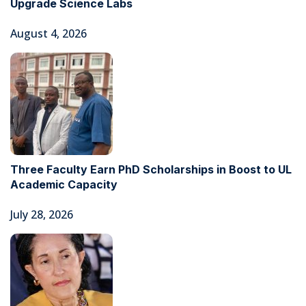
Upgrade Science Labs
August 4, 2026
Three Faculty Earn PhD Scholarships in Boost to UL
Academic Capacity
July 28, 2026