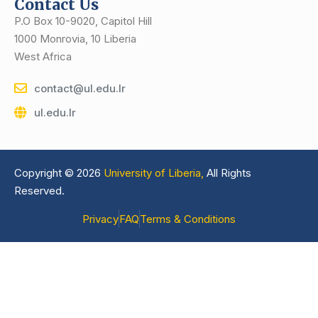
Contact Us
P.O Box 10-9020, Capitol Hill
1000 Monrovia, 10 Liberia
West Africa
contact@ul.edu.lr
ul.edu.lr
Copyright © 2026
University of Liberia,
All Rights
Reserved.
Privacy
FAQ
Terms & Conditions