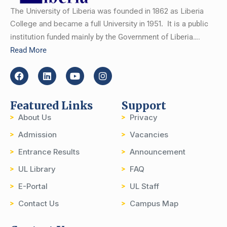
The University of Liberia was founded in 1862 as Liberia
College and became a full University in 1951.
It is a public
institution funded mainly by the Government of Liberia….
Read More
Featured Links
Support
About Us
Privacy
Admission
Vacancies
Entrance Results
Announcement
UL Library
FAQ
E-Portal
UL Staff
Contact Us
Campus Map