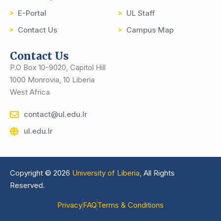
E-Portal
UL Staff
Contact Us
Campus Map
Contact Us
P.O Box 10-9020, Capitol Hill
1000 Monrovia, 10 Liberia
West Africa
contact@ul.edu.lr
ul.edu.lr
Copyright © 2026
University of Liberia,
All Rights
Reserved.
Privacy
FAQ
Terms & Conditions