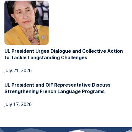
UL President Urges Dialogue and Collective Action
to Tackle Longstanding Challenges
July 21, 2026
UL President and OIF Representative Discuss
Strengthening French Language Programs
July 17, 2026