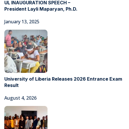
UL INAUGURATION SPEECH –
President Layli Maparyan, Ph.D.
January 13, 2025
University of Liberia Releases 2026 Entrance Exam
Result
August 4, 2026