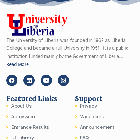
The University of Liberia was founded in 1862 as Liberia
College and became a full University in 1951.
It is a public
institution funded mainly by the Government of Liberia….
Read More
Featured Links
Support
About Us
Privacy
Admission
Vacancies
Entrance Results
Announcement
UL Library
FAQ