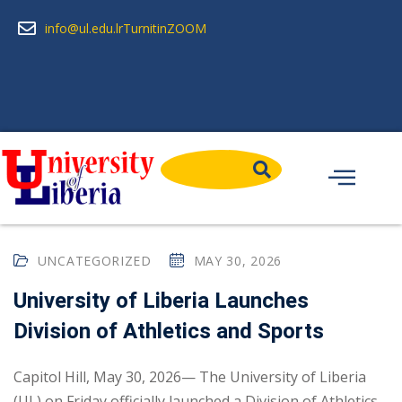
info@ul.edu.lr
Turnitin
ZOOM
UNCATEGORIZED
MAY 30, 2026
University of Liberia Launches
Division of Athletics and Sports
Capitol Hill, May 30, 2026— The University of Liberia
(UL) on Friday officially launched a Division of Athletics...