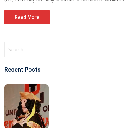
Read More
Recent Posts