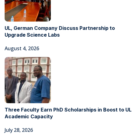
UL, German Company Discuss Partnership to
Upgrade Science Labs
August 4, 2026
Three Faculty Earn PhD Scholarships in Boost to UL
Academic Capacity
July 28, 2026