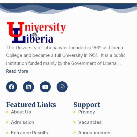
The University of Liberia was founded in 1862 as Liberia
College and became a full University in 1951.
It is a public
institution funded mainly by the Government of Liberia….
Read More
Featured Links
Support
About Us
Privacy
Admission
Vacancies
Entrance Results
Announcement