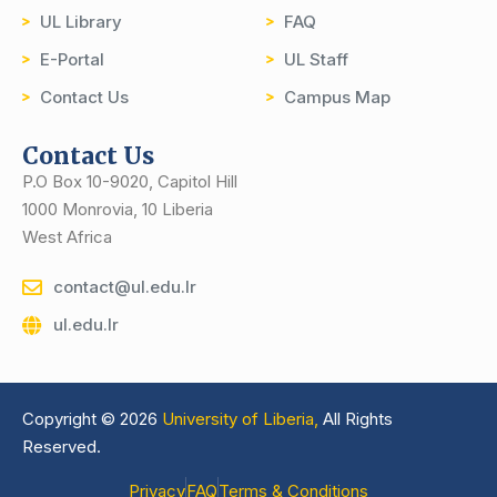
UL Library
FAQ
E-Portal
UL Staff
Contact Us
Campus Map
Contact Us
P.O Box 10-9020, Capitol Hill
1000 Monrovia, 10 Liberia
West Africa
contact@ul.edu.lr
ul.edu.lr
Copyright © 2026
University of Liberia,
All Rights
Reserved.
Privacy
FAQ
Terms & Conditions