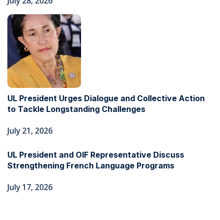
July 28, 2026
UL President Urges Dialogue and Collective Action
to Tackle Longstanding Challenges
July 21, 2026
UL President and OIF Representative Discuss
Strengthening French Language Programs
July 17, 2026