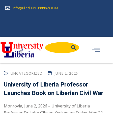
info@ul.edu.lr
Turnitin
ZOOM
UNCATEGORIZED
JUNE 2, 2026
University of Liberia Professor
Launches Book on Liberian Civil War
Monrovia, June 2, 2026 – University of Liberia
Professor Dr. John Gibson Keykpo on Friday, May 22,