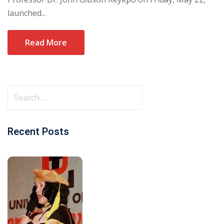
launched...
Read More
Recent Posts