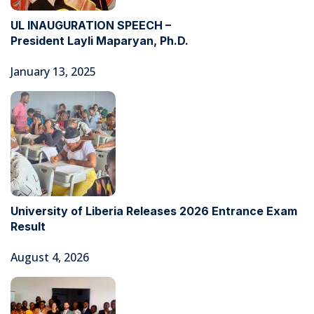
UL INAUGURATION SPEECH –
President Layli Maparyan, Ph.D.
January 13, 2025
University of Liberia Releases 2026 Entrance Exam
Result
August 4, 2026