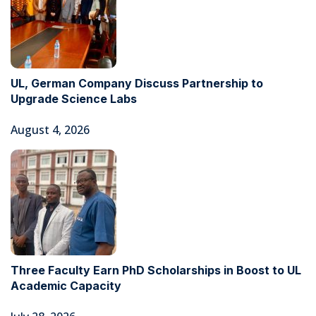
UL, German Company Discuss Partnership to
Upgrade Science Labs
August 4, 2026
Three Faculty Earn PhD Scholarships in Boost to UL
Academic Capacity