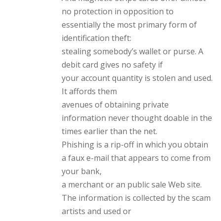
no protection in opposition to
essentially the most primary form of
identification theft:
stealing somebody’s wallet or purse. A
debit card gives no safety if
your account quantity is stolen and used.
It affords them
avenues of obtaining private
information never thought doable in the
times earlier than the net.
Phishing is a rip-off in which you obtain
a faux e-mail that appears to come from
your bank,
a merchant or an public sale Web site.
The information is collected by the scam
artists and used or