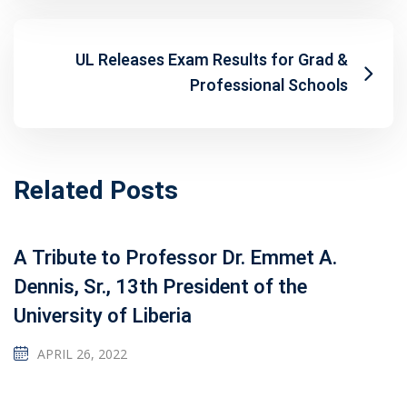
UL Releases Exam Results for Grad &
Professional Schools
Related Posts
A Tribute to Professor Dr. Emmet A.
Dennis, Sr., 13th President of the
University of Liberia
APRIL 26, 2022