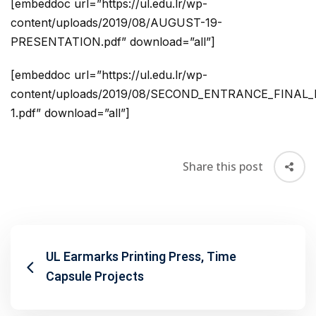
[embeddoc url=”https://ul.edu.lr/wp-
content/uploads/2019/08/AUGUST-19-
PRESENTATION.pdf” download=”all”]
[embeddoc url=”https://ul.edu.lr/wp-
content/uploads/2019/08/SECOND_ENTRANCE_FINAL
1.pdf” download=”all”]
Share this post
UL Earmarks Printing Press, Time
Capsule Projects