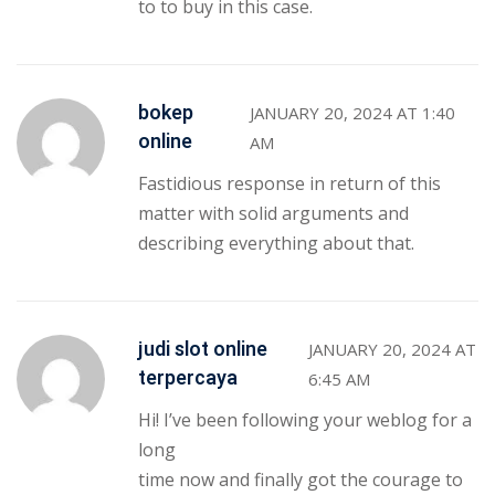
to to buy in this case.
bokep
JANUARY 20, 2024 AT 1:40
online
AM
Fastidious response in return of this
matter with solid arguments and
describing everything about that.
judi slot online
JANUARY 20, 2024 AT
terpercaya
6:45 AM
Hi! I’ve been following your weblog for a
long
time now and finally got the courage to