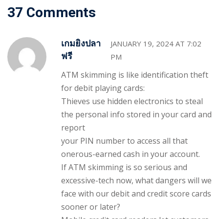
37 Comments
เกมยิงปลา
JANUARY 19, 2024 AT 7:02
ฟรี
PM
ATM skimming is like identification theft
for debit playing cards:
Thieves use hidden electronics to steal
the personal info stored in your card and
report
your PIN number to access all that
onerous-earned cash in your account.
If ATM skimming is so serious and
excessive-tech now, what dangers will we
face with our debit and credit score cards
sooner or later?