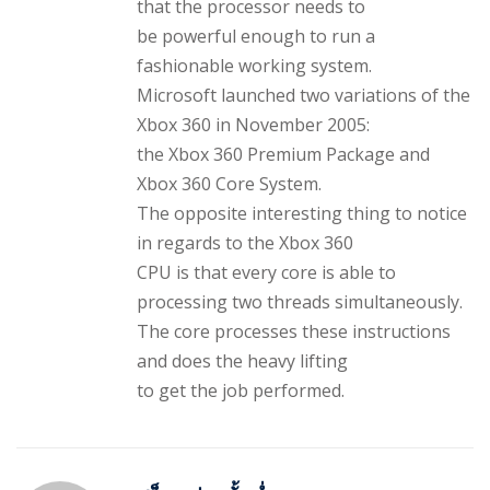
that the processor needs to
be powerful enough to run a
fashionable working system.
Microsoft launched two variations of the
Xbox 360 in November 2005:
the Xbox 360 Premium Package and
Xbox 360 Core System.
The opposite interesting thing to notice
in regards to the Xbox 360
CPU is that every core is able to
processing two threads simultaneously.
The core processes these instructions
and does the heavy lifting
to get the job performed.