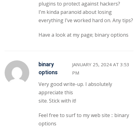
plugins to protect against hackers?
I’m kinda paranoid about losing
everything I’ve worked hard on. Any tips?
Have a look at my page;
binary options
binary
JANUARY 25, 2024 AT 3:53
options
PM
Very good write-up. I absolutely
appreciate this
site. Stick with it!
Feel free to surf to my web site ::
binary
options