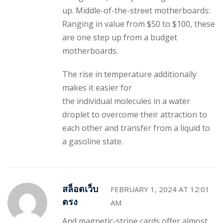
up. Middle-of-the-street motherboards:
Ranging in value from $50 to $100, these
are one step up from a budget
motherboards.
The rise in temperature additionally
makes it easier for
the individual molecules in a water
droplet to overcome their attraction to
each other and transfer from a liquid to
a gasoline state.
สล็อตเว็บ
FEBRUARY 1, 2024 AT 12:01
ตรง
AM
And magnetic-stripe cards offer almost