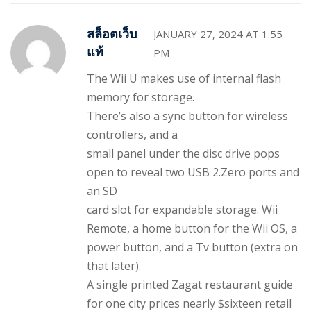
สล็อตเว็บ
JANUARY 27, 2024 AT 1:55
แท้
PM
The Wii U makes use of internal flash
memory for storage.
There’s also a sync button for wireless
controllers, and a
small panel under the disc drive pops
open to reveal two USB 2.Zero ports and
an SD
card slot for expandable storage. Wii
Remote, a home button for the Wii OS, a
power button, and a Tv button (extra on
that later).
A single printed Zagat restaurant guide
for one city prices nearly $sixteen retail