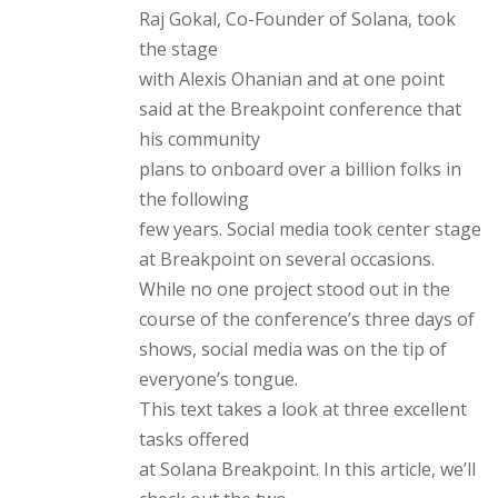
Raj Gokal, Co-Founder of Solana, took
the stage
with Alexis Ohanian and at one point
said at the Breakpoint conference that
his community
plans to onboard over a billion folks in
the following
few years. Social media took center stage
at Breakpoint on several occasions.
While no one project stood out in the
course of the conference’s three days of
shows, social media was on the tip of
everyone’s tongue.
This text takes a look at three excellent
tasks offered
at Solana Breakpoint. In this article, we’ll