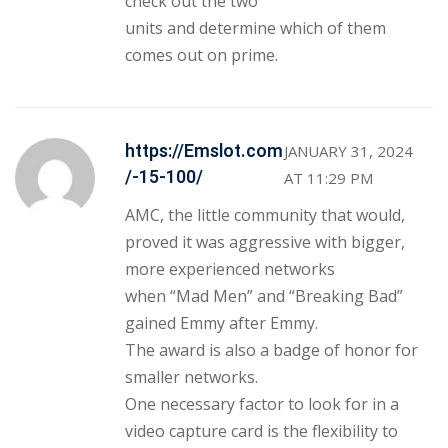
check out the two
units and determine which of them
comes out on prime.
https://Emslot.com
JANUARY 31, 2024
/-15-100/
AT 11:29 PM
AMC, the little community that would,
proved it was aggressive with bigger,
more experienced networks
when “Mad Men” and “Breaking Bad”
gained Emmy after Emmy.
The award is also a badge of honor for
smaller networks.
One necessary factor to look for in a
video capture card is the flexibility to