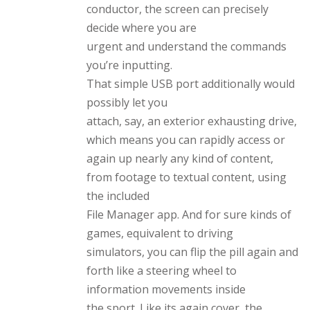
conductor, the screen can precisely
decide where you are
urgent and understand the commands
you’re inputting.
That simple USB port additionally would
possibly let you
attach, say, an exterior exhausting drive,
which means you can rapidly access or
again up nearly any kind of content,
from footage to textual content, using
the included
File Manager app. And for sure kinds of
games, equivalent to driving
simulators, you can flip the pill again and
forth like a steering wheel to
information movements inside
the sport. Like its again cover, the