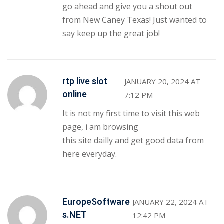
go ahead and give you a shout out
from New Caney Texas! Just wanted to
say keep up the great job!
rtp live slot
JANUARY 20, 2024 AT
online
7:12 PM
It is not my first time to visit this web
page, i am browsing
this site dailly and get good data from
here everyday.
EuropeSoftware
JANUARY 22, 2024 AT
s.NET
12:42 PM