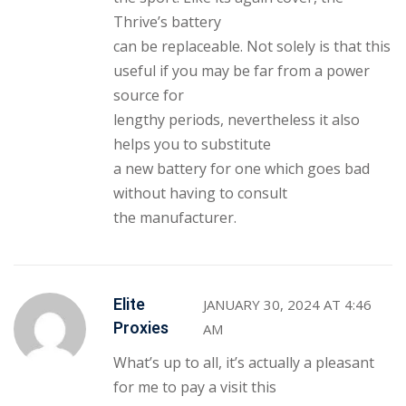
Thrive’s battery
can be replaceable. Not solely is that this
useful if you may be far from a power
source for
lengthy periods, nevertheless it also
helps you to substitute
a new battery for one which goes bad
without having to consult
the manufacturer.
Elite
JANUARY 30, 2024 AT 4:46
Proxies
AM
What’s up to all, it’s actually a pleasant
for me to pay a visit this