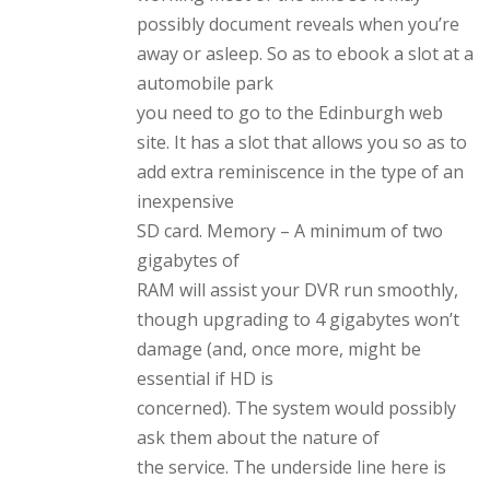
possibly document reveals when you’re
away or asleep. So as to ebook a slot at a
automobile park
you need to go to the Edinburgh web
site. It has a slot that allows you so as to
add extra reminiscence in the type of an
inexpensive
SD card. Memory – A minimum of two
gigabytes of
RAM will assist your DVR run smoothly,
though upgrading to 4 gigabytes won’t
damage (and, once more, might be
essential if HD is
concerned). The system would possibly
ask them about the nature of
the service. The underside line here is