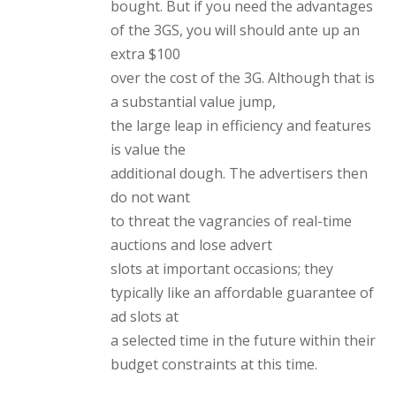
bought. But if you need the advantages
of the 3GS, you will should ante up an
extra $100
over the cost of the 3G. Although that is
a substantial value jump,
the large leap in efficiency and features
is value the
additional dough. The advertisers then
do not want
to threat the vagrancies of real-time
auctions and lose advert
slots at important occasions; they
typically like an affordable guarantee of
ad slots at
a selected time in the future within their
budget constraints at this time.