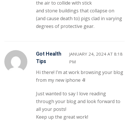
the air to collide with stick
and stone buildings that collapse on
(and cause death to) pigs clad in varying
degrees of protective gear.
Got Health
JANUARY 24, 2024 AT 8:18
Tips
PM
Hi there! I’m at work browsing your blog
from my new iphone 4!
Just wanted to say I love reading
through your blog and look forward to
all your posts!
Keep up the great work!