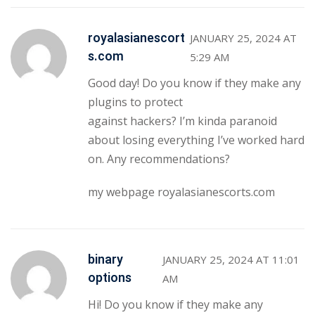
royalasianescort
JANUARY 25, 2024 AT
s.com
5:29 AM
Good day! Do you know if they make any
plugins to protect
against hackers? I’m kinda paranoid
about losing everything I’ve worked hard
on. Any recommendations?
my webpage
royalasianescorts.com
binary
JANUARY 25, 2024 AT 11:01
options
AM
Hi! Do you know if they make any