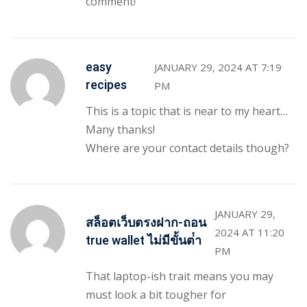
comment!
easy
JANUARY 29, 2024 AT 7:19
recipes
PM
This is a topic that is near to my heart…
Many thanks!
Where are your contact details though?
JANUARY 29,
สล็อตเว็บตรงฝาก-ถอน
2024 AT 11:20
true wallet ไม่มีขั้นต่ํา
PM
That laptop-ish trait means you may
must look a bit tougher for