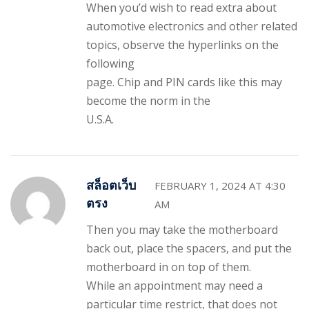
When you’d wish to read extra about
automotive electronics and other related
topics, observe the hyperlinks on the
following
page. Chip and PIN cards like this may
become the norm in the
U.S.A.
สล็อตเว็บ
FEBRUARY 1, 2024 AT 4:30
ตรง
AM
Then you may take the motherboard
back out, place the spacers, and put the
motherboard in on top of them.
While an appointment may need a
particular time restrict, that does not