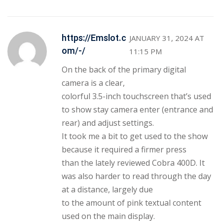
https://Emslot.c
JANUARY 31, 2024 AT
om/-/
11:15 PM
On the back of the primary digital
camera is a clear,
colorful 3.5-inch touchscreen that’s used
to show stay camera enter (entrance and
rear) and adjust settings.
It took me a bit to get used to the show
because it required a firmer press
than the lately reviewed Cobra 400D. It
was also harder to read through the day
at a distance, largely due
to the amount of pink textual content
used on the main display.