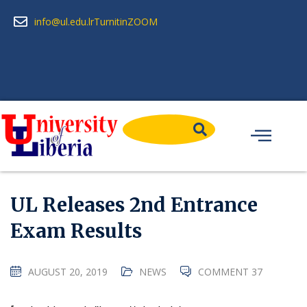
info@ul.edu.lr
Turnitin
ZOOM
UL Releases 2nd Entrance
Exam Results
AUGUST 20, 2019
NEWS
COMMENT 37