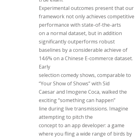
Experimental outcomes present that our
framework not only achieves competitive
performance with state-of-the-arts
on a normal dataset, but in addition
significantly outperforms robust
baselines by a considerable achieve of
14.6% on a Chinese E-commerce dataset.
Early
selection comedy shows, comparable to
“Your Show of Shows” with Sid
Caesar and Imogene Coca, walked the
exciting “something can happen”
line during live transmissions. Imagine
attempting to pitch the
concept to an app developer: a game
where you fling a wide range of birds by