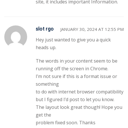
site, it includes important Information.
slot rgo
JANUARY 30, 2024 AT 12:55 PM
Hey just wanted to give you a quick
heads up.
The words in your content seem to be
running off the screen in Chrome.
I’m not sure if this is a format issue or
something
to do with internet browser compatibility
but I figured I’d post to let you know.
The layout look great though! Hope you
get the
problem fixed soon. Thanks