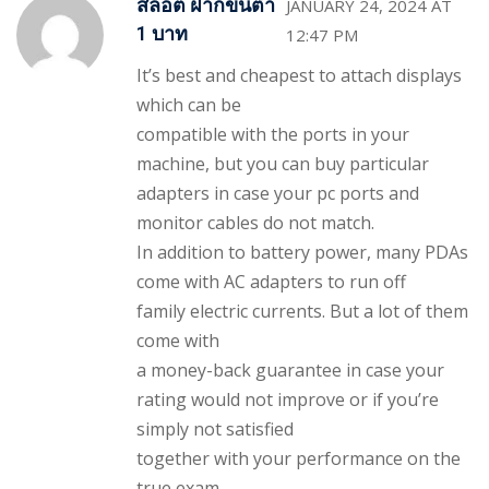
สล็อต ฝากขั้นต่ำ
JANUARY 24, 2024 AT
1 บาท
12:47 PM
It’s best and cheapest to attach displays
which can be
compatible with the ports in your
machine, but you can buy particular
adapters in case your pc ports and
monitor cables do not match.
In addition to battery power, many PDAs
come with AC adapters to run off
family electric currents. But a lot of them
come with
a money-back guarantee in case your
rating would not improve or if you’re
simply not satisfied
together with your performance on the
true exam.