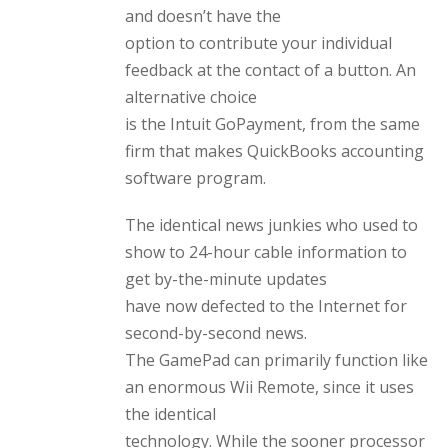
and doesn’t have the
option to contribute your individual
feedback at the contact of a button. An
alternative choice
is the Intuit GoPayment, from the same
firm that makes QuickBooks accounting
software program.
The identical news junkies who used to
show to 24-hour cable information to
get by-the-minute updates
have now defected to the Internet for
second-by-second news.
The GamePad can primarily function like
an enormous Wii Remote, since it uses
the identical
technology. While the sooner processor