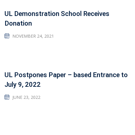
UL Demonstration School Receives
Donation
NOVEMBER 24, 2021
UL Postpones Paper – based Entrance to
July 9, 2022
JUNE 23, 2022