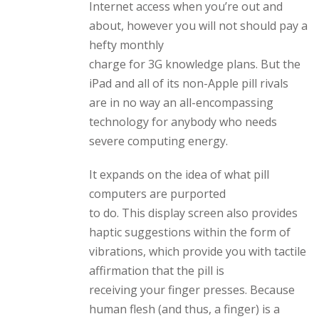
Internet access when you’re out and
about, however you will not should pay a
hefty monthly
charge for 3G knowledge plans. But the
iPad and all of its non-Apple pill rivals
are in no way an all-encompassing
technology for anybody who needs
severe computing energy.
It expands on the idea of what pill
computers are purported
to do. This display screen also provides
haptic suggestions within the form of
vibrations, which provide you with tactile
affirmation that the pill is
receiving your finger presses. Because
human flesh (and thus, a finger) is a