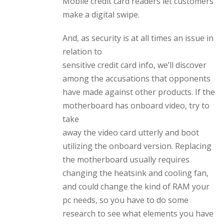
Mobile credit card readers let customers
make a digital swipe.
And, as security is at all times an issue in
relation to
sensitive credit card info, we’ll discover
among the accusations that opponents
have made against other products. If the
motherboard has onboard video, try to
take
away the video card utterly and boot
utilizing the onboard version. Replacing
the motherboard usually requires
changing the heatsink and cooling fan,
and could change the kind of RAM your
pc needs, so you have to do some
research to see what elements you have