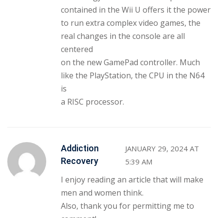
contained in the Wii U offers it the power
to run extra complex video games, the
real changes in the console are all
centered
on the new GamePad controller. Much
like the PlayStation, the CPU in the N64
is
a RISC processor.
Addiction
JANUARY 29, 2024 AT
Recovery
5:39 AM
I enjoy reading an article that will make
men and women think.
Also, thank you for permitting me to