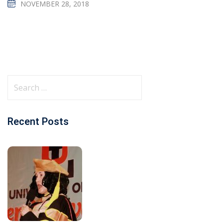
NOVEMBER 28, 2018
Recent Posts