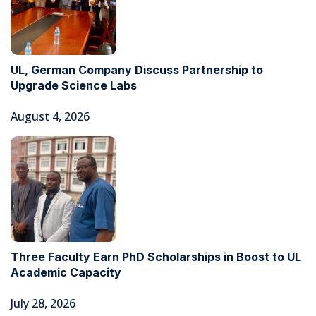
UL, German Company Discuss Partnership to
Upgrade Science Labs
August 4, 2026
Three Faculty Earn PhD Scholarships in Boost to UL
Academic Capacity
July 28, 2026