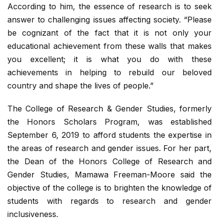
According to him, the essence of research is to seek
answer to challenging issues affecting society. “Please
be cognizant of the fact that it is not only your
educational achievement from these walls that makes
you excellent; it is what you do with these
achievements in helping to rebuild our beloved
country and shape the lives of people.”
The College of Research & Gender Studies, formerly
the Honors Scholars Program, was established
September 6, 2019 to afford students the expertise in
the areas of research and gender issues. For her part,
the Dean of the Honors College of Research and
Gender Studies, Mamawa Freeman-Moore said the
objective of the college is to brighten the knowledge of
students with regards to research and gender
inclusiveness.