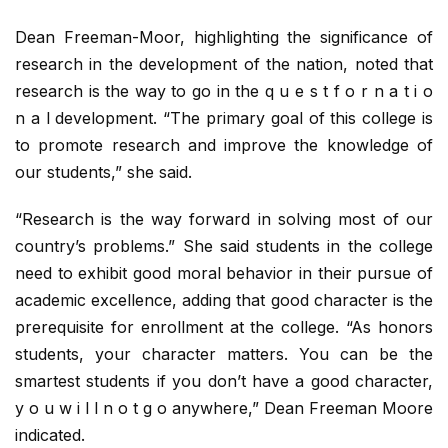
Dean Freeman-Moor, highlighting the significance of
research in the development of the nation, noted that
research is the way to go in the q u e s t f o r n a t i o
n a l development. “The primary goal of this college is
to promote research and improve the knowledge of
our students,” she said.
“Research is the way forward in solving most of our
country’s problems.” She said students in the college
need to exhibit good moral behavior in their pursue of
academic excellence, adding that good character is the
prerequisite for enrollment at the college. “As honors
students, your character matters. You can be the
smartest students if you don’t have a good character,
y o u w i l l n o t g o anywhere,” Dean Freeman Moore
indicated.