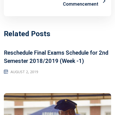
Commencement
Related Posts
Reschedule Final Exams Schedule for 2nd
Semester 2018/2019 (Week -1)
AUGUST 2, 2019