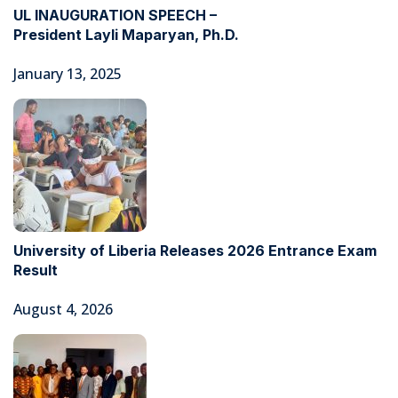
UL INAUGURATION SPEECH –
President Layli Maparyan, Ph.D.
January 13, 2025
University of Liberia Releases 2026 Entrance Exam
Result
August 4, 2026