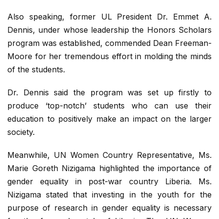
Also speaking, former UL President Dr. Emmet A.
Dennis, under whose leadership the Honors Scholars
program was established, commended Dean Freeman-
Moore for her tremendous effort in molding the minds
of the students.
Dr. Dennis said the program was set up firstly to
produce ‘top-notch’ students who can use their
education to positively make an impact on the larger
society.
Meanwhile, UN Women Country Representative, Ms.
Marie Goreth Nizigama highlighted the importance of
gender equality in post-war country Liberia. Ms.
Nizigama stated that investing in the youth for the
purpose of research in gender equality is necessary