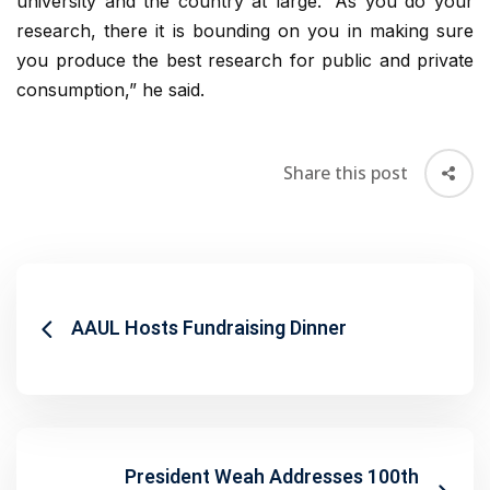
university and the country at large. “As you do your
research, there it is bounding on you in making sure
you produce the best research for public and private
consumption,” he said.
Share this post
AAUL Hosts Fundraising Dinner
President Weah Addresses 100th