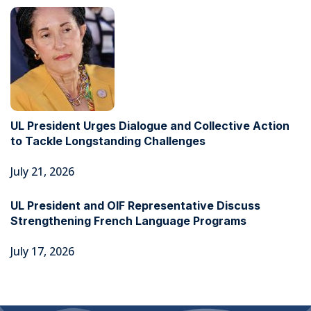
UL President Urges Dialogue and Collective Action
to Tackle Longstanding Challenges
July 21, 2026
UL President and OIF Representative Discuss
Strengthening French Language Programs
July 17, 2026