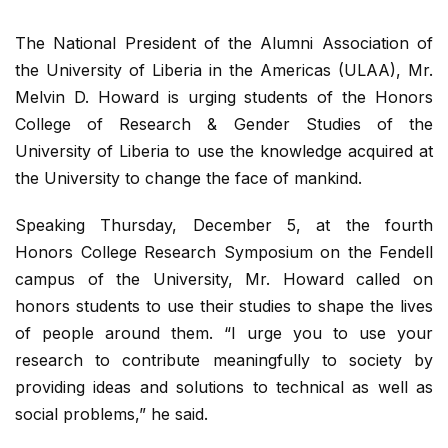
The National President of the Alumni Association of
the University of Liberia in the Americas (ULAA), Mr.
Melvin D. Howard is urging students of the Honors
College of Research & Gender Studies of the
University of Liberia to use the knowledge acquired at
the University to change the face of mankind.
Speaking Thursday, December 5, at the fourth
Honors College Research Symposium on the Fendell
campus of the University, Mr. Howard called on
honors students to use their studies to shape the lives
of people around them. “I urge you to use your
research to contribute meaningfully to society by
providing ideas and solutions to technical as well as
social problems,” he said.