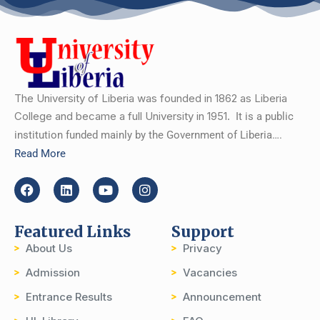
The University of Liberia was founded in 1862 as Liberia
College and became a full University in 1951.
It is a public
institution funded mainly by the Government of Liberia….
Read More
Featured Links
Support
About Us
Privacy
Admission
Vacancies
Entrance Results
Announcement