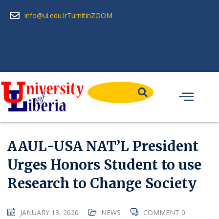
info@ul.edu.lr
Turnitin
ZOOM
AAUL-USA NAT’L President
Urges Honors Student to use
Research to Change Society
JANUARY 13, 2020
NEWS
COMMENT 0