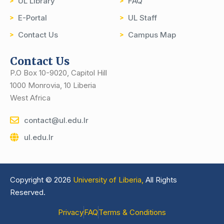
UL Library
FAQ
E-Portal
UL Staff
Contact Us
Campus Map
Contact Us
P.O Box 10-9020, Capitol Hill
1000 Monrovia, 10 Liberia
West Africa
contact@ul.edu.lr
ul.edu.lr
Copyright © 2026
University of Liberia,
All Rights
Reserved.
Privacy
FAQ
Terms & Conditions