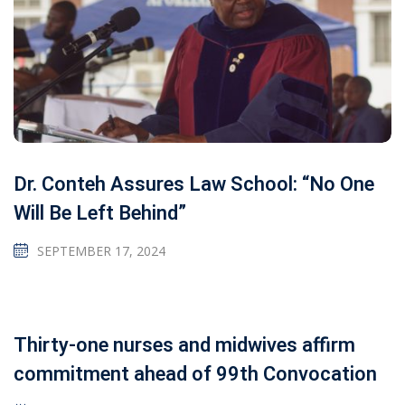
Dr. Conteh Assures Law School: “No One
Will Be Left Behind”
SEPTEMBER 17, 2024
Thirty-one nurses and midwives affirm
commitment ahead of 99th Convocation