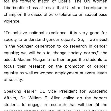
for the forward match of Liberia. The UN Women
Liberia office boss also said that UL should continue to
champion the cause of zero tolerance on sexual base
violence.
“To achieve national excellence, it is very good for
society to understand gender equality. So, if we invest
in the younger generation to do research in gender
equality; we will help to change society norms,” she
added. Madam Nizigama further urged the students to
focus their research on the promotion of gender
equality as well as women employment at every levels
of society.
Speaking earlier UL Vice President for Academic
Affairs, Dr. William E. Allen called on the honors
students to engage in research that will benefit the