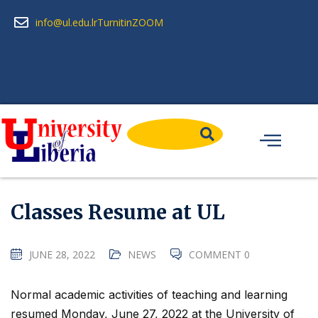
info@ul.edu.lr
Turnitin
ZOOM
Classes Resume at UL
JUNE 28, 2022
NEWS
COMMENT 0
Normal academic activities of teaching and learning
resumed Monday, June 27, 2022 at the University of