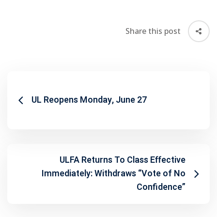
Share this post
UL Reopens Monday, June 27
ULFA Returns To Class Effective
Immediately: Withdraws “Vote of No
Confidence”