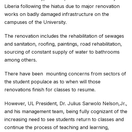
Liberia following the hiatus due to major renovation
works on badly damaged infrastructure on the
campuses of the University.
The renovation includes the rehabilitation of sewages
and sanitation, roofing, paintings, road rehabilitation,
sourcing of constant supply of water to bathrooms
among others.
There have been mounting concerns from sectors of
the student populace as to when will those
renovations finish for classes to resume.
However, UL President, Dr. Julius Sarwolo Nelson,Jr.,
and his management team, being fully cognizant of the
increasing need to see students return to classes and
continue the process of teaching and learning,