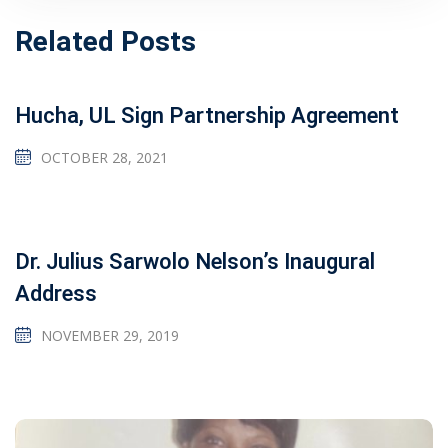
Related Posts
Hucha, UL Sign Partnership Agreement
OCTOBER 28, 2021
Dr. Julius Sarwolo Nelson’s Inaugural
Address
NOVEMBER 29, 2019