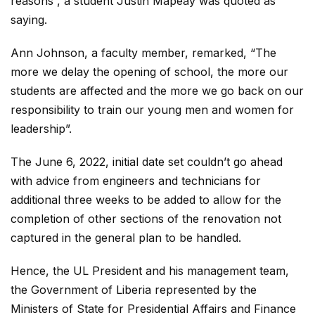
reasons”, a student Justin Mapeay was quoted as
saying.
Ann Johnson, a faculty member, remarked, “The
more we delay the opening of school, the more our
students are affected and the more we go back on our
responsibility to train our young men and women for
leadership”.
The June 6, 2022, initial date set couldn’t go ahead
with advice from engineers and technicians for
additional three weeks to be added to allow for the
completion of other sections of the renovation not
captured in the general plan to be handled.
Hence, the UL President and his management team,
the Government of Liberia represented by the
Ministers of State for Presidential Affairs and Finance