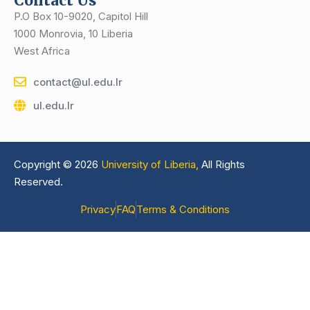
Contact Us
P.O Box 10-9020, Capitol Hill
1000 Monrovia, 10 Liberia
West Africa
contact@ul.edu.lr
ul.edu.lr
Copyright © 2026
University of Liberia,
All Rights
Reserved.
Privacy
FAQ
Terms & Conditions