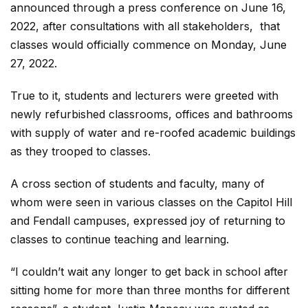
announced through a press conference on June 16,
2022, after consultations with all stakeholders, that
classes would officially commence on Monday, June
27, 2022.
True to it, students and lecturers were greeted with
newly refurbished classrooms, offices and bathrooms
with supply of water and re-roofed academic buildings
as they trooped to classes.
A cross section of students and faculty, many of
whom were seen in various classes on the Capitol Hill
and Fendall campuses, expressed joy of returning to
classes to continue teaching and learning.
“I couldn’t wait any longer to get back in school after
sitting home for more than three months for different