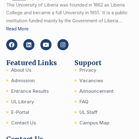
The University of Liberia was founded in 1862 as Liberia
College and became a full University in 1951.
It is a public
institution funded mainly by the Government of Liberia….
Read More
Featured Links
Support
About Us
Privacy
Admission
Vacancies
Entrance Results
Announcement
UL Library
FAQ
E-Portal
UL Staff
Contact Us
Campus Map