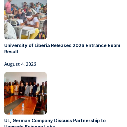
University of Liberia Releases 2026 Entrance Exam
Result
August 4, 2026
UL, German Company Discuss Partnership to
Upgrade Science Labs