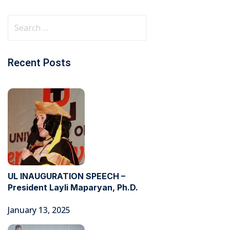
Recent Posts
UL INAUGURATION SPEECH –
President Layli Maparyan, Ph.D.
January 13, 2025