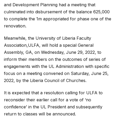
and Development Planning had a meeting that
culminated into disbursement of the balance 625,000
to complete the 1m appropriated for phase one of the
renovation.
Meanwhile, the University of Liberia Faculty
Association,ULFA, will hold a special General
Assembly, GA, on Wednesday, June 29, 2022, to
inform their members on the outcomes of series of
engagements with the UL Administration with specific
focus on a meeting convened on Saturday, June 25,
2022, by the Liberia Council of Churches.
It is expected that a resolution calling for ULFA to
reconsider their earlier call for a vote of ‘no
confidence’ in the UL President and subsequently
return to classes will be announced.