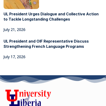
UL President Urges Dialogue and Collective Action
to Tackle Longstanding Challenges
July 21, 2026
UL President and OIF Representative Discuss
Strengthening French Language Programs
July 17, 2026