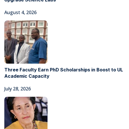
August 4, 2026
Three Faculty Earn PhD Scholarships in Boost to UL
Academic Capacity
July 28, 2026