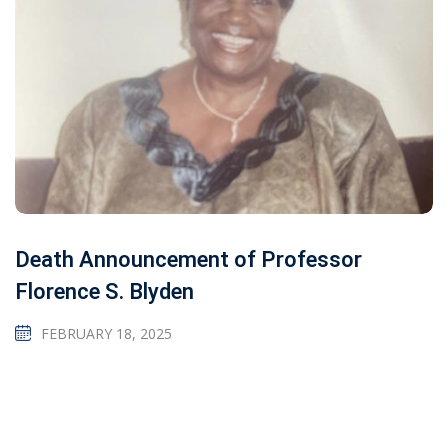
Death Announcement of Professor
Florence S. Blyden
FEBRUARY 18, 2025