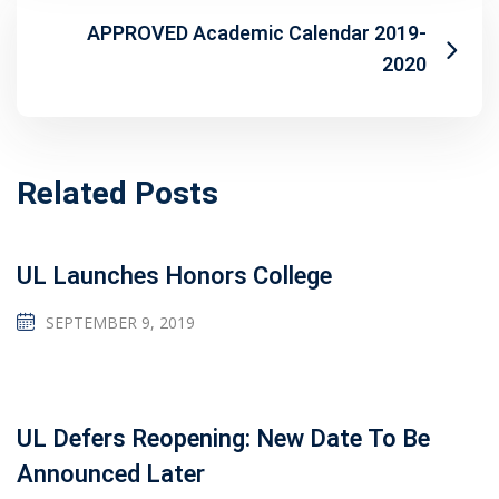
APPROVED Academic Calendar 2019-
2020
Related Posts
UL Launches Honors College
SEPTEMBER 9, 2019
UL Defers Reopening: New Date To Be
Announced Later