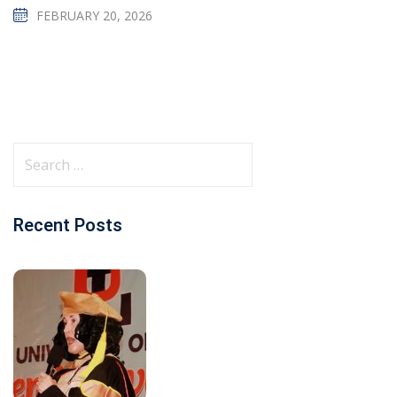
FEBRUARY 20, 2026
Recent Posts