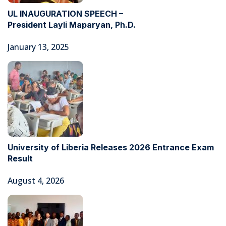
UL INAUGURATION SPEECH –
President Layli Maparyan, Ph.D.
January 13, 2025
University of Liberia Releases 2026 Entrance Exam
Result
August 4, 2026