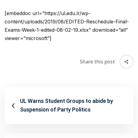
[embeddoc url=”https://ul.edu.lr/wp-
content/uploads/2019/08/EDITED-Reschedule-Final-
Exams-Week-1-edited-08-02-19.xlsx” download=”all”
viewer=”microsoft”]
Share this post
UL Warns Student Groups to abide by
Suspension of Party Politics