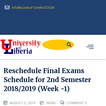
info@ul.edu.lr
Turnitin
ZOOM
Reschedule Final Exams
Schedule for 2nd Semester
2018/2019 (Week -1)
AUGUST 2, 2019
NEWS
COMMENT 0