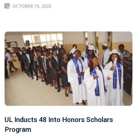
OCTOBER 15, 2023
UL Inducts 48 Into Honors Scholars
Program