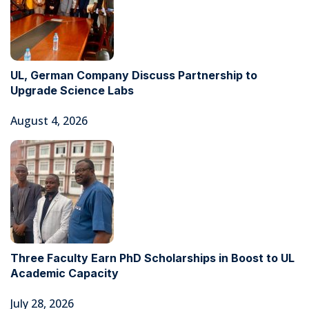
UL, German Company Discuss Partnership to
Upgrade Science Labs
August 4, 2026
Three Faculty Earn PhD Scholarships in Boost to UL
Academic Capacity
July 28, 2026