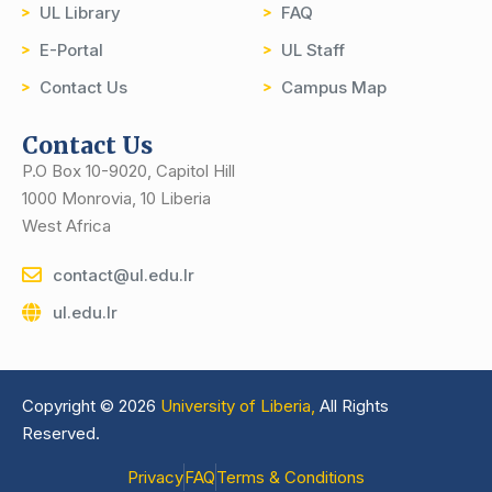
UL Library
FAQ
E-Portal
UL Staff
Contact Us
Campus Map
Contact Us
P.O Box 10-9020, Capitol Hill
1000 Monrovia, 10 Liberia
West Africa
contact@ul.edu.lr
ul.edu.lr
Copyright © 2026
University of Liberia,
All Rights
Reserved.
Privacy
FAQ
Terms & Conditions