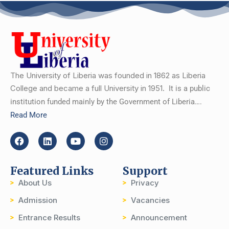
The University of Liberia was founded in 1862 as Liberia
College and became a full University in 1951.
It is a public
institution funded mainly by the Government of Liberia….
Read More
Featured Links
Support
About Us
Privacy
Admission
Vacancies
Entrance Results
Announcement