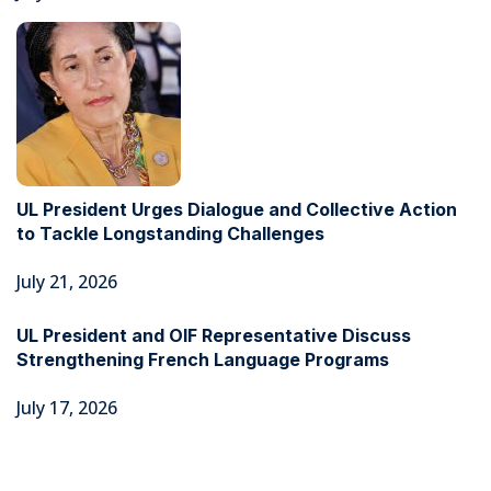
UL President Urges Dialogue and Collective Action
to Tackle Longstanding Challenges
July 21, 2026
UL President and OIF Representative Discuss
Strengthening French Language Programs
July 17, 2026