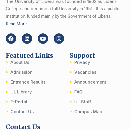
The University of Liberia was founded in 1862 as Liberia
College and became a full University in 1951.
It is a public
institution funded mainly by the Government of Liberia….
Read More
Featured Links
Support
About Us
Privacy
Admission
Vacancies
Entrance Results
Announcement
UL Library
FAQ
E-Portal
UL Staff
Contact Us
Campus Map
Contact Us