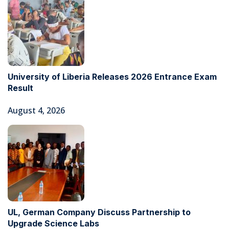
University of Liberia Releases 2026 Entrance Exam
Result
August 4, 2026
UL, German Company Discuss Partnership to
Upgrade Science Labs