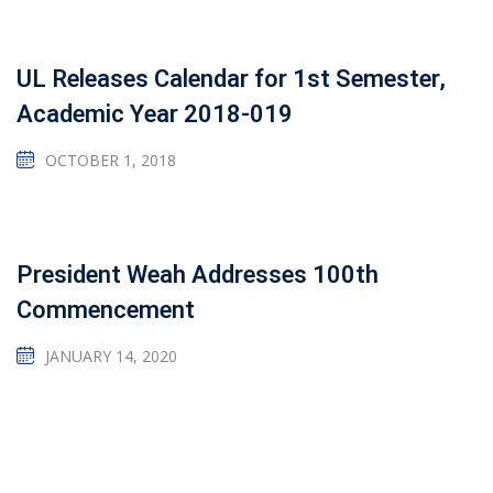
UL Releases Calendar for 1st Semester,
Academic Year 2018-019
OCTOBER 1, 2018
President Weah Addresses 100th
Commencement
JANUARY 14, 2020