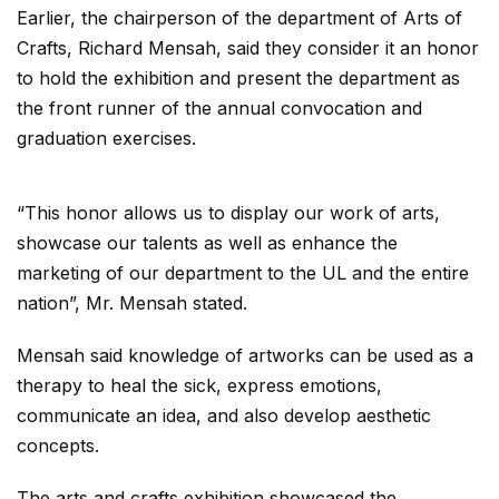
Earlier, the chairperson of the department of Arts of
Crafts, Richard Mensah, said they consider it an honor
to hold the exhibition and present the department as
the front runner of the annual convocation and
graduation exercises.
“This honor allows us to display our work of arts,
showcase our talents as well as enhance the
marketing of our department to the UL and the entire
nation”, Mr. Mensah stated.
Mensah said knowledge of artworks can be used as a
therapy to heal the sick, express emotions,
communicate an idea, and also develop aesthetic
concepts.
The arts and crafts exhibition showcased the