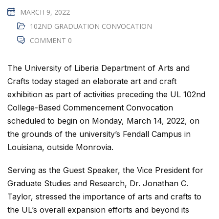
MARCH 9, 2022
102ND GRADUATION CONVOCATION
COMMENT 0
The University of Liberia Department of Arts and
Crafts today staged an elaborate art and craft
exhibition as part of activities preceding the UL 102nd
College-Based Commencement Convocation
scheduled to begin on Monday, March 14, 2022, on
the grounds of the university’s Fendall Campus in
Louisiana, outside Monrovia.
Serving as the Guest Speaker, the Vice President for
Graduate Studies and Research, Dr. Jonathan C.
Taylor, stressed the importance of arts and crafts to
the UL’s overall expansion efforts and beyond its