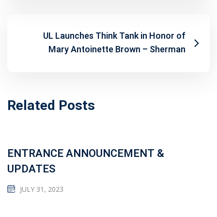
UL Launches Think Tank in Honor of
Mary Antoinette Brown – Sherman
Related Posts
ENTRANCE ANNOUNCEMENT &
UPDATES
JULY 31, 2023