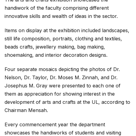
handiwork of the faculty comprising different
innovative skills and wealth of ideas in the sector.
Items on display at the exhibition included landscapes,
still life composition, portraits, clothing and textiles,
beads crafts, jewellery making, bag making,
shoemaking, and interior decoration designs.
Four separate mosaics depicting the photos of Dr.
Nelson, Dr. Taylor, Dr. Moses M. Zinnah, and Dr.
Josephus M. Gray were presented to each one of
them as appreciation for showing interest in the
development of arts and crafts at the UL, according to
Chairman Mensah.
Every commencement year the department
showcases the handiworks of students and visiting