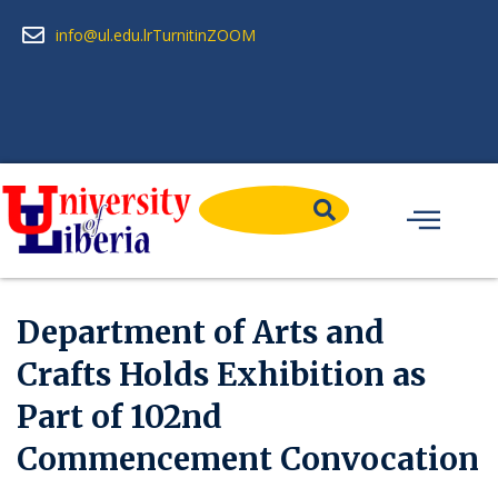
info@ul.edu.lr
Turnitin
ZOOM
Department of Arts and
Crafts Holds Exhibition as
Part of 102nd
Commencement Convocation