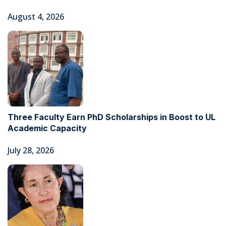
August 4, 2026
Three Faculty Earn PhD Scholarships in Boost to UL
Academic Capacity
July 28, 2026