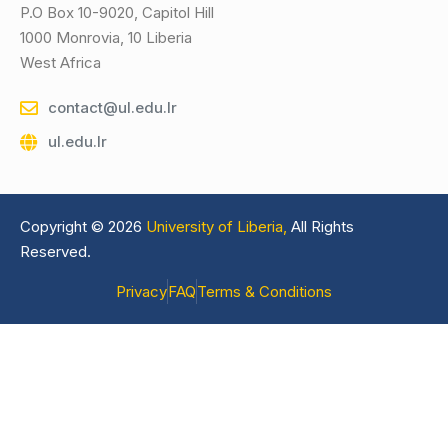
P.O Box 10-9020, Capitol Hill
1000 Monrovia, 10 Liberia
West Africa
contact@ul.edu.lr
ul.edu.lr
Copyright © 2026
University of Liberia,
All Rights
Reserved.
Privacy
FAQ
Terms & Conditions