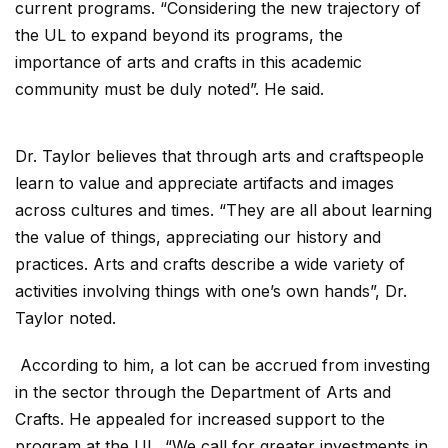
current programs. “Considering the new trajectory of
the UL to expand beyond its programs, the
importance of arts and crafts in this academic
community must be duly noted”. He said.
Dr. Taylor believes that through arts and craftspeople
learn to value and appreciate artifacts and images
across cultures and times. “They are all about learning
the value of things, appreciating our history and
practices. Arts and crafts describe a wide variety of
activities involving things with one’s own hands”, Dr.
Taylor noted.
According to him, a lot can be accrued from investing
in the sector through the Department of Arts and
Crafts. He appealed for increased support to the
program at the UL. “We call for greater investments in