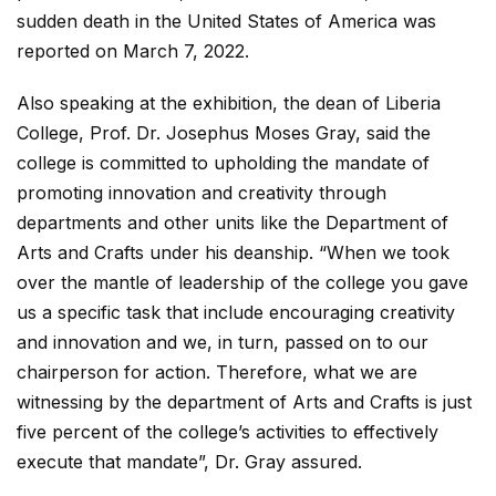
sudden death in the United States of America was
reported on March 7, 2022.
Also speaking at the exhibition, the dean of Liberia
College, Prof. Dr. Josephus Moses Gray, said the
college is committed to upholding the mandate of
promoting innovation and creativity through
departments and other units like the Department of
Arts and Crafts under his deanship. “When we took
over the mantle of leadership of the college you gave
us a specific task that include encouraging creativity
and innovation and we, in turn, passed on to our
chairperson for action. Therefore, what we are
witnessing by the department of Arts and Crafts is just
five percent of the college’s activities to effectively
execute that mandate”, Dr. Gray assured.