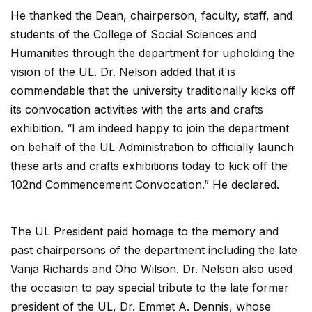
He thanked the Dean, chairperson, faculty, staff, and
students of the College of Social Sciences and
Humanities through the department for upholding the
vision of the UL. Dr. Nelson added that it is
commendable that the university traditionally kicks off
its convocation activities with the arts and crafts
exhibition. “I am indeed happy to join the department
on behalf of the UL Administration to officially launch
these arts and crafts exhibitions today to kick off the
102nd Commencement Convocation.” He declared.
The UL President paid homage to the memory and
past chairpersons of the department including the late
Vanja Richards and Oho Wilson. Dr. Nelson also used
the occasion to pay special tribute to the late former
president of the UL, Dr. Emmet A. Dennis, whose