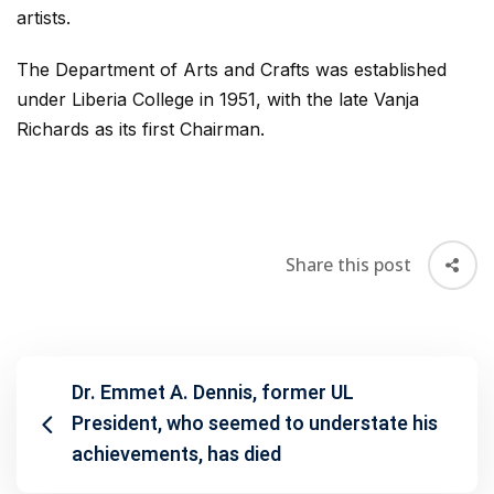
artists.
The Department of Arts and Crafts was established
under Liberia College in 1951, with the late Vanja
Richards as its first Chairman.
Share this post
Dr. Emmet A. Dennis, former UL
President, who seemed to understate his
achievements, has died