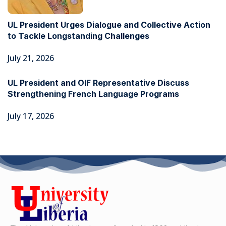
UL President Urges Dialogue and Collective Action
to Tackle Longstanding Challenges
July 21, 2026
UL President and OIF Representative Discuss
Strengthening French Language Programs
July 17, 2026