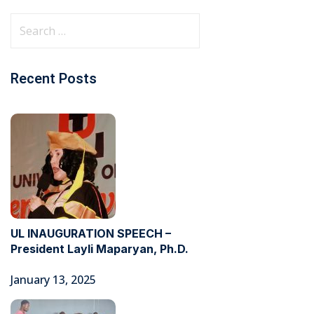
Recent Posts
UL INAUGURATION SPEECH –
President Layli Maparyan, Ph.D.
January 13, 2025