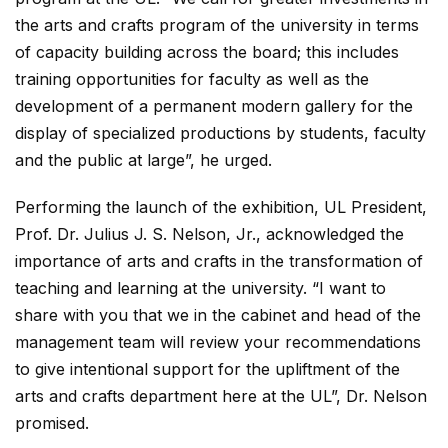
the arts and crafts program of the university in terms
of capacity building across the board; this includes
training opportunities for faculty as well as the
development of a permanent modern gallery for the
display of specialized productions by students, faculty
and the public at large”, he urged.
Performing the launch of the exhibition, UL President,
Prof. Dr. Julius J. S. Nelson, Jr., acknowledged the
importance of arts and crafts in the transformation of
teaching and learning at the university. “I want to
share with you that we in the cabinet and head of the
management team will review your recommendations
to give intentional support for the upliftment of the
arts and crafts department here at the UL”, Dr. Nelson
promised.