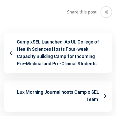
Share this post
Camp xSEL Launched: As UL College of
Health Sciences Hosts Four-week
Capacity Building Camp for Incoming
Pre-Medical and Pre-Clinical Students
Lux Morning Journal hosts Camp x SEL
Team