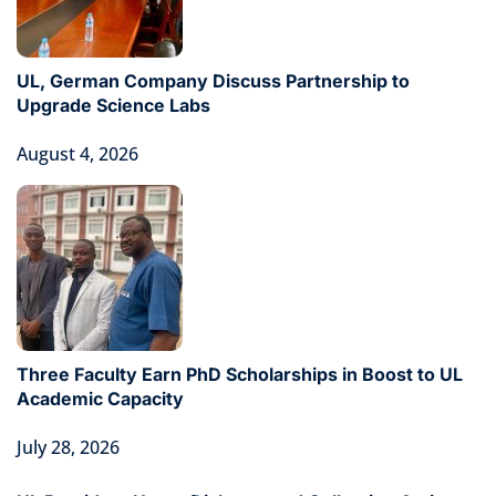
UL, German Company Discuss Partnership to
Upgrade Science Labs
August 4, 2026
Three Faculty Earn PhD Scholarships in Boost to UL
Academic Capacity
July 28, 2026