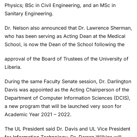
Physics; BSc in Civil Engineering, and an MSc in
Sanitary Engineering.
Dr. Nelson also announced that Dr. Lawrence Sherman,
who has been serving as Acting Dean at the Medical
School, is now the Dean of the School following the
approval of the Board of Trustees of the University of
Liberia.
During the same Faculty Senate session, Dr. Darlington
Davis was appointed as the Acting Chairperson of the
Department of Computer Information Sciences (DCIS),
a new program that will be launched very soon for
Academic Year 2021 – 2022.
The UL President said Dr. Davis and UL Vice President
for Information Technology, Dr. Darren Wilkins will