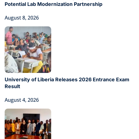
Potential Lab Modernization Partnership
August 8, 2026
University of Liberia Releases 2026 Entrance Exam
Result
August 4, 2026