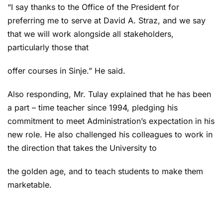
“I say thanks to the Office of the President for
preferring me to serve at David A. Straz, and we say
that we will work alongside all stakeholders,
particularly those that
offer courses in Sinje.” He said.
Also responding, Mr. Tulay explained that he has been
a part – time teacher since 1994, pledging his
commitment to meet Administration’s expectation in his
new role. He also challenged his colleagues to work in
the direction that takes the University to
the golden age, and to teach students to make them
marketable.