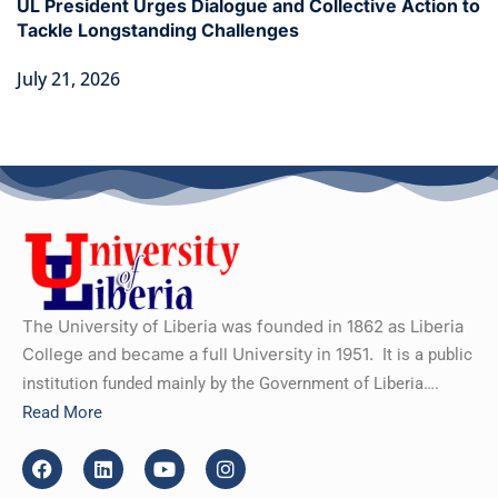
UL President Urges Dialogue and Collective Action to
Tackle Longstanding Challenges
July 21, 2026
The University of Liberia was founded in 1862 as Liberia
College and became a full University in 1951.
It is a public
institution funded mainly by the Government of Liberia….
Read More