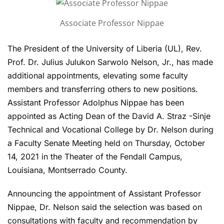
Associate Professor Nippae
The President of the University of Liberia (UL), Rev.
Prof. Dr. Julius Julukon Sarwolo Nelson, Jr., has made
additional appointments, elevating some faculty
members and transferring others to new positions.
Assistant Professor Adolphus Nippae has been
appointed as Acting Dean of the David A. Straz -Sinje
Technical and Vocational College by Dr. Nelson during
a Faculty Senate Meeting held on Thursday, October
14, 2021 in the Theater of the Fendall Campus,
Louisiana, Montserrado County.
Announcing the appointment of Assistant Professor
Nippae, Dr. Nelson said the selection was based on
consultations with faculty and recommendation by