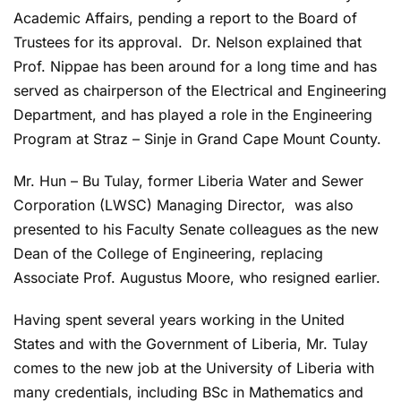
Academic Affairs, pending a report to the Board of
Trustees for its approval. Dr. Nelson explained that
Prof. Nippae has been around for a long time and has
served as chairperson of the Electrical and Engineering
Department, and has played a role in the Engineering
Program at Straz – Sinje in Grand Cape Mount County.
Mr. Hun – Bu Tulay, former Liberia Water and Sewer
Corporation (LWSC) Managing Director, was also
presented to his Faculty Senate colleagues as the new
Dean of the College of Engineering, replacing
Associate Prof. Augustus Moore, who resigned earlier.
Having spent several years working in the United
States and with the Government of Liberia, Mr. Tulay
comes to the new job at the University of Liberia with
many credentials, including BSc in Mathematics and