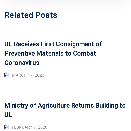
Related Posts
UL Receives First Consignment of
Preventive Materials to Combat
Coronavirus
MARCH 17, 2020
Ministry of Agriculture Returns Building to
UL
FEBRUARY 7, 2020