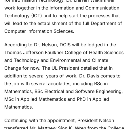
work together in the Information and Communication
Technology (ICT) unit to help start the processes that
will lead to the establishment of the full Department of
Computer Information Sciences.
According to Dr. Nelson, DCIS will be lodged in the
Thomas Jefferson Faulkner College of Health Sciences
and Technology and Environmental and Climate
Change for now. The UL President detailed that in
addition to several years of work, Dr. Davis comes to
the job with several accolades, including BSc in
Mathematics, BSc Electrical and Software Engineering,
MSc in Applied Mathematics and PhD in Applied
Mathematics.
Continuing with the appointment, President Nelson
transferred Mr. Matthew Sion K. Wreh from the College