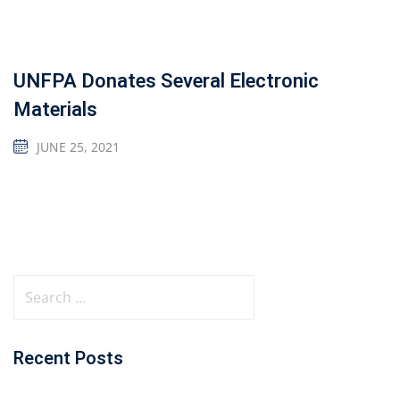
UNFPA Donates Several Electronic
Materials
JUNE 25, 2021
Recent Posts