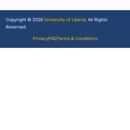
Copyright © 2026
University of Liberia,
All Rights
Reserved.
Privacy
FAQ
Terms & Conditions