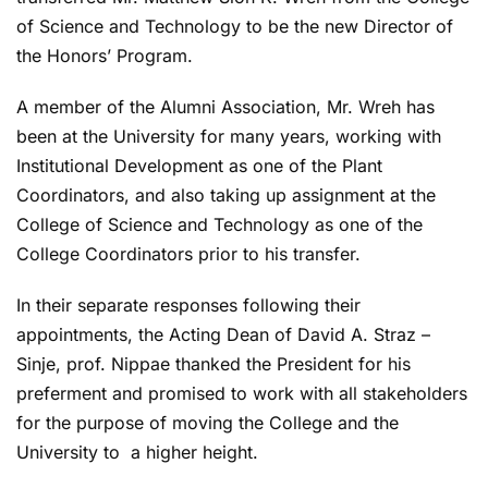
of Science and Technology to be the new Director of
the Honors’ Program.
A member of the Alumni Association, Mr. Wreh has
been at the University for many years, working with
Institutional Development as one of the Plant
Coordinators, and also taking up assignment at the
College of Science and Technology as one of the
College Coordinators prior to his transfer.
In their separate responses following their
appointments, the Acting Dean of David A. Straz –
Sinje, prof. Nippae thanked the President for his
preferment and promised to work with all stakeholders
for the purpose of moving the College and the
University to a higher height.