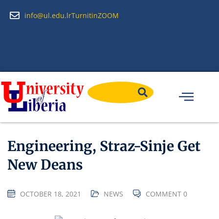
info@ul.edu.lr
Turnitin
ZOOM
Engineering, Straz-Sinje Get
New Deans
OCTOBER 18, 2021
NEWS
COMMENT 0