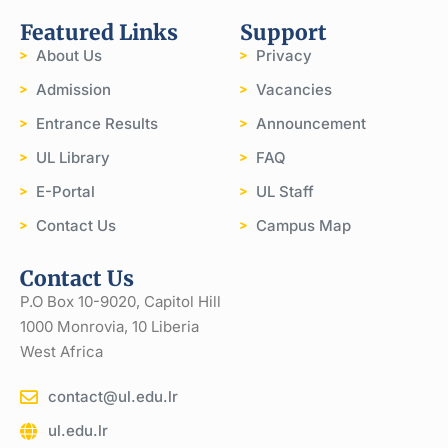
Featured Links
Support
About Us
Privacy
Admission
Vacancies
Entrance Results
Announcement
UL Library
FAQ
E-Portal
UL Staff
Contact Us
Campus Map
Contact Us
P.O Box 10-9020, Capitol Hill
1000 Monrovia, 10 Liberia
West Africa
contact@ul.edu.lr
ul.edu.lr