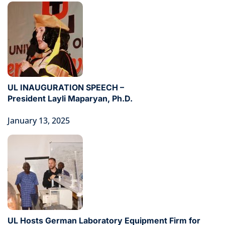
UL INAUGURATION SPEECH –
President Layli Maparyan, Ph.D.
January 13, 2025
UL Hosts German Laboratory Equipment Firm for