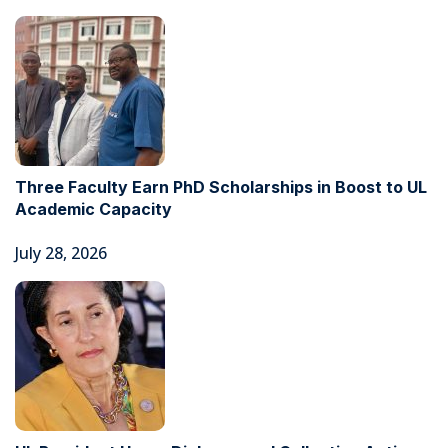
Three Faculty Earn PhD Scholarships in Boost to UL
Academic Capacity
July 28, 2026