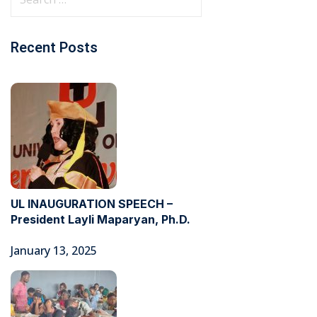
Recent Posts
UL INAUGURATION SPEECH –
President Layli Maparyan, Ph.D.
January 13, 2025