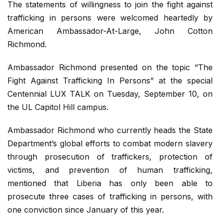
The statements of willingness to join the fight against
trafficking in persons were welcomed heartedly by
American Ambassador-At-Large, John Cotton
Richmond.
Ambassador Richmond presented on the topic “The
Fight Against Trafficking In Persons” at the special
Centennial LUX TALK on Tuesday, September 10, on
the UL Capitol Hill campus.
Ambassador Richmond who currently heads the State
Department’s global efforts to combat modern slavery
through prosecution of traffickers, protection of
victims, and prevention of human trafficking,
mentioned that Liberia has only been able to
prosecute three cases of trafficking in persons, with
one conviction since January of this year.