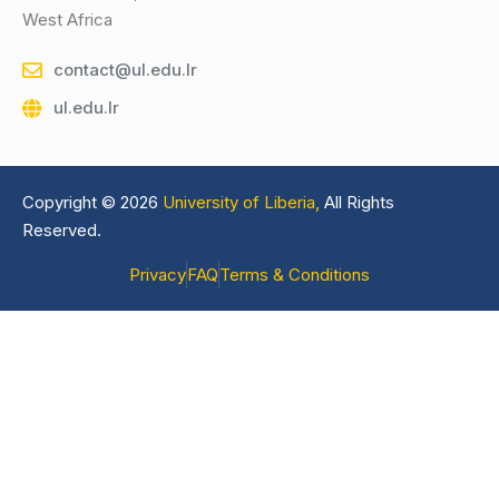
West Africa
contact@ul.edu.lr
ul.edu.lr
Copyright © 2026
University of Liberia,
All Rights
Reserved.
Privacy
FAQ
Terms & Conditions