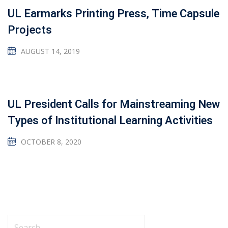
UL Earmarks Printing Press, Time Capsule
Projects
AUGUST 14, 2019
UL President Calls for Mainstreaming New
Types of Institutional Learning Activities
OCTOBER 8, 2020