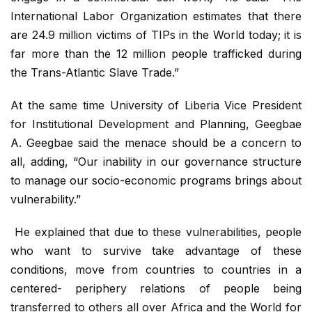
International Labor Organization estimates that there
are 24.9 million victims of TIPs in the World today; it is
far more than the 12 million people trafficked during
the Trans-Atlantic Slave Trade.”
At the same time University of Liberia Vice President
for Institutional Development and Planning, Geegbae
A. Geegbae said the menace should be a concern to
all, adding, “Our inability in our governance structure
to manage our socio-economic programs brings about
vulnerability.”
He explained that due to these vulnerabilities, people
who want to survive take advantage of these
conditions, move from countries to countries in a
centered- periphery relations of people being
transferred to others all over Africa and the World for