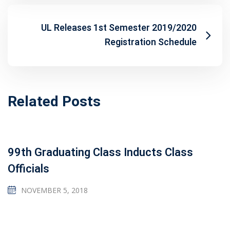
UL Releases 1st Semester 2019/2020
Registration Schedule
Related Posts
99th Graduating Class Inducts Class
Officials
NOVEMBER 5, 2018