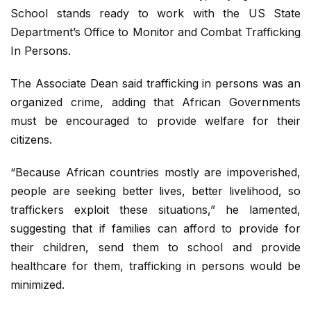
School stands ready to work with the US State
Department’s Office to Monitor and Combat Trafficking
In Persons.
The Associate Dean said trafficking in persons was an
organized crime, adding that African Governments
must be encouraged to provide welfare for their
citizens.
“Because African countries mostly are impoverished,
people are seeking better lives, better livelihood, so
traffickers exploit these situations,” he lamented,
suggesting that if families can afford to provide for
their children, send them to school and provide
healthcare for them, trafficking in persons would be
minimized.