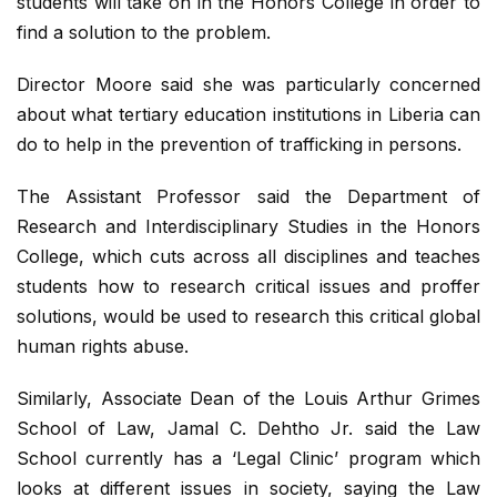
students will take on in the Honors College in order to
find a solution to the problem.
Director Moore said she was particularly concerned
about what tertiary education institutions in Liberia can
do to help in the prevention of trafficking in persons.
The Assistant Professor said the Department of
Research and Interdisciplinary Studies in the Honors
College, which cuts across all disciplines and teaches
students how to research critical issues and proffer
solutions, would be used to research this critical global
human rights abuse.
Similarly, Associate Dean of the Louis Arthur Grimes
School of Law, Jamal C. Dehtho Jr. said the Law
School currently has a ‘Legal Clinic’ program which
looks at different issues in society, saying the Law