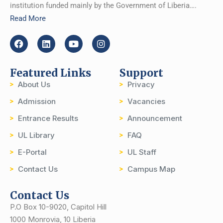
institution funded mainly by the Government of Liberia….
Read More
Featured Links
Support
About Us
Privacy
Admission
Vacancies
Entrance Results
Announcement
UL Library
FAQ
E-Portal
UL Staff
Contact Us
Campus Map
Contact Us
P.O Box 10-9020, Capitol Hill
1000 Monrovia, 10 Liberia