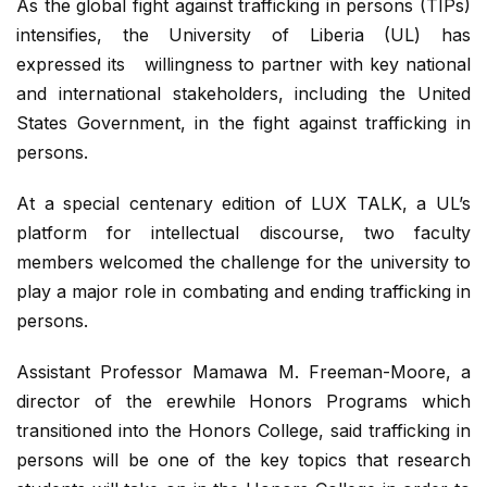
As the global fight against trafficking in persons (TIPs)
intensifies, the University of Liberia (UL) has
expressed its willingness to partner with key national
and international stakeholders, including the United
States Government, in the fight against trafficking in
persons.
At a special centenary edition of LUX TALK, a UL’s
platform for intellectual discourse, two faculty
members welcomed the challenge for the university to
play a major role in combating and ending trafficking in
persons.
Assistant Professor Mamawa M. Freeman-Moore, a
director of the erewhile Honors Programs which
transitioned into the Honors College, said trafficking in
persons will be one of the key topics that research