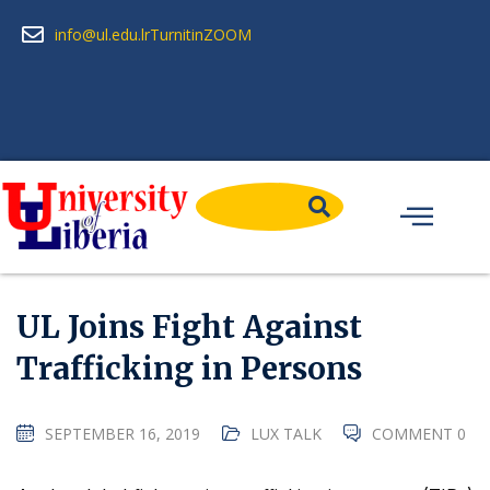
info@ul.edu.lr
Turnitin
ZOOM
UL Joins Fight Against
Trafficking in Persons
SEPTEMBER 16, 2019
LUX TALK
COMMENT 0