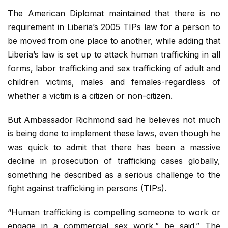
The American Diplomat maintained that there is no
requirement in Liberia’s 2005 TIPs law for a person to
be moved from one place to another, while adding that
Liberia’s law is set up to attack human trafficking in all
forms, labor trafficking and sex trafficking of adult and
children victims, males and females-regardless of
whether a victim is a citizen or non-citizen.
But Ambassador Richmond said he believes not much
is being done to implement these laws, even though he
was quick to admit that there has been a massive
decline in prosecution of trafficking cases globally,
something he described as a serious challenge to the
fight against trafficking in persons (TIPs).
“Human trafficking is compelling someone to work or
engage in a commercial sex work,” he said.” The