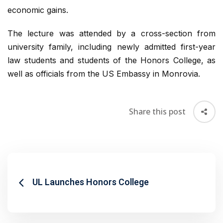
economic gains.
The lecture was attended by a cross-section from
university family, including newly admitted first-year
law students and students of the Honors College, as
well as officials from the US Embassy in Monrovia.
Share this post
UL Launches Honors College