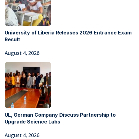
University of Liberia Releases 2026 Entrance Exam
Result
August 4, 2026
UL, German Company Discuss Partnership to
Upgrade Science Labs
August 4, 2026