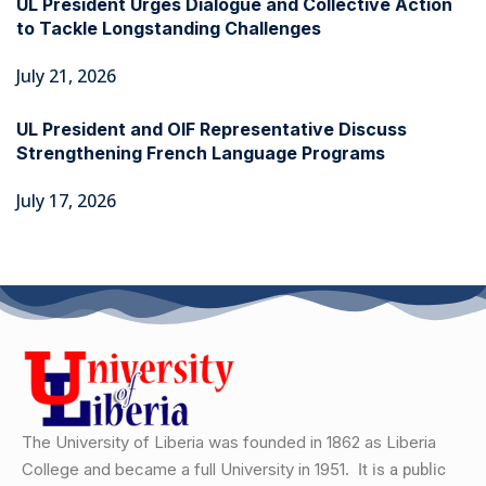
UL President Urges Dialogue and Collective Action
to Tackle Longstanding Challenges
July 21, 2026
UL President and OIF Representative Discuss
Strengthening French Language Programs
July 17, 2026
The University of Liberia was founded in 1862 as Liberia
College and became a full University in 1951.
It is a public