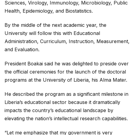
Sciences, Virology, Immunology, Microbiology, Public
Health, Epidemiology, and Biostatistics.
By the middle of the next academic year, the
University will follow this with Educational
Administration, Curriculum, Instruction, Measurement,
and Evaluation.
President Boakai said he was delighted to preside over
the official ceremonies for the launch of the doctoral
programs at the University of Liberia, his Alma Mater.
He described the program as a significant milestone in
Liberia’s educational sector because it dramatically
impacts the country’s educational landscape by
elevating the nation’s intellectual research capabilities.
“Let me emphasize that my government is very