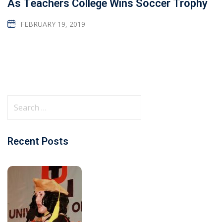
As Teachers College Wins Soccer Trophy
FEBRUARY 19, 2019
Recent Posts