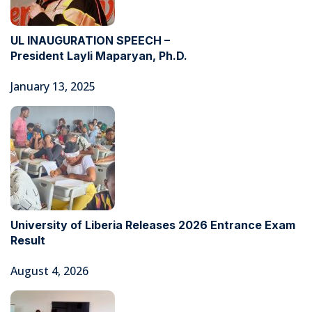
UL INAUGURATION SPEECH –
President Layli Maparyan, Ph.D.
January 13, 2025
University of Liberia Releases 2026 Entrance Exam
Result
August 4, 2026