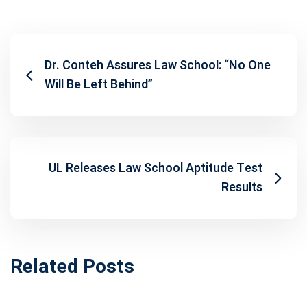
Dr. Conteh Assures Law School: “No One
Will Be Left Behind”
UL Releases Law School Aptitude Test
Results
Related Posts