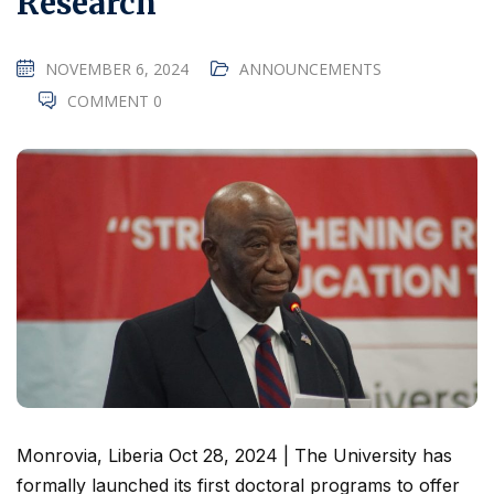
Research
NOVEMBER 6, 2024
ANNOUNCEMENTS
COMMENT 0
Monrovia, Liberia Oct 28, 2024 | The University has
formally launched its first doctoral programs to offer