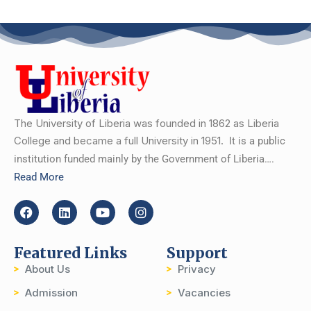
The University of Liberia was founded in 1862 as Liberia
College and became a full University in 1951.
It is a public
institution funded mainly by the Government of Liberia….
Read More
Featured Links
Support
About Us
Privacy
Admission
Vacancies