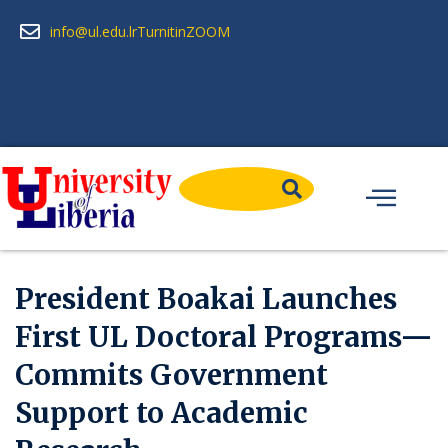
info@ul.edu.lr
Turnitin
ZOOM
President Boakai Launches
First UL Doctoral Programs—
Commits Government
Support to Academic