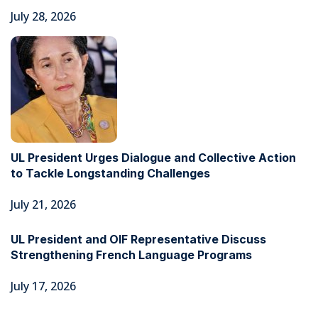
July 28, 2026
UL President Urges Dialogue and Collective Action
to Tackle Longstanding Challenges
July 21, 2026
UL President and OIF Representative Discuss
Strengthening French Language Programs
July 17, 2026