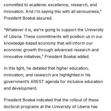
committed to academic excellence, research, and
innovation. And I’m saying this with all seriousness,”
President Boakai assured.
“Whatever it is, we’re going to support the University
of Liberia. These commitments will position us in our
knowledge-based economy that will inform our
economic growth through advanced research and
innovative initiatives,” President Boakai added.
In this light, he detailed that higher education,
innovation, and research are highlighted in his
government’s AREST agenda for inclusive education
and development.
President Boakai indicated that the rollout of these
doctoral programs at the University of Liberia has