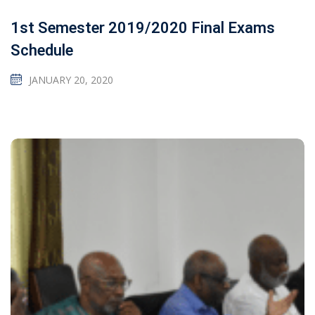
1st Semester 2019/2020 Final Exams
Schedule
JANUARY 20, 2020