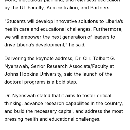
by the UL Faculty, Administration, and Partners.
“Students will develop innovative solutions to Liberia’s
health care and educational challenges. Furthermore,
we will empower the next generation of leaders to
drive Liberia’s development,” he said.
Delivering the keynote address, Dr. Cllr. Tolbert G.
Nyenswah, Senior Research Associate/Faculty at
Johns Hopkins University, said the launch of the
doctoral programs is a bold step.
Dr. Nyenswah stated that it aims to foster critical
thinking, advance research capabilities in the country,
and build the necessary capital, and address the most
pressing health and educational challenges.