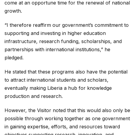
come at an opportune time for the renewal of national
growth.
“I therefore reaffirm our government’s commitment to
supporting and investing in higher education
infrastructure, research funding, scholarships, and
partnerships with international institutions,” he
pledged.
He stated that these programs also have the potential
to attract international students and scholars,
eventually making Liberia a hub for knowledge
production and research.
However, the Visitor noted that this would also only be
possible through working together as one government
in gaining expertise, efforts, and resources toward
objectives supporting research, innovation, and