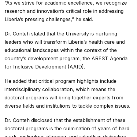
“As we strive for academic excellence, we recognize
research and innovation’s critical role in addressing
Liberia’s pressing challenges,” he said.
Dr. Conteh stated that the University is nurturing
leaders who will transform Liberia’s health care and
educational landscapes within the context of the
country’s development program, the AREST Agenda
for Inclusive Development (AAID).
He added that critical program highlights include
interdisciplinary collaboration, which means the
doctoral programs will bring together experts from
diverse fields and institutions to tackle complex issues.
Dr. Conteh disclosed that the establishment of these
doctoral programs is the culmination of years of hard
work, meticulous planning, and relentless dedication