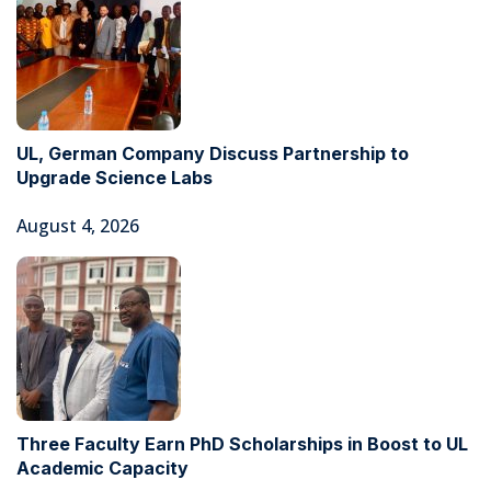
UL, German Company Discuss Partnership to
Upgrade Science Labs
August 4, 2026
Three Faculty Earn PhD Scholarships in Boost to UL
Academic Capacity