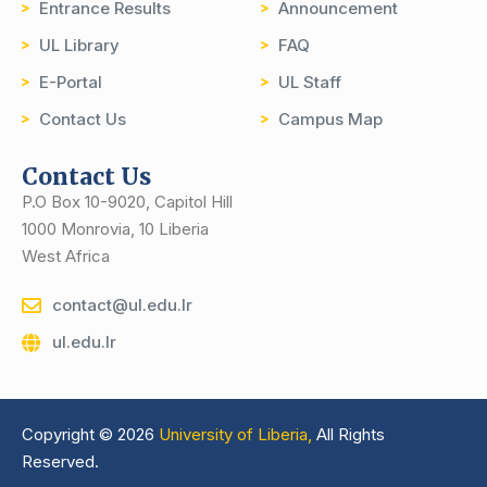
Entrance Results
Announcement
UL Library
FAQ
E-Portal
UL Staff
Contact Us
Campus Map
Contact Us
P.O Box 10-9020, Capitol Hill
1000 Monrovia, 10 Liberia
West Africa
contact@ul.edu.lr
ul.edu.lr
Copyright © 2026
University of Liberia,
All Rights
Reserved.