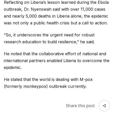
Reflecting on Liberia’s lesson learned during the Ebola
outbreak, Dr. Nyenswah said with over 11,000 cases
and nearly 5,000 deaths in Liberia alone, the epidemic
was not only a public health crisis but a call to action.
“So, it underscores the urgent need for robust
research education to build resilience,” he said.
He noted that the collaborative effort of national and
international partners enabled Liberia to overcome the
epidemic.
He stated that the world is dealing with M-pox
(formerly monkeypox) outbreak currently.
Share this post