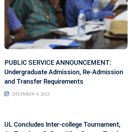
PUBLIC SERVICE ANNOUNCEMENT:
Undergraduate Admission, Re-Admission
and Transfer Requirements
DECEMBER 4, 2023
UL Concludes Inter-college Tournament,