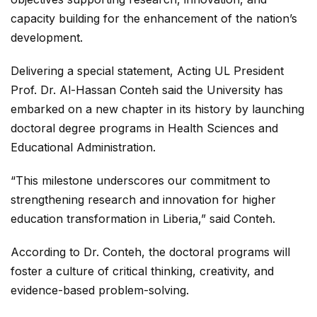
capacity building for the enhancement of the nation’s
development.
Delivering a special statement, Acting UL President
Prof. Dr. Al-Hassan Conteh said the University has
embarked on a new chapter in its history by launching
doctoral degree programs in Health Sciences and
Educational Administration.
“This milestone underscores our commitment to
strengthening research and innovation for higher
education transformation in Liberia,” said Conteh.
According to Dr. Conteh, the doctoral programs will
foster a culture of critical thinking, creativity, and
evidence-based problem-solving.