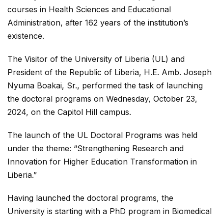
courses in Health Sciences and Educational
Administration, after 162 years of the institution’s
existence.
The
Visitor of the University of Liberia (UL) and
President of the Republic of Liberia, H.E. Amb. Joseph
Nyuma Boakai, Sr., performed the task of launching
the doctoral programs on Wednesday, October 23,
2024, on the Capitol Hill campus.
The launch of the UL Doctoral Programs was held
under the theme: “Strengthening Research and
Innovation for Higher Education Transformation in
Liberia.”
Having launched the doctoral programs, the
University is starting with a PhD program in Biomedical