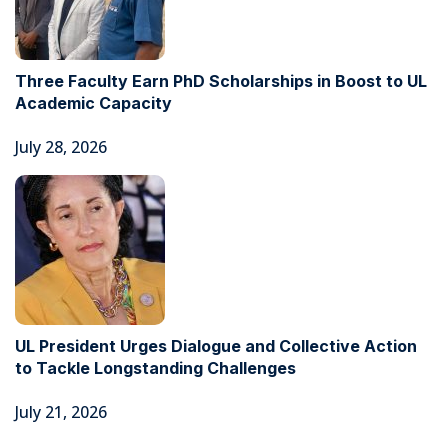
Three Faculty Earn PhD Scholarships in Boost to UL
Academic Capacity
July 28, 2026
UL President Urges Dialogue and Collective Action
to Tackle Longstanding Challenges
July 21, 2026