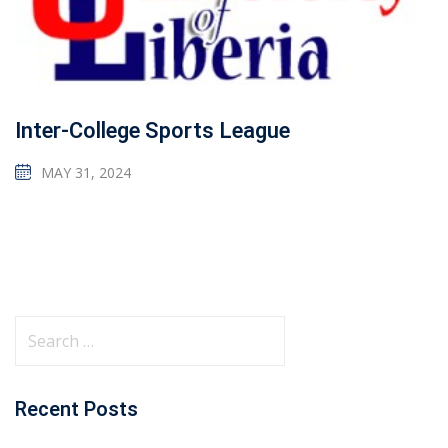
Inter-College Sports League
MAY 31, 2024
Recent Posts