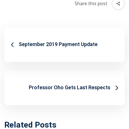
Share this post
September 2019 Payment Update
Professor Oho Gets Last Respects
Related Posts