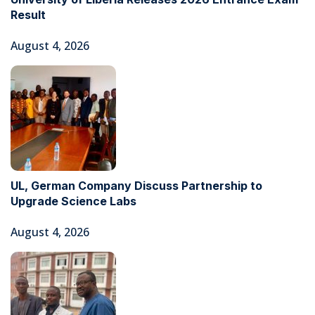
Result
August 4, 2026
UL, German Company Discuss Partnership to
Upgrade Science Labs
August 4, 2026