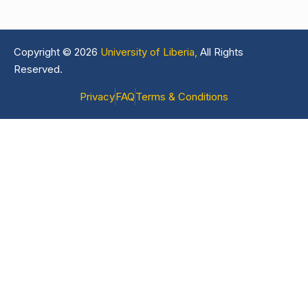
Copyright © 2026
University of Liberia,
All Rights
Reserved.
Privacy
FAQ
Terms & Conditions