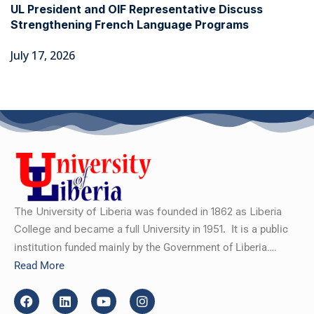
UL President and OIF Representative Discuss
Strengthening French Language Programs
July 17, 2026
The University of Liberia was founded in 1862 as Liberia
College and became a full University in 1951.
It is a public
institution funded mainly by the Government of Liberia….
Read More