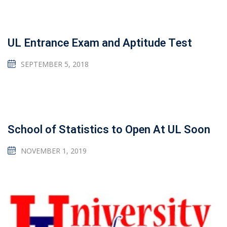
UL Entrance Exam and Aptitude Test
SEPTEMBER 5, 2018
School of Statistics to Open At UL Soon
NOVEMBER 1, 2019