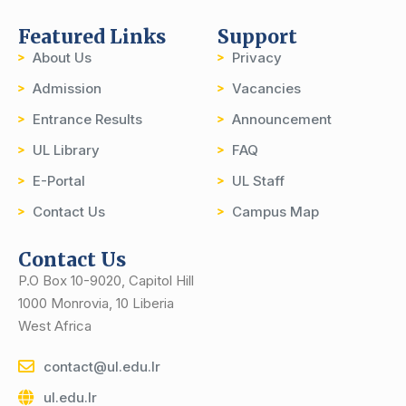
Featured Links
Support
About Us
Privacy
Admission
Vacancies
Entrance Results
Announcement
UL Library
FAQ
E-Portal
UL Staff
Contact Us
Campus Map
Contact Us
P.O Box 10-9020, Capitol Hill
1000 Monrovia, 10 Liberia
West Africa
contact@ul.edu.lr
ul.edu.lr