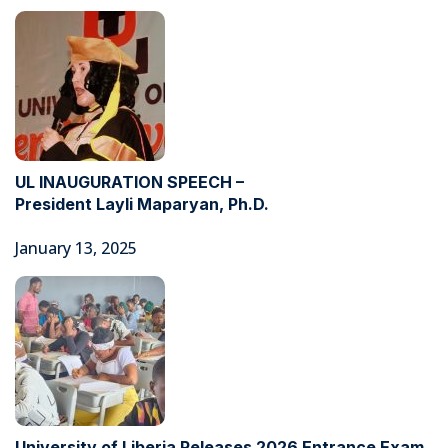
UL INAUGURATION SPEECH –
President Layli Maparyan, Ph.D.
January 13, 2025
University of Liberia Releases 2026 Entrance Exam