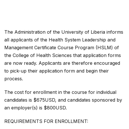
The Administration of the University of Liberia informs
all applicants of the Health System Leadership and
Management Certificate Course Program (HSLM) of
the College of Health Sciences that application forms
are now ready. Applicants are therefore encouraged
to pick-up their application form and begin their
process.
The cost for enrollment in the course for individual
candidates is $675USD, and candidates sponsored by
an employer(s) is $800USD.
REQUIREMENTS FOR ENROLLMENT: