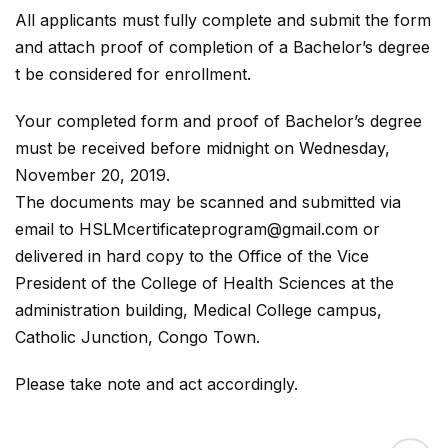
All applicants must fully complete and submit the form
and attach proof of completion of a Bachelor’s degree
t be considered for enrollment.
Your completed form and proof of Bachelor’s degree
must be received before midnight on Wednesday,
November 20, 2019.
The documents may be scanned and submitted via
email to HSLMcertificateprogram@gmail.com or
delivered in hard copy to the Office of the Vice
President of the College of Health Sciences at the
administration building, Medical College campus,
Catholic Junction, Congo Town.
Please take note and act accordingly.