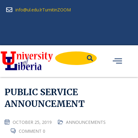
info@ul.edu.lr
Turnitin
ZOOM
PUBLIC SERVICE
ANNOUNCEMENT
OCTOBER 25, 2019
ANNOUNCEMENTS
COMMENT 0