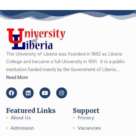
The University of Liberia was founded in 1862 as Liberia
College and became a full University in 1951.
It is a public
institution funded mainly by the Government of Liberia….
Read More
Featured Links
Support
About Us
Privacy
Admission
Vacancies