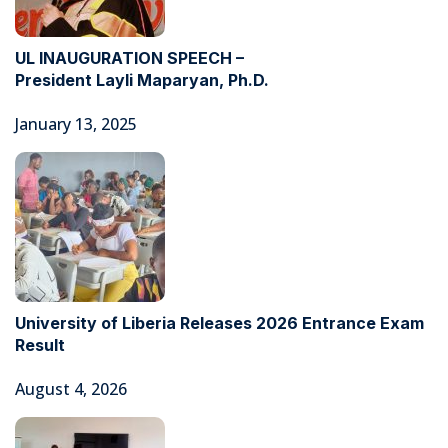
UL INAUGURATION SPEECH –
President Layli Maparyan, Ph.D.
January 13, 2025
University of Liberia Releases 2026 Entrance Exam
Result
August 4, 2026