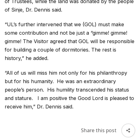
of Trustees, while the land was donated by the people
of Sinje, Dr. Dennis said.
“UL’s further intervened that we (GOL) must make
some contribution and not be just a “gimme! gimme!
gimme! The Visitor agreed that GOL will be responsible
for building a couple of dormitories. The rest is
history,” he added.
“All of us will miss him not only for his philanthropy
but for his humanity. He was an extraordinary
people’s person. His humility transcended his status
and stature. I am positive the Good Lord is pleased to
receive him,” Dr. Dennis said.
Share this post