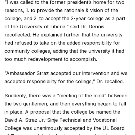
“I was called to the former president’s home for two
reasons, 1. to provide the rationale & vision of the
college, and 2. to accept the 2-year college as a part
of the University of Liberia,” said Dr. Dennis
recollected. He explained further that the university
had refused to take on the added responsibility for
community colleges, adding that the university it had
too much redevelopment to accomplish.
“Ambassador Straz accepted our intervention and we
accepted responsibility for the college,” Dr. recalled.
Suddenly, there was a “meeting of the mind” between
the two gentlemen, and then everything began to fall
in place. A proposal that the college be named the
David A. Straz Jr.-Sinje Technical and Vocational
College was unanimously accepted by the UL Board