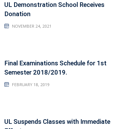
UL Demonstration School Receives
Donation
NOVEMBER 24, 2021
Final Examinations Schedule for 1st
Semester 2018/2019.
FEBRUARY 18, 2019
UL Suspends Classes with Immediate