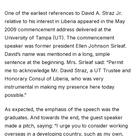
One of the earliest references to David A. Straz Jr.
relative to his interest in Liberia appeared in the May
2009 commencement address delivered at the
University of Tampa (UT). The commencement
speaker was former president Ellen Johnson Sirleaf.
David’s name was mentioned in a long, simple
sentence at the beginning. Mrs. Sirleaf said: “Permit
me to acknowledge Mr. David Straz, a UT Trustee and
Honorary Consul of Liberia, who was very
instrumental in making my presence here today
possible.”
As expected, the emphasis of the speech was the
graduates. And towards the end, the guest speaker
made a pitch, saying: “I urge you to consider working
overseas in a developing country, such as my own,