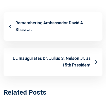
Remembering Ambassador David A.
Straz Jr.
UL Inaugurates Dr. Julius S. Nelson Jr. as
15th President
Related Posts