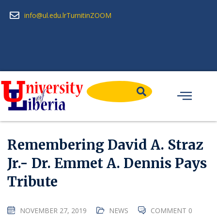
info@ul.edu.lr
Turnitin
ZOOM
Remembering David A. Straz
Jr.- Dr. Emmet A. Dennis Pays
Tribute
NOVEMBER 27, 2019
NEWS
COMMENT 0