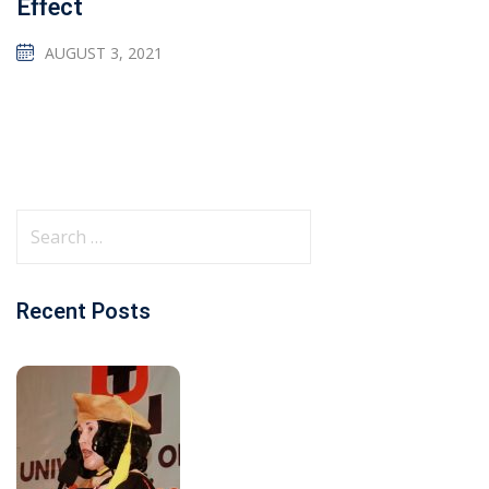
Effect
AUGUST 3, 2021
Recent Posts