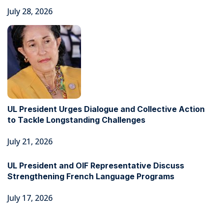
July 28, 2026
UL President Urges Dialogue and Collective Action
to Tackle Longstanding Challenges
July 21, 2026
UL President and OIF Representative Discuss
Strengthening French Language Programs
July 17, 2026