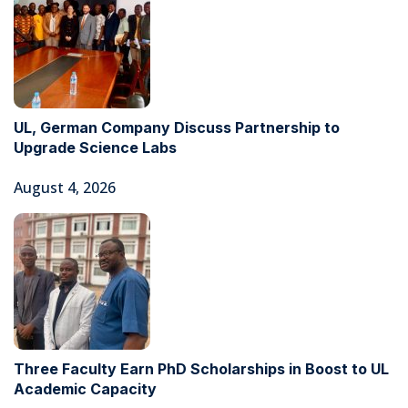
UL, German Company Discuss Partnership to
Upgrade Science Labs
August 4, 2026
Three Faculty Earn PhD Scholarships in Boost to UL
Academic Capacity