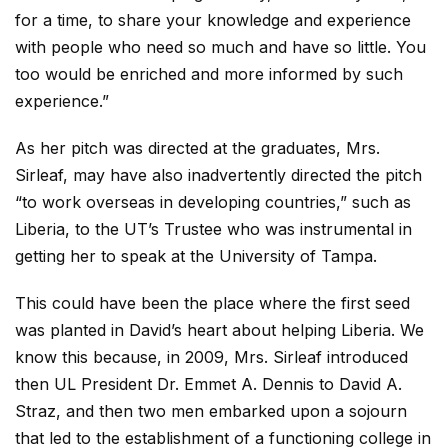
for a time, to share your knowledge and experience
with people who need so much and have so little. You
too would be enriched and more informed by such
experience.”
As her pitch was directed at the graduates, Mrs.
Sirleaf, may have also inadvertently directed the pitch
“to work overseas in developing countries,” such as
Liberia, to the UT’s Trustee who was instrumental in
getting her to speak at the University of Tampa.
This could have been the place where the first seed
was planted in David’s heart about helping Liberia. We
know this because, in 2009, Mrs. Sirleaf introduced
then UL President Dr. Emmet A. Dennis to David A.
Straz, and then two men embarked upon a sojourn
that led to the establishment of a functioning college in