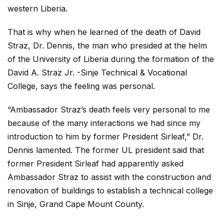
western Liberia.
That is why when he learned of the death of David
Straz, Dr. Dennis, the man who presided at the helm
of the University of Liberia during the formation of the
David A. Straz Jr. -Sinje Technical & Vocational
College, says the feeling was personal.
“Ambassador Straz’s death feels very personal to me
because of the many interactions we had since my
introduction to him by former President Sirleaf,” Dr.
Dennis lamented. The former UL president said that
former President Sirleaf had apparently asked
Ambassador Straz to assist with the construction and
renovation of buildings to establish a technical college
in Sinje, Grand Cape Mount County.