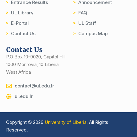
Entrance Results
Announcement
UL Library
FAQ
E-Portal
UL Staff
Contact Us
Campus Map
Contact Us
P.O Box 10-9020, Capitol Hill
1000 Monrovia, 10 Liberia
West Africa
contact@ul.edu.lr
ul.edu.lr
Copyright © 2026
University of Liberia,
All Rights
Reserved.