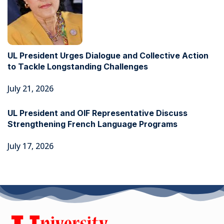
UL President Urges Dialogue and Collective Action
to Tackle Longstanding Challenges
July 21, 2026
UL President and OIF Representative Discuss
Strengthening French Language Programs
July 17, 2026