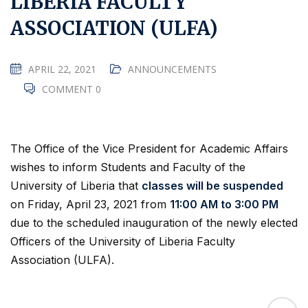
LIBERIA FACULTY
ASSOCIATION (ULFA)
APRIL 22, 2021
ANNOUNCEMENTS
COMMENT 0
The Office of the Vice President for Academic Affairs
wishes to inform Students and Faculty of the
University of Liberia that
classes will be suspended
on Friday, April 23, 2021 from
11:00 AM to 3:00 PM
due to the scheduled inauguration of the newly elected
Officers of the University of Liberia Faculty
Association (ULFA).