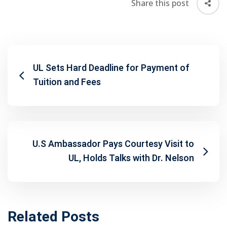
Share this post
UL Sets Hard Deadline for Payment of
Tuition and Fees
U.S Ambassador Pays Courtesy Visit to
UL, Holds Talks with Dr. Nelson
Related Posts