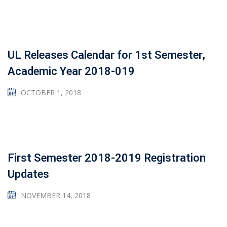
UL Releases Calendar for 1st Semester,
Academic Year 2018-019
OCTOBER 1, 2018
First Semester 2018-2019 Registration
Updates
NOVEMBER 14, 2018