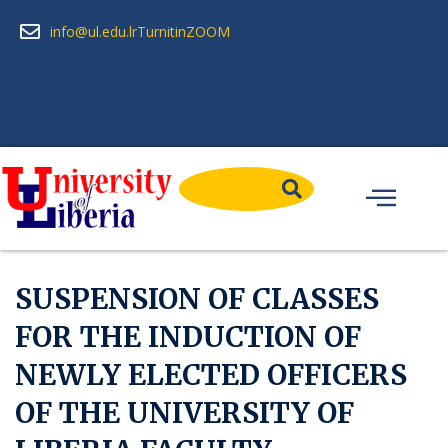
info@ul.edu.lr
Turnitin
ZOOM
SUSPENSION OF CLASSES
FOR THE INDUCTION OF
NEWLY ELECTED OFFICERS
OF THE UNIVERSITY OF