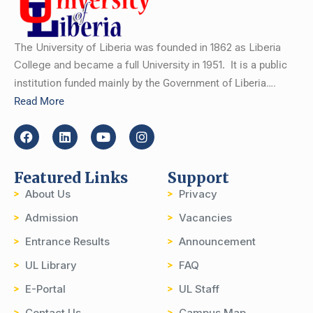
The University of Liberia was founded in 1862 as Liberia
College and became a full University in 1951.
It is a public
institution funded mainly by the Government of Liberia….
Read More
Featured Links
Support
About Us
Privacy
Admission
Vacancies
Entrance Results
Announcement
UL Library
FAQ
E-Portal
UL Staff
Contact Us
Campus Map