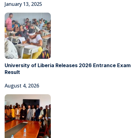
January 13, 2025
University of Liberia Releases 2026 Entrance Exam
Result
August 4, 2026