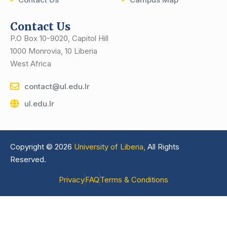
Contact Us
P.O Box 10-9020, Capitol Hill
1000 Monrovia, 10 Liberia
West Africa
contact@ul.edu.lr
ul.edu.lr
Copyright © 2026
University of Liberia,
All Rights
Reserved.
Privacy
FAQ
Terms & Conditions