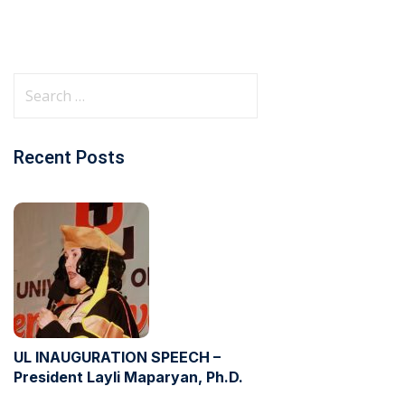
Recent Posts
UL INAUGURATION SPEECH –
President Layli Maparyan, Ph.D.