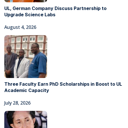
UL, German Company Discuss Partnership to
Upgrade Science Labs
August 4, 2026
Three Faculty Earn PhD Scholarships in Boost to UL
Academic Capacity
July 28, 2026