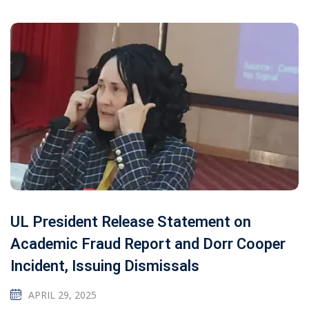
UL President Release Statement on
Academic Fraud Report and Dorr Cooper
Incident, Issuing Dismissals
APRIL 29, 2025