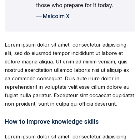
those who prepare for it today.
― Malcolm X
Lorem ipsum dolor sit amet, consectetur adipisicing
elit, sed do eiusmod tempor incididunt ut labore et
dolore magna aliqua. Ut enim ad minim veniam, quis
nostrud exercitation ullamco laboris nisi ut aliquip ex
ea commodo consequat. Duis aute irure dolor in
reprehenderit in voluptate velit esse cillum dolore eu
fugiat nulla pariatur. Excepteur sint occaecat cupidatat
non proident, sunt in culpa qui officia deserunt.
How to improve knowledge skills
Lorem ipsum dolor sit amet, consectetur adipisicing