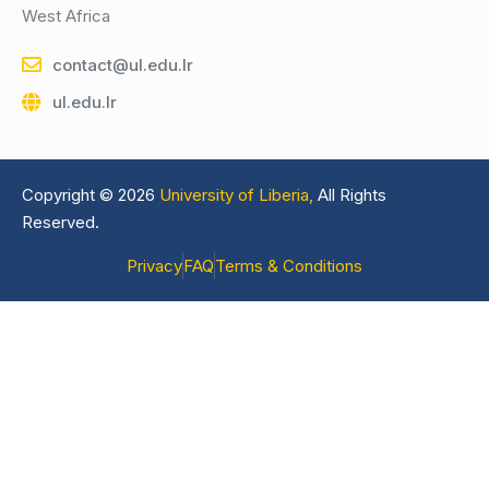
West Africa
contact@ul.edu.lr
ul.edu.lr
Copyright © 2026
University of Liberia,
All Rights
Reserved.
Privacy
FAQ
Terms & Conditions