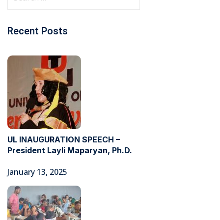
Recent Posts
UL INAUGURATION SPEECH –
President Layli Maparyan, Ph.D.
January 13, 2025