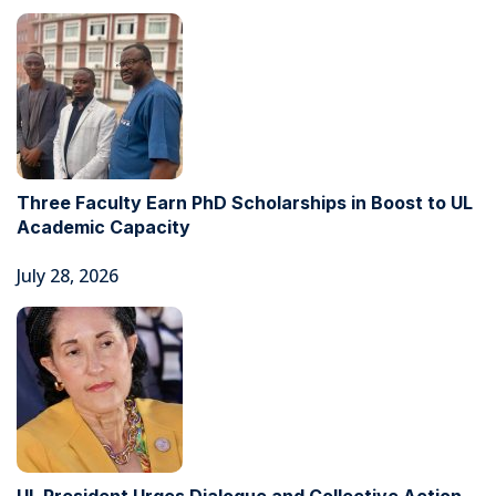
Three Faculty Earn PhD Scholarships in Boost to UL
Academic Capacity
July 28, 2026