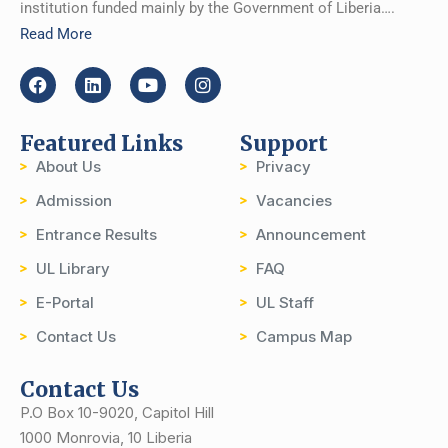
institution funded mainly by the Government of Liberia….
Read More
Featured Links
Support
About Us
Privacy
Admission
Vacancies
Entrance Results
Announcement
UL Library
FAQ
E-Portal
UL Staff
Contact Us
Campus Map
Contact Us
P.O Box 10-9020, Capitol Hill
1000 Monrovia, 10 Liberia