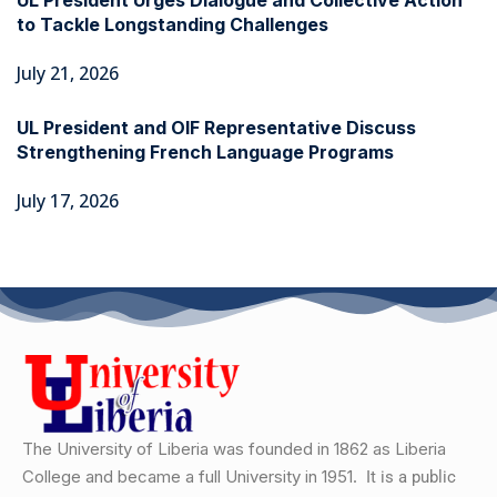
UL President Urges Dialogue and Collective Action
to Tackle Longstanding Challenges
July 21, 2026
UL President and OIF Representative Discuss
Strengthening French Language Programs
July 17, 2026
The University of Liberia was founded in 1862 as Liberia
College and became a full University in 1951.
It is a public