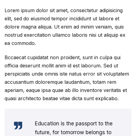
Lorem ipsum dolor sit amet, consectetur adipisicing
elit, sed do eiusmod tempor incididunt ut labore et
dolore magna aliqua. Ut enim ad minim veniam, quis
nostrud exercitation ullamco laboris nisi ut aliquip ex
ea commodo.
Bccaecat cupidatat non proident, sunt in culpa qui
officia deserunt mollit anim id est laborum. Sed ut
perspiciatis unde omnis iste natus error sit voluptatem
accusantium doloremque laudantium, totam rem
aperiam, eaque ipsa quae ab illo inventore veritatis et
quasi architecto beatae vitae dicta sunt explicabo.
Education is the passport to the
future, for tomorrow belongs to