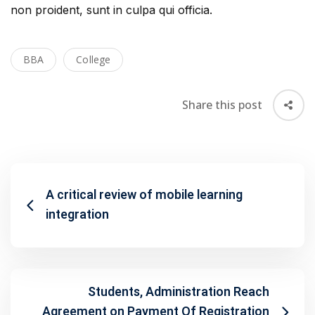
non proident, sunt in culpa qui officia.
BBA
College
Share this post
A critical review of mobile learning
integration
Students, Administration Reach
Agreement on Payment Of Registration