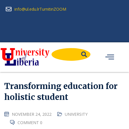
info@ul.edu.lr
Turnitin
ZOOM
Transforming education for
holistic student
NOVEMBER 24, 2022
UNIVERSITY
COMMENT 0