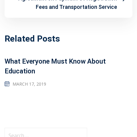
Fees and Transportation Service
Related Posts
What Everyone Must Know About
Education
MARCH 17, 2019