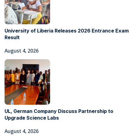
University of Liberia Releases 2026 Entrance Exam
Result
August 4, 2026
UL, German Company Discuss Partnership to
Upgrade Science Labs
August 4, 2026