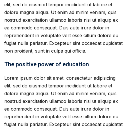
elit, sed do eiusmod tempor incididunt ut labore et
dolore magna aliqua. Ut enim ad minim veniam, quis
nostrud exercitation ullamco laboris nisi ut aliquip ex
ea commodo consequat. Duis aute irure dolor in
reprehenderit in voluptate velit esse cillum dolore eu
fugiat nulla pariatur. Excepteur sint occaecat cupidatat
non proident, sunt in culpa qui officia.
The positive power of education
Lorem ipsum dolor sit amet, consectetur adipisicing
elit, sed do eiusmod tempor incididunt ut labore et
dolore magna aliqua. Ut enim ad minim veniam, quis
nostrud exercitation ullamco laboris nisi ut aliquip ex
ea commodo consequat. Duis aute irure dolor in
reprehenderit in voluptate velit esse cillum dolore eu
fugiat nulla pariatur. Excepteur sint occaecat cupidatat