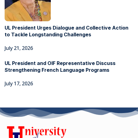
UL President Urges Dialogue and Collective Action
to Tackle Longstanding Challenges
July 21, 2026
UL President and OIF Representative Discuss
Strengthening French Language Programs
July 17, 2026