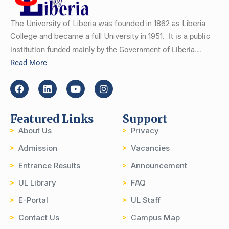
The University of Liberia was founded in 1862 as Liberia
College and became a full University in 1951.
It is a public
institution funded mainly by the Government of Liberia….
Read More
Featured Links
Support
About Us
Privacy
Admission
Vacancies
Entrance Results
Announcement
UL Library
FAQ
E-Portal
UL Staff
Contact Us
Campus Map