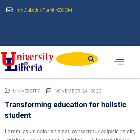
info@ul.edu.lr
Turnitin
ZOOM
UNIVERSITY
NOVEMBER 24, 2022
Transforming education for holistic
student
Lorem ipsum dolor sit amet, consectetur adipisicing elit,
sed do eiusmod tempor incididunt ut labore et dolore