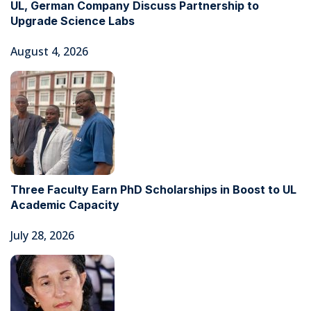
UL, German Company Discuss Partnership to
Upgrade Science Labs
August 4, 2026
Three Faculty Earn PhD Scholarships in Boost to UL
Academic Capacity
July 28, 2026