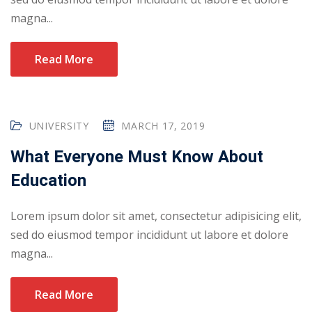
magna...
Read More
UNIVERSITY
MARCH 17, 2019
What Everyone Must Know About
Education
Lorem ipsum dolor sit amet, consectetur adipisicing elit,
sed do eiusmod tempor incididunt ut labore et dolore
magna...
Read More