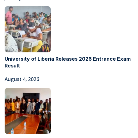
University of Liberia Releases 2026 Entrance Exam
Result
August 4, 2026