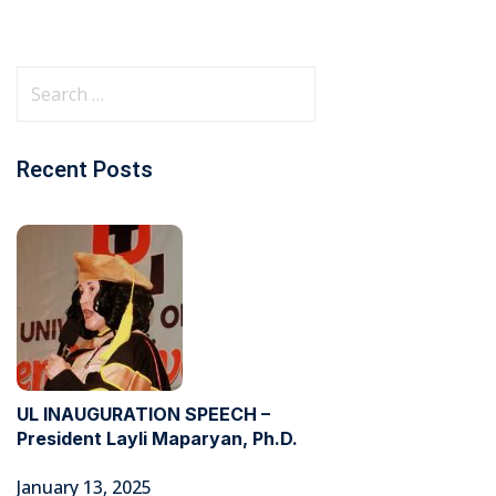
Recent Posts
UL INAUGURATION SPEECH –
President Layli Maparyan, Ph.D.
January 13, 2025