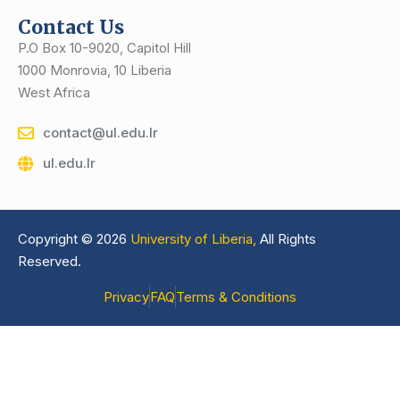
Contact Us
P.O Box 10-9020, Capitol Hill
1000 Monrovia, 10 Liberia
West Africa
contact@ul.edu.lr
ul.edu.lr
Copyright © 2026
University of Liberia,
All Rights
Reserved.
Privacy
FAQ
Terms & Conditions