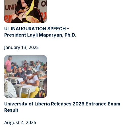
UL INAUGURATION SPEECH –
President Layli Maparyan, Ph.D.
January 13, 2025
University of Liberia Releases 2026 Entrance Exam
Result
August 4, 2026