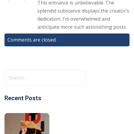
This entrance is unbelievable. The
splendid substance displays the creator’s
dedication. I’m overwhelmed and
anticipate more such astonishing posts.
Comments are closed.
Recent Posts