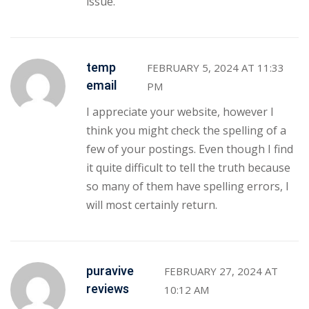
issue.
temp
FEBRUARY 5, 2024 AT 11:33
email
PM
I appreciate your website, however I
think you might check the spelling of a
few of your postings. Even though I find
it quite difficult to tell the truth because
so many of them have spelling errors, I
will most certainly return.
puravive
FEBRUARY 27, 2024 AT
reviews
10:12 AM