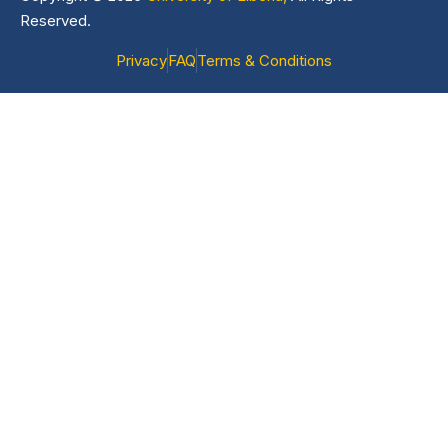
Reserved.
Privacy
FAQ
Terms & Conditions