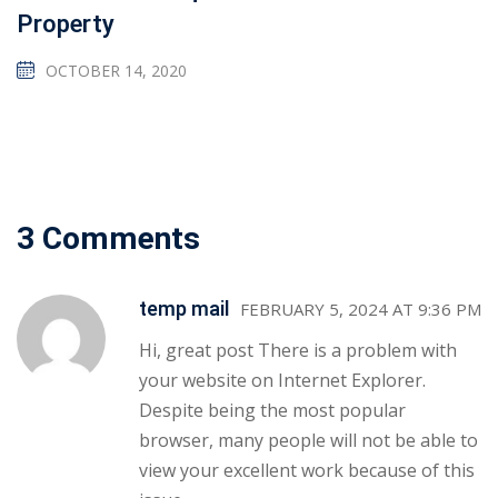
Property
OCTOBER 14, 2020
3 Comments
temp mail
FEBRUARY 5, 2024 AT 9:36 PM
Hi, great post There is a problem with
your website on Internet Explorer.
Despite being the most popular
browser, many people will not be able to
view your excellent work because of this