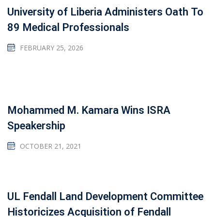
University of Liberia Administers Oath To
89 Medical Professionals
FEBRUARY 25, 2026
Mohammed M. Kamara Wins ISRA
Speakership
OCTOBER 21, 2021
UL Fendall Land Development Committee
Historicizes Acquisition of Fendall