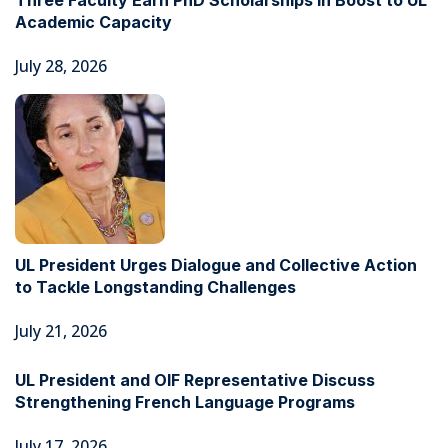
Three Faculty Earn PhD Scholarships in Boost to UL
Academic Capacity
July 28, 2026
UL President Urges Dialogue and Collective Action
to Tackle Longstanding Challenges
July 21, 2026
UL President and OIF Representative Discuss
Strengthening French Language Programs
July 17, 2026