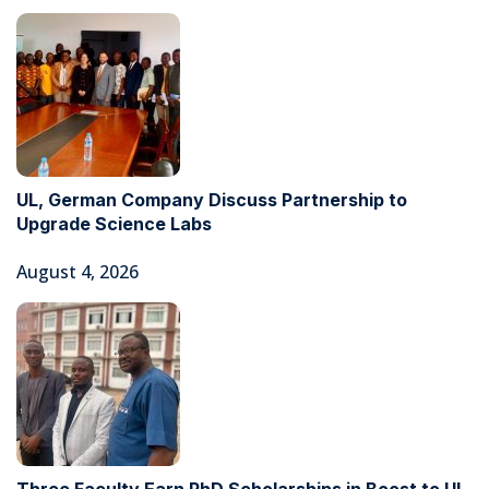
UL, German Company Discuss Partnership to
Upgrade Science Labs
August 4, 2026