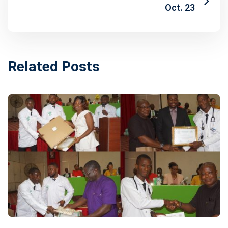
Oct. 23
Related Posts