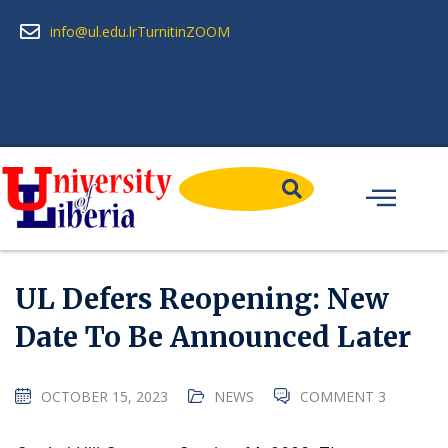
info@ul.edu.lr
Turnitin
ZOOM
UL Defers Reopening: New
Date To Be Announced Later
OCTOBER 15, 2023
NEWS
COMMENT 3