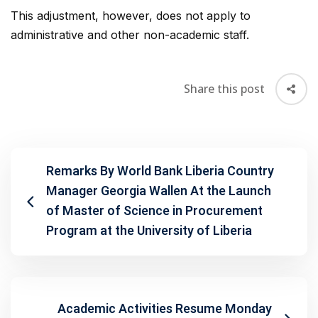
This adjustment, however, does not apply to
administrative and other non-academic staff.
Share this post
Remarks By World Bank Liberia Country
Manager Georgia Wallen At the Launch
of Master of Science in Procurement
Program at the University of Liberia
Academic Activities Resume Monday