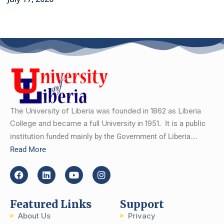
The University of Liberia was founded in 1862 as Liberia
College and became a full University in 1951.
It is a public
institution funded mainly by the Government of Liberia….
Read More
Featured Links
Support
About Us
Privacy