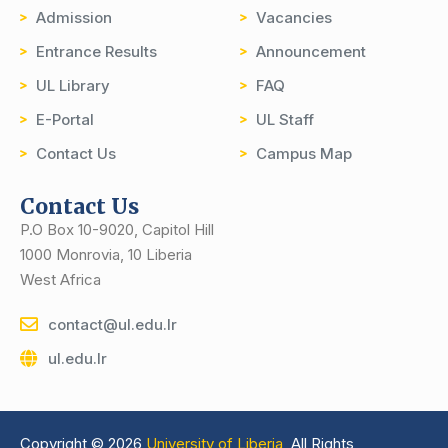
Admission
Vacancies
Entrance Results
Announcement
UL Library
FAQ
E-Portal
UL Staff
Contact Us
Campus Map
Contact Us
P.O Box 10-9020, Capitol Hill
1000 Monrovia, 10 Liberia
West Africa
contact@ul.edu.lr
ul.edu.lr
Copyright © 2026
University of Liberia,
All Rights