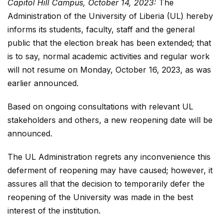
Capitol Hill Campus, October 14, 2023:
The
Administration of the University of Liberia (UL) hereby
informs its students, faculty, staff and the general
public that the election break has been extended; that
is to say, normal academic activities and regular work
will not resume on Monday, October 16, 2023, as was
earlier announced.
Based on ongoing consultations with relevant UL
stakeholders and others, a new reopening date will be
announced.
The UL Administration regrets any inconvenience this
deferment of reopening may have caused; however, it
assures all that the decision to temporarily defer the
reopening of the University was made in the best
interest of the institution.