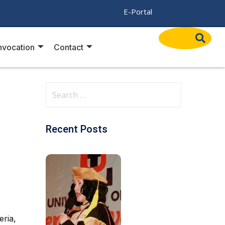
/
E-Portal
vocation
Contact
Recent Posts
eria,