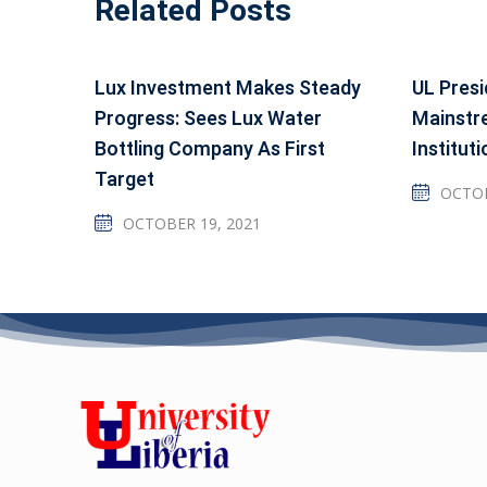
Related Posts
Lux Investment Makes Steady
UL Presi
Progress: Sees Lux Water
Mainstr
Bottling Company As First
Instituti
Target
OCTOB
OCTOBER 19, 2021