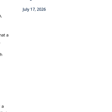
July 17, 2026
a,
hat a
.
ch
 a