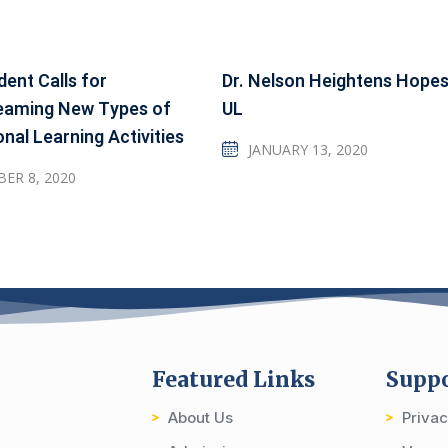
dent Calls for
Dr. Nelson Heightens Hopes
eaming New Types of
UL
onal Learning Activities
JANUARY 13, 2020
ER 8, 2020
Featured Links
Supp
About Us
Priva