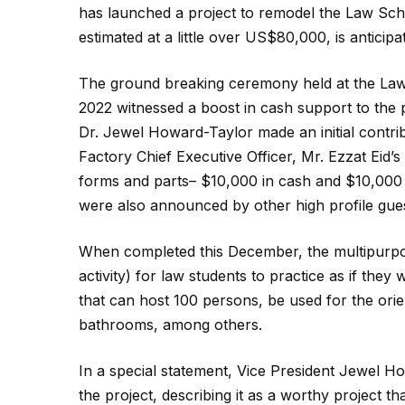
has launched a project to remodel the Law Schoo
estimated at a little over US$80,000, is antici
The ground breaking ceremony held at the Law
2022 witnessed a boost in cash support to the pr
Dr. Jewel Howard-Taylor made an initial contri
Factory Chief Executive Officer, Mr. Ezzat Eid’s
forms and parts– $10,000 in cash and $10,000 
were also announced by other high profile gu
When completed this December, the multipurpos
activity) for law students to practice as if they
that can host 100 persons, be used for the ori
bathrooms, among others.
In a special statement, Vice President Jewel H
the project, describing it as a worthy project