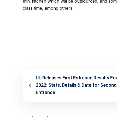
mini kitchen which will be outsourced, and some
class time, among others.
UL Releases First Entrance Results Fo
2022: Stats, Details & Date for Second
Entrance