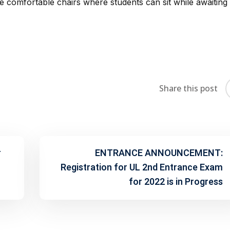
 comfortable chairs where students can sit while awaiting 
Share this post
r
ENTRANCE ANNOUNCEMENT:
Registration for UL 2nd Entrance Exam
for 2022 is in Progress