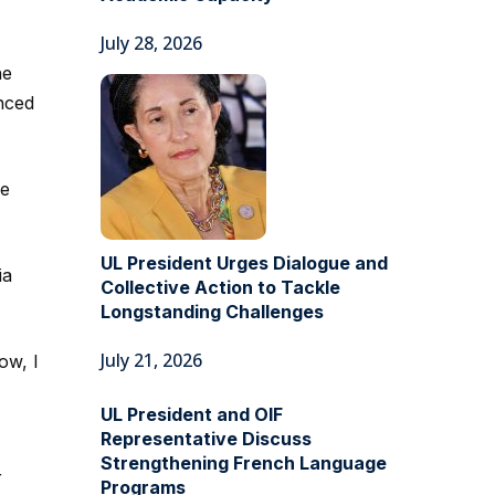
July 28, 2026
he
anced
be
UL President Urges Dialogue and
ia
Collective Action to Tackle
Longstanding Challenges
July 21, 2026
ow, I
UL President and OIF
Representative Discuss
Strengthening French Language
r
Programs