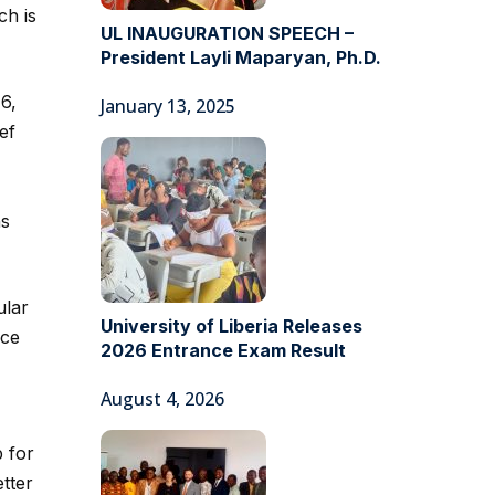
ch is
UL INAUGURATION SPEECH –
President Layli Maparyan, Ph.D.
6,
January 13, 2025
ef
ns
ular
University of Liberia Releases
ace
2026 Entrance Exam Result
August 4, 2026
 for
tter