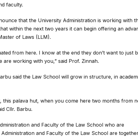
d faculty.
ounce that the University Administration is working with t
hat within the next two years it can begin offering an adv
 Master of Laws (LLM).
ated from here. I know at the end they don’t want to just 
 are working with you,” said Prof. Zinnah.
arbu said the Law School will grow in structure, in academ
y, this palava hut, when you come here two months from n
id Cllr. Barbu.
 Administration and Faculty of the Law School who are
e Administration and Faculty of the Law School are togethe