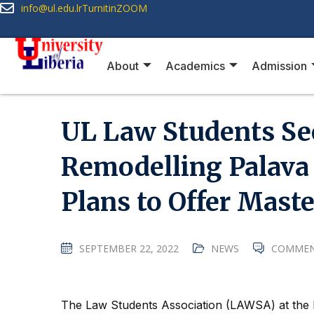
info@ul.edu.lr
Turnitin
ZOOM
About
Academics
Admission
UL Law Students Se
Remodelling Palava 
Plans to Offer Mast
SEPTEMBER 22, 2022
NEWS
COMMEN
The Law Students Association (LAWSA) at the L