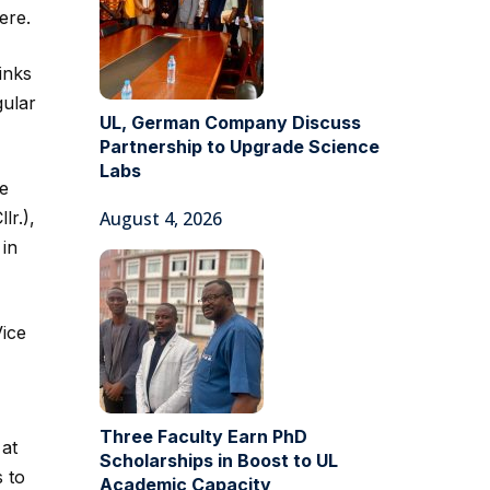
ere.
inks
gular
UL, German Company Discuss
Partnership to Upgrade Science
Labs
he
lr.),
August 4, 2026
 in
Vice
Three Faculty Earn PhD
 at
Scholarships in Boost to UL
s to
Academic Capacity