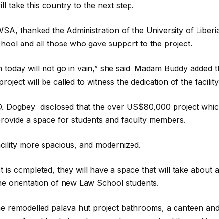
l take this country to the next step.
SA, thanked the Administration of the University of Liberi
chool and all those who gave support to the project.
 today will not go in vain,” she said. Madam Buddy added t
roject will be called to witness the dedication of the facility
D. Dogbey disclosed that the over US$80,000 project whi
 provide a space for students and faculty members.
acility more spacious, and modernized.
is completed, they will have a space that will take about a
the orientation of new Law School students.
n the remodelled palava hut project bathrooms, a canteen and