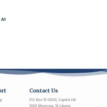
 At
ort
Contact Us
cy
P.O Box 10-9020, Capitol Hill
1000 Monrovia, 10 Liberia