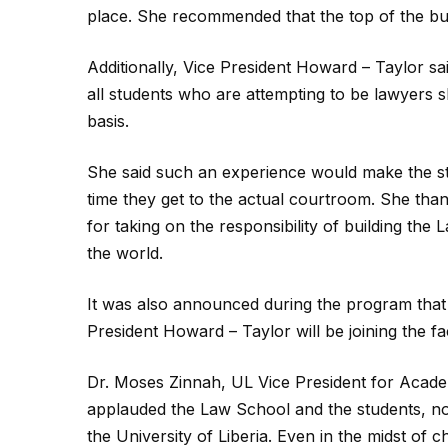
place. She recommended that the top of the bui
Additionally, Vice President Howard – Taylor sa
all students who are attempting to be lawyers 
basis.
She said such an experience would make the stud
time they get to the actual courtroom. She than
for taking on the responsibility of building the
the world.
It was also announced during the program that
President Howard – Taylor will be joining the f
Dr. Moses Zinnah, UL Vice President for Academi
applauded the Law School and the students, not
the University of Liberia. Even in the midst of