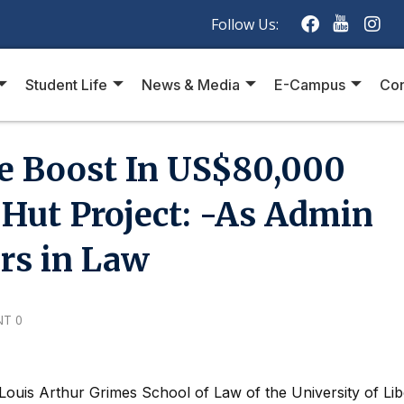
Follow Us:
Student Life
News & Media
E-Campus
Con
e Boost In US$80,000
Hut Project: -As Admin
ers in Law
T 0
ouis Arthur Grimes School of Law of the University of Lib