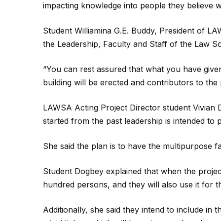
impacting knowledge into people they believe wil
Student Williamina G.E. Buddy, President of LAW
the Leadership, Faculty and Staff of the Law S
“You can rest assured that what you have given
building will be erected and contributors to the p
LAWSA Acting Project Director student Vivian 
started from the past leadership is intended to
She said the plan is to have the multipurpose f
Student Dogbey explained that when the project 
hundred persons, and they will also use it for 
Additionally, she said they intend to include i