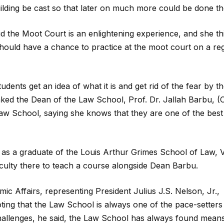
lding be cast so that later on much more could be done th
id the Moot Court is an enlightening experience, and she th
should have a chance to practice at the moot court on a re
ents get an idea of what it is and get rid of the fear by t
ked the Dean of the Law School, Prof. Dr. Jallah Barbu, (Cl
 Law School, saying she knows that they are one of the best
 as a graduate of the Louis Arthur Grimes School of Law, 
aculty there to teach a course alongside Dean Barbu.
c Affairs, representing President Julius J.S. Nelson, Jr.,
ing that the Law School is always one of the pace-setters
 challenges, he said, the Law School has always found mean