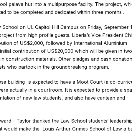
l palava hut into a multipurpose facility. The project, whi
pated to be completed and dedicated within three months .
 School on UL Capitol Hill Campus on Friday, September 1
oject from high profile guests. Liberia’s Vice President Chi
bution of US$2,000, followed by International Aluminium
 initial contribution of US$20,000 which will be given in two
in construction materials. Other pledges and cash donatio
ests who partook in the groundbreaking program.
e building is expected to have a Moot Court (a co-curric
 were actually in a courtroom. It is expected to provide a sp
entation of new law students, and also have canteen and
oward – Taylor thanked the Law School students’ leadership
 that would make the Louis Arthur Grimes School of Law a be