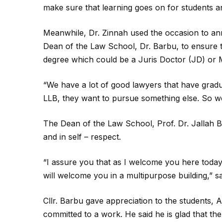
make sure that learning goes on for students an
Meanwhile, Dr. Zinnah used the occasion to ann
Dean of the Law School, Dr. Barbu, to ensure t
degree which could be a Juris Doctor (JD) or
“We have a lot of good lawyers that have gradu
LLB, they want to pursue something else. So we
The Dean of the Law School, Prof. Dr. Jallah B
and in self – respect.
“I assure you that as I welcome you here toda
will welcome you in a multipurpose building,” sa
Cllr. Barbu gave appreciation to the students,
committed to a work. He said he is glad that th