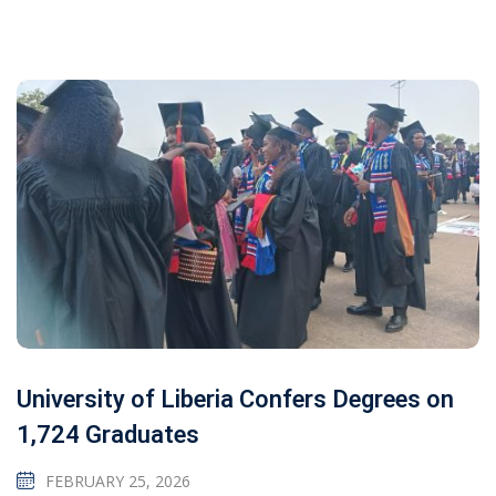
University of Liberia Confers Degrees on
1,724 Graduates
FEBRUARY 25, 2026