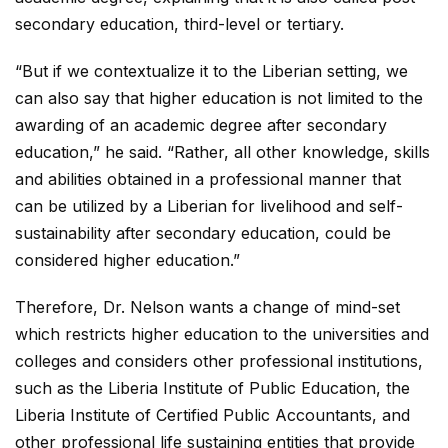
secondary education, third-level or tertiary.
“But if we contextualize it to the Liberian setting, we
can also say that higher education is not limited to the
awarding of an academic degree after secondary
education,” he said. “Rather, all other knowledge, skills
and abilities obtained in a professional manner that
can be utilized by a Liberian for livelihood and self-
sustainability after secondary education, could be
considered higher education.”
Therefore, Dr. Nelson wants a change of mind-set
which restricts higher education to the universities and
colleges and considers other professional institutions,
such as the Liberia Institute of Public Education, the
Liberia Institute of Certified Public Accountants, and
other professional life sustaining entities that provide