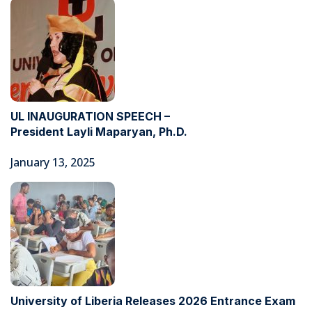
UL INAUGURATION SPEECH –
President Layli Maparyan, Ph.D.
January 13, 2025
University of Liberia Releases 2026 Entrance Exam