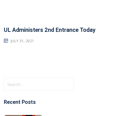
UL Administers 2nd Entrance Today
JULY 31, 2021
Recent Posts