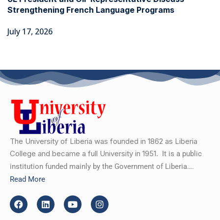
Strengthening French Language Programs
July 17, 2026
The University of Liberia was founded in 1862 as Liberia
College and became a full University in 1951.
It is a public
institution funded mainly by the Government of Liberia….
Read More