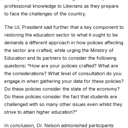
professional knowledge to Liberians as they prepare
to face the challenges of the country.
The UL President said further that a key component to
restoring the education sector to what it ought to be
demands a different approach in how policies affecting
the sector are crafted, while urging the Ministry of
Education and its partners to consider the following
questions: “How are your policies crafted? What are
the considerations? What level of consultation do you
engage in when gathering your data for these policies?
Do these policies consider the state of the economy?
Do these policies consider the fact that students are
challenged with so many other issues even whilst they
strive to attain higher education?”
In conclusion, Dr. Nelson admonished participants