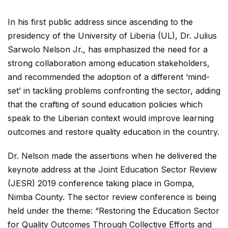
In his first public address since ascending to the
presidency of the University of Liberia (UL), Dr. Julius
Sarwolo Nelson Jr., has emphasized the need for a
strong collaboration among education stakeholders,
and recommended the adoption of a different ‘mind-
set’ in tackling problems confronting the sector, adding
that the crafting of sound education policies which
speak to the Liberian context would improve learning
outcomes and restore quality education in the country.
Dr. Nelson made the assertions when he delivered the
keynote address at the Joint Education Sector Review
(JESR) 2019 conference taking place in Gompa,
Nimba County. The sector review conference is being
held under the theme: “Restoring the Education Sector
for Quality Outcomes Through Collective Efforts and