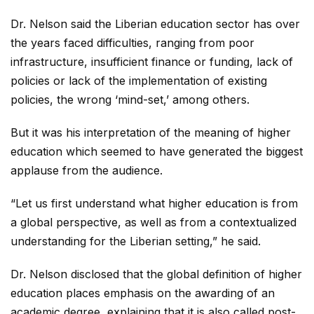
Dr. Nelson said the Liberian education sector has over
the years faced difficulties, ranging from poor
infrastructure, insufficient finance or funding, lack of
policies or lack of the implementation of existing
policies, the wrong ‘mind-set,’ among others.
But it was his interpretation of the meaning of higher
education which seemed to have generated the biggest
applause from the audience.
“Let us first understand what higher education is from
a global perspective, as well as from a contextualized
understanding for the Liberian setting,” he said.
Dr. Nelson disclosed that the global definition of higher
education places emphasis on the awarding of an
academic degree, explaining that it is also called post-