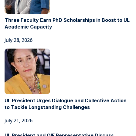
Three Faculty Earn PhD Scholarships in Boost to UL
Academic Capacity
July 28, 2026
UL President Urges Dialogue and Collective Action
to Tackle Longstanding Challenges
July 21, 2026
UL President and OIF Representative Discuss