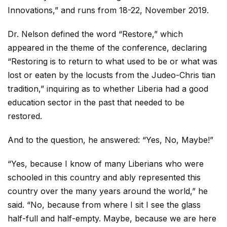
Innovations,” and runs from 18-22, November 2019.
Dr. Nelson defined the word “Restore,” which
appeared in the theme of the conference, declaring
“Restoring is to return to what used to be or what was
lost or eaten by the locusts from the Judeo-Chris tian
tradition,” inquiring as to whether Liberia had a good
education sector in the past that needed to be
restored.
And to the question, he answered: “Yes, No, Maybe!”
“Yes, because I know of many Liberians who were
schooled in this country and ably represented this
country over the many years around the world,” he
said. “No, because from where I sit I see the glass
half-full and half-empty. Maybe, because we are here