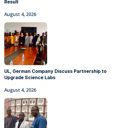
Result
August 4, 2026
UL, German Company Discuss Partnership to
Upgrade Science Labs
August 4, 2026