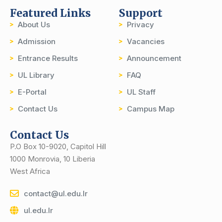
Featured Links
Support
About Us
Privacy
Admission
Vacancies
Entrance Results
Announcement
UL Library
FAQ
E-Portal
UL Staff
Contact Us
Campus Map
Contact Us
P.O Box 10-9020, Capitol Hill
1000 Monrovia, 10 Liberia
West Africa
contact@ul.edu.lr
ul.edu.lr