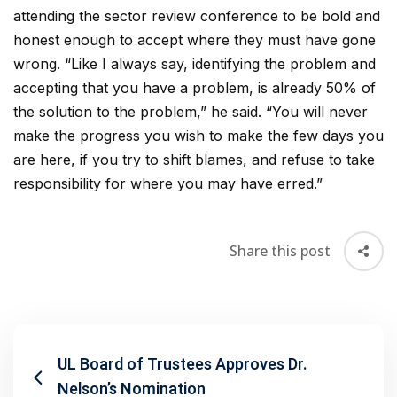
attending the sector review conference to be bold and
honest enough to accept where they must have gone
wrong. “Like I always say, identifying the problem and
accepting that you have a problem, is already 50% of
the solution to the problem,” he said. “You will never
make the progress you wish to make the few days you
are here, if you try to shift blames, and refuse to take
responsibility for where you may have erred.”
Share this post
UL Board of Trustees Approves Dr.
Nelson’s Nomination