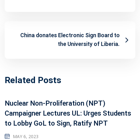
China donates Electronic Sign Board to
the University of Liberia.
Related Posts
Nuclear Non-Proliferation (NPT)
Campaigner Lectures UL: Urges Students
to Lobby GoL to Sign, Ratify NPT
MAY 6, 2023