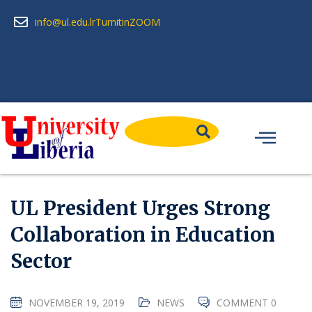
info@ul.edu.lr
Turnitin
ZOOM
UL President Urges Strong
Collaboration in Education
Sector
NOVEMBER 19, 2019
NEWS
COMMENT 0