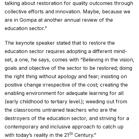
talking about restoration for quality outcomes through
collective efforts and innovation. Maybe, because we
are in Gompa at another annual review of the
education sector.”
The keynote speaker stated that to restore the
education sector requires adopting a different mind-
set, a one, he says, comes with “Believing in the vision,
goals and objective of the sector to be restored; doing
the right thing without apology and fear; insisting on
positive change irrespective of the cost; creating the
enabling environment for adequate learning for all
(early childhood to tertiary level.); weeding out from
the classrooms untrained teachers who are the
destroyers of the education sector, and striving for a
contemporary and inclusive approach to catch up
St
with today’s reality in the 21
Century.”