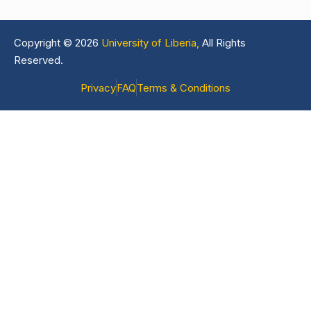
Copyright © 2026
University of Liberia,
All Rights
Reserved.
Privacy
FAQ
Terms & Conditions