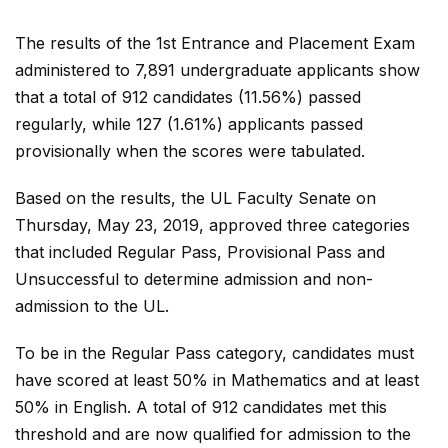
The results of the 1st Entrance and Placement Exam
administered to 7,891 undergraduate applicants show
that a total of 912 candidates (11.56%) passed
regularly, while 127 (1.61%) applicants passed
provisionally when the scores were tabulated.
Based on the results, the UL Faculty Senate on
Thursday, May 23, 2019, approved three categories
that included Regular Pass, Provisional Pass and
Unsuccessful to determine admission and non-
admission to the UL.
To be in the Regular Pass category, candidates must
have scored at least 50% in Mathematics and at least
50% in English. A total of 912 candidates met this
threshold and are now qualified for admission to the