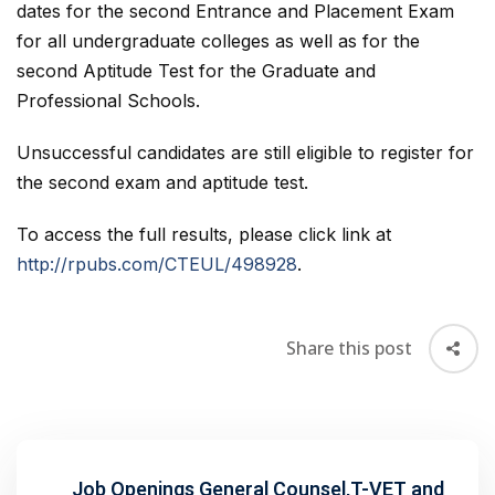
dates for the second Entrance and Placement Exam
for all undergraduate colleges as well as for the
second Aptitude Test for the Graduate and
Professional Schools.
Unsuccessful candidates are still eligible to register for
the second exam and aptitude test.
To access the full results, please click link at
http://rpubs.com/CTEUL/498928
.
Share this post
Job Openings General Counsel,T-VET and