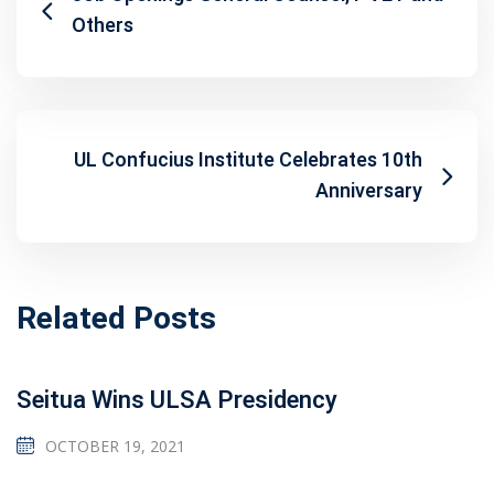
Others
UL Confucius Institute Celebrates 10th
Anniversary
Related Posts
Seitua Wins ULSA Presidency
OCTOBER 19, 2021