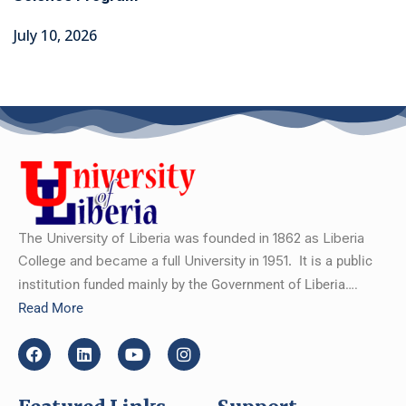
July 10, 2026
The University of Liberia was founded in 1862 as Liberia
College and became a full University in 1951.
It is a public
institution funded mainly by the Government of Liberia….
Read More