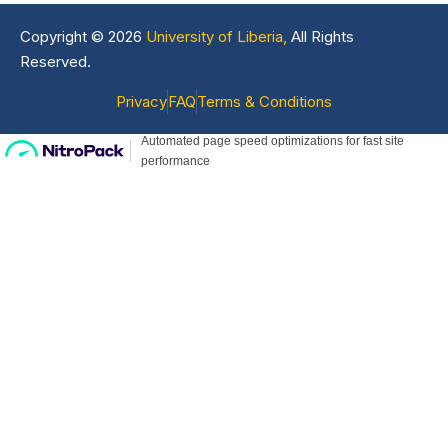
Copyright © 2026
University of Liberia,
All Rights
Reserved.
Privacy
FAQ
Terms & Conditions