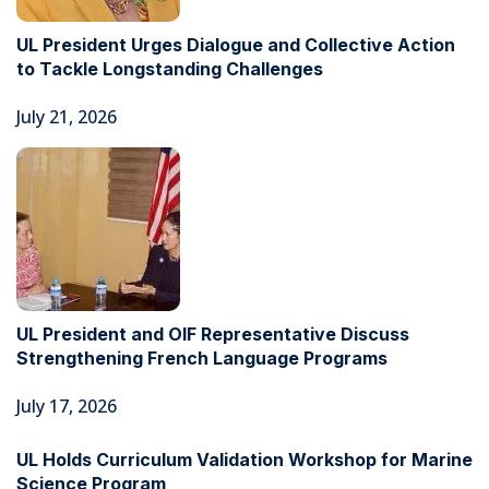
UL President Urges Dialogue and Collective Action
to Tackle Longstanding Challenges
July 21, 2026
UL President and OIF Representative Discuss
Strengthening French Language Programs
July 17, 2026
UL Holds Curriculum Validation Workshop for Marine
Science Program