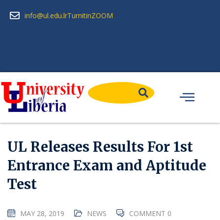
info@ul.edu.lr
Turnitin
ZOOM
UL Releases Results For 1st
Entrance Exam and Aptitude
Test
MAY 28, 2019
NEWS
COMMENT 0