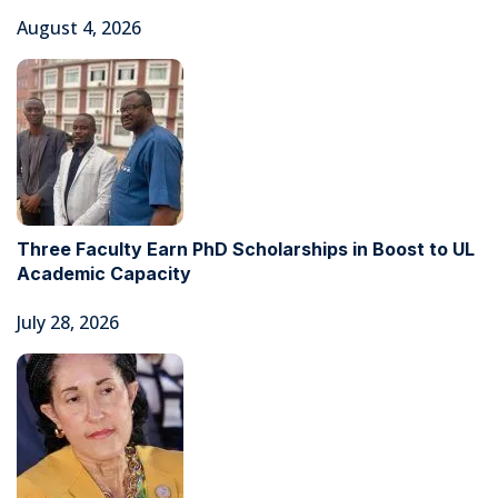
August 4, 2026
Three Faculty Earn PhD Scholarships in Boost to UL
Academic Capacity
July 28, 2026