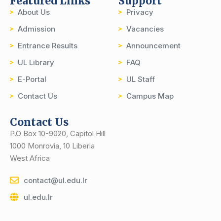
Featured Links
Support
About Us
Privacy
Admission
Vacancies
Entrance Results
Announcement
UL Library
FAQ
E-Portal
UL Staff
Contact Us
Campus Map
Contact Us
P.O Box 10-9020, Capitol Hill
1000 Monrovia, 10 Liberia
West Africa
contact@ul.edu.lr
ul.edu.lr