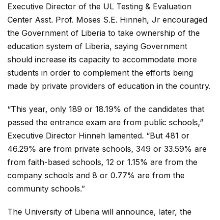
Executive Director of the UL Testing & Evaluation
Center Asst. Prof. Moses S.E. Hinneh, Jr encouraged
the Government of Liberia to take ownership of the
education system of Liberia, saying Government
should increase its capacity to accommodate more
students in order to complement the efforts being
made by private providers of education in the country.
“This year, only 189 or 18.19% of the candidates that
passed the entrance exam are from public schools,”
Executive Director Hinneh lamented. “But 481 or
46.29% are from private schools, 349 or 33.59% are
from faith-based schools, 12 or 1.15% are from the
company schools and 8 or 0.77% are from the
community schools.”
The University of Liberia will announce, later, the