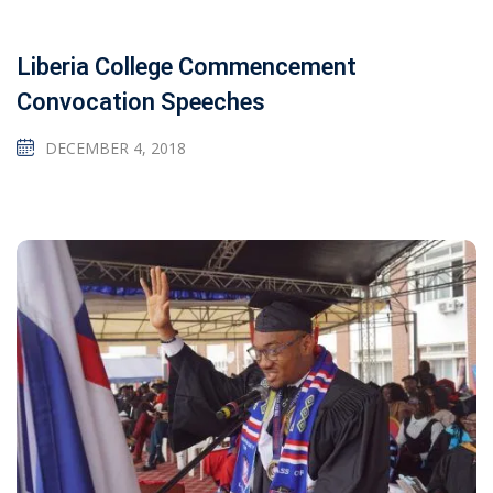
Liberia College Commencement
Convocation Speeches
DECEMBER 4, 2018