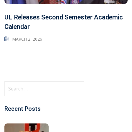
UL Releases Second Semester Academic
Calendar
MARCH 2, 2026
Recent Posts