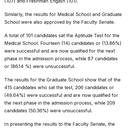
(107) and Freshman English (101).
Similarly, the results for Medical School and Graduate
School were also approved by the Faculty Senate.
A total of 101 candidates sat the Aptitude Test for the
Medical School. Fourteen (14) candidates or (13.86%)
were successful and are now qualified for the next
phase in the admission process, while 87 candidates
or (86.14 %) were unsuccessful.
The results for the Graduate School show that of the
415 candidates who sat the test, 206 candidates or
(49.64%) were successful and are now qualified for
the next phase in the admission process, while 209
candidates (50.36%) were unsuccessful.
In presenting the results to the Faculty Senate, the