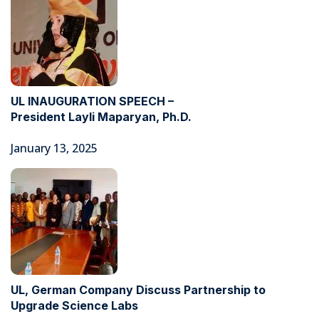
UL INAUGURATION SPEECH –
President Layli Maparyan, Ph.D.
January 13, 2025
UL, German Company Discuss Partnership to
Upgrade Science Labs