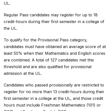
UL.
Regular Pass candidates may register for up to 18
credit-hours during their first semester in a college of
the UL.
To qualify for the Provisional Pass category,
candidates must have obtained an average score of at
least 50% when their Mathematics and English scores
are combined. A total of 127 candidates met this
threshold and are also qualified for provisional
admission at the UL.
Candidates who passed provisionally are restricted to
register for no more than 13 credit-hours during their
first semester in a college at the UL, and those credit
hours must include Freshman Mathematics (101) or