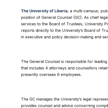
The University of Liberia
, a multi-campus, publ
position of General Counsel (GC). As chief legal
services to the Board of Trustees, University
reports directly to the University’s Board of T
in executive and policy decision-making and se
The General Counsel is responsible for leading
that includes 4 attorneys and counsellors retain
presently oversees 6 employees.
The GC manages the University’s legal represent
provides counsel and advice concerning complian