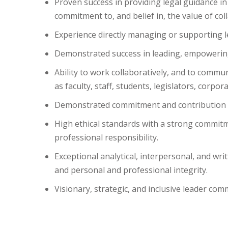
Proven success in providing legal guidance in
commitment to, and belief in, the value of co
Experience directly managing or supporting l
Demonstrated success in leading, empowering,
Ability to work collaboratively, and to commun
as faculty, staff, students, legislators, corp
Demonstrated commitment and contribution to 
High ethical standards with a strong commitme
professional responsibility.
Exceptional analytical, interpersonal, and wr
and personal and professional integrity.
Visionary, strategic, and inclusive leader com