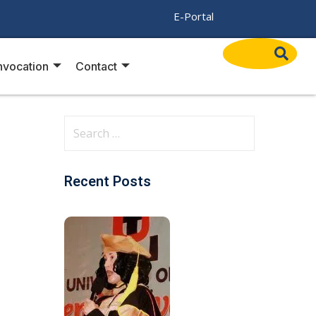
/
E-Portal
vocation
Contact
Recent Posts