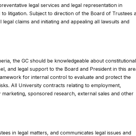
preventative legal services and legal representation in
to litigation. Subject to direction of the Board of Trustees 
l legal claims and initiating and appealing all lawsuits and
iberia, the GC should be knowledgeable about constitutional
, and legal support to the Board and President in this are
ramework for internal control to evaluate and protect the
 risks. All University contracts relating to employment,
y marketing, sponsored research, external sales and other
tees in legal matters, and communicates legal issues and