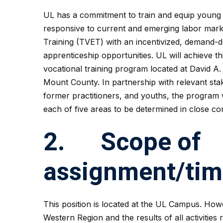
UL has a commitment to train and equip young 
responsive to current and emerging labor mar
Training (TVET) with an incentivized, demand-
apprenticeship opportunities. UL will achieve th
vocational training program located at David A.
Mount County. In partnership with relevant stak
former practitioners, and youths, the program 
each of five areas to be determined in close con
2. Scope of
assignment/ti
This position is located at the UL Campus. Howe
Western Region and the results of all activities 