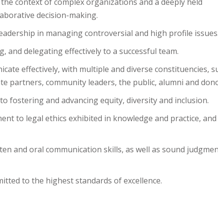
 the context of complex organizations and a deeply held
llaborative decision-making.
eadership in managing controversial and high profile issues
 and delegating effectively to a successful team.
icate effectively, with multiple and diverse constituencies, s
orate partners, community leaders, the public, alumni and don
fostering and advancing equity, diversity and inclusion.
nt to legal ethics exhibited in knowledge and practice, and
itten and oral communication skills, as well as sound judgme
mitted to the highest standards of excellence.