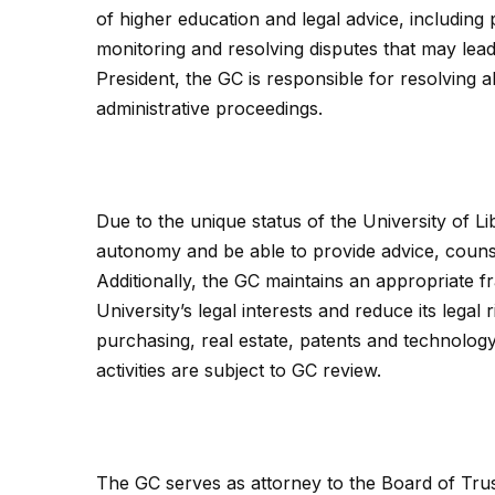
of higher education and legal advice, including 
monitoring and resolving disputes that may lead 
President, the GC is responsible for resolving al
administrative proceedings.
Due to the unique status of the University of L
autonomy and be able to provide advice, counsel
Additionally, the GC maintains an appropriate f
University’s legal interests and reduce its legal
purchasing, real estate, patents and technolog
activities are subject to GC review.
The GC serves as attorney to the Board of Trus