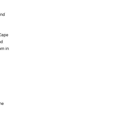
and
 Cape
nd
am in
he