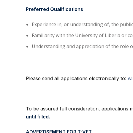
Preferred Qualifications
Experience in, or understanding of, the publ
Familiarity with the University of Liberia or 
Understanding and appreciation of the role of 
Please send all applications electronically to:
wi
To be assured full consideration, applications
until filled.
ADVERTISEMENT FOR T-VET