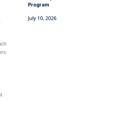
Program
July 10, 2026
.
uch
ors.
nt