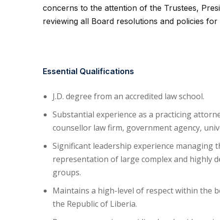
concerns to the attention of the Trustees, Pres
reviewing all Board resolutions and policies for 
Essential Qualifications
J.D. degree from an accredited law school.
Substantial experience as a practicing attorn
counsellor law firm, government agency, unive
Significant leadership experience managing t
representation of large complex and highly de
groups.
Maintains a high-level of respect within the b
the Republic of Liberia.