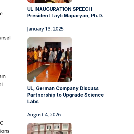
UL INAUGURATION SPEECH –
he
President Layli Maparyan, Ph.D.
January 13, 2025
unsel
eam
el
UL, German Company Discuss
Partnership to Upgrade Science
Labs
August 4, 2026
GC
tions