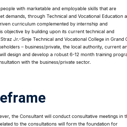
people with marketable and employable skills that are
ket demands, through Technical and Vocational Education 
driven curriculum complemented by internship and
is objective by building upon its current technical and
 Straz Jr.–Sinje Technical and Vocational College in Grand
eholders – business/private, the local authority, current a
will design and develop a robust 6-12 month training progr
sultation with the business/private sector.
meframe
ver, the Consultant will conduct consultative meetings in t
related to the consultations will form the foundation for