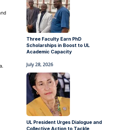
and
Three Faculty Earn PhD
Scholarships in Boost to UL
Academic Capacity
July 28, 2026
a.
UL President Urges Dialogue and
Collective Action to Tackle