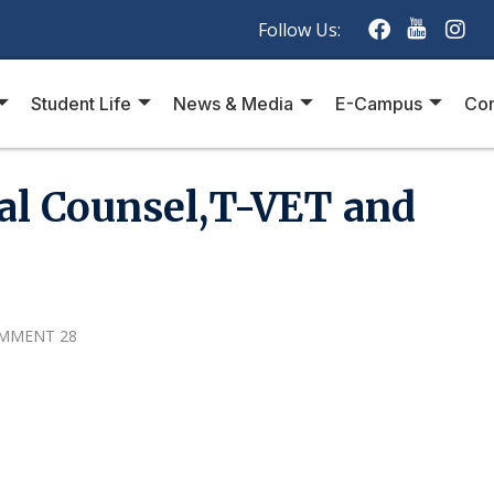
Follow Us:
Student Life
News & Media
E-Campus
Con
al Counsel,T-VET and
MMENT 28