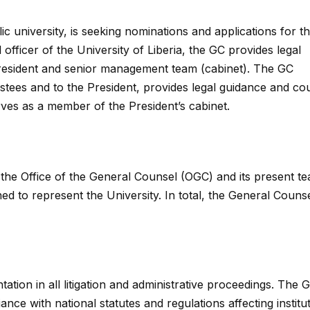
ic university, is seeking nominations and applications for t
 officer of the University of Liberia, the GC provides legal
 President and senior management team (cabinet). The GC
rustees and to the President, provides legal guidance and co
rves as a member of the President’s cabinet.
 the Office of the General Counsel (OGC) and its present t
ed to represent the University. In total, the General Couns
ation in all litigation and administrative proceedings. The 
ce with national statutes and regulations affecting institu