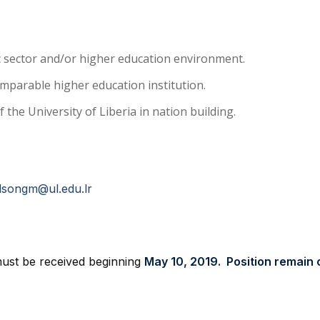
ic sector and/or higher education environment.
comparable higher education institution.
the University of Liberia in nation building.
lsongm@ul.edu.lr
 must be received beginning
May 10, 2019. Position remain