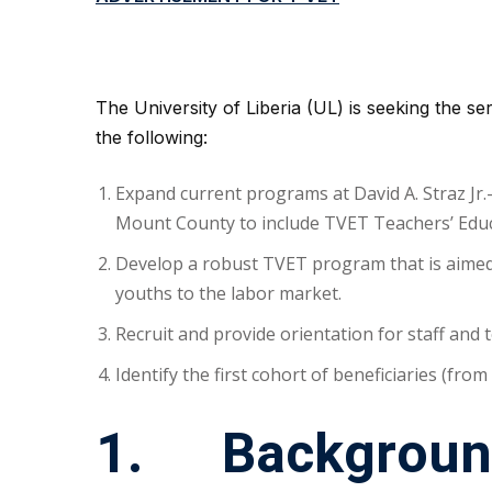
The University of Liberia (UL) is seeking the serv
the following:
Expand current programs at David A. Straz Jr.
Mount County to include TVET Teachers’ Educ
Develop a robust TVET program that is aimed a
youths to the labor market.
Recruit and provide orientation for staff and 
Identify the first cohort of beneficiaries (from
1. Backgroun