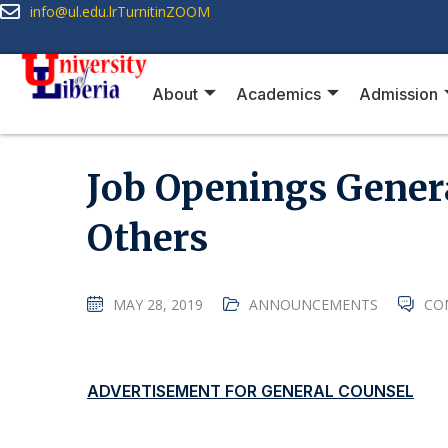
info@ul.edu.lr
Turnitin
ZOOM
About
Academics
Admission
Job Openings Gener
Others
MAY 28, 2019
ANNOUNCEMENTS
CO
ADVERTISEMENT FOR GENERAL COUNSEL