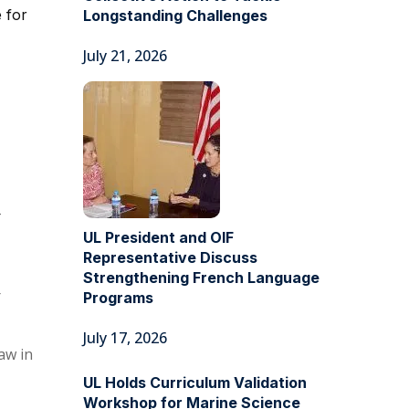
 for
Longstanding Challenges
July 21, 2026
-
UL President and OIF
Representative Discuss
Strengthening French Language
r
Programs
July 17, 2026
aw in
UL Holds Curriculum Validation
Workshop for Marine Science