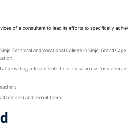
ices of a consultant to lead its efforts to specifically achie
-Sinje Technical and Vocational College in Sinje, Grand Cape
ation.
t providing relevant skills to increase access for vulnerabl
teachers.
 all regions) and recruit them.
d