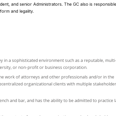
ident, and senior Administrators. The GC also is responsible
form and legality.
ey in a sophisticated environment such as a reputable, multi
rsity, or non-profit or business corporation.
he work of attorneys and other professionals and/or in the
centralized organizational clients with multiple stakeholde
ench and bar, and has the ability to be admitted to practice l