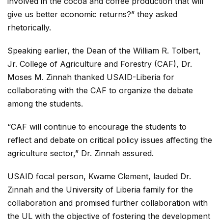
involved in the cocoa and coffee production that will
give us better economic returns?” they asked
rhetorically.
Speaking earlier, the Dean of the William R. Tolbert,
Jr. College of Agriculture and Forestry (CAF), Dr.
Moses M. Zinnah thanked USAID-Liberia for
collaborating with the CAF to organize the debate
among the students.
“CAF will continue to encourage the students to
reflect and debate on critical policy issues affecting the
agriculture sector,” Dr. Zinnah assured.
USAID focal person, Kwame Clement, lauded Dr.
Zinnah and the University of Liberia family for the
collaboration and promised further collaboration with
the UL with the objective of fostering the development