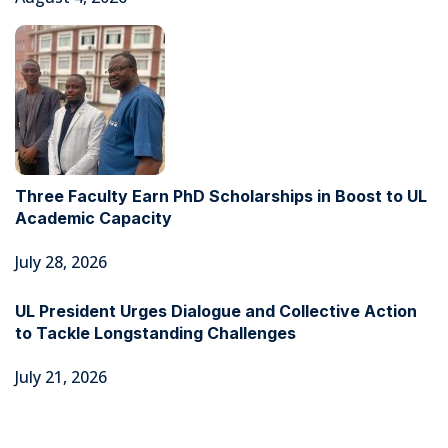
Three Faculty Earn PhD Scholarships in Boost to UL
Academic Capacity
July 28, 2026
UL President Urges Dialogue and Collective Action
to Tackle Longstanding Challenges
July 21, 2026