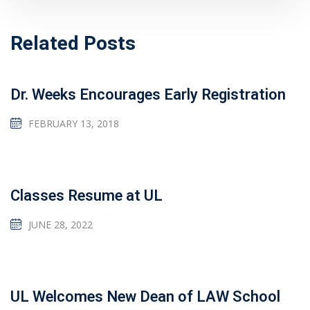
Related Posts
Dr. Weeks Encourages Early Registration
FEBRUARY 13, 2018
Classes Resume at UL
JUNE 28, 2022
UL Welcomes New Dean of LAW School