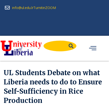
info@ul.edu.lr
Turnitin
ZOOM
UL Students Debate on what
Liberia needs to do to Ensure
Self-Sufficiency in Rice
Production