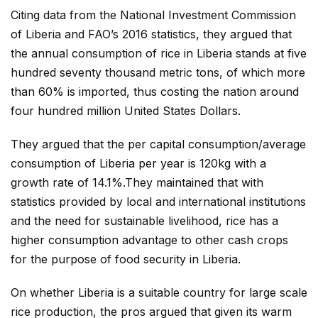
Citing data from the National Investment Commission
of Liberia and FAO’s 2016 statistics, they argued that
the annual consumption of rice in Liberia stands at five
hundred seventy thousand metric tons, of which more
than 60% is imported, thus costing the nation around
four hundred million United States Dollars.
They argued that the per capital consumption/average
consumption of Liberia per year is 120kg with a
growth rate of 14.1%.They maintained that with
statistics provided by local and international institutions
and the need for sustainable livelihood, rice has a
higher consumption advantage to other cash crops
for the purpose of food security in Liberia.
On whether Liberia is a suitable country for large scale
rice production, the pros argued that given its warm