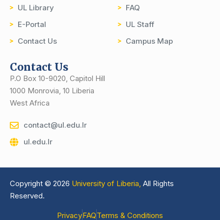
UL Library
FAQ
E-Portal
UL Staff
Contact Us
Campus Map
Contact Us
P.O Box 10-9020, Capitol Hill
1000 Monrovia, 10 Liberia
West Africa
contact@ul.edu.lr
ul.edu.lr
Copyright © 2026
University of Liberia,
All Rights
Reserved.
Privacy
FAQ
Terms & Conditions