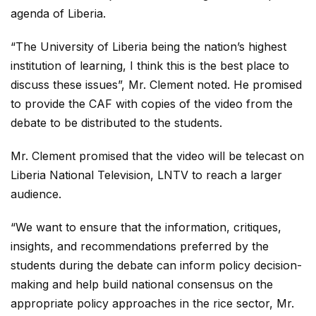
agenda of Liberia.
“The University of Liberia being the nation’s highest
institution of learning, I think this is the best place to
discuss these issues”, Mr. Clement noted. He promised
to provide the CAF with copies of the video from the
debate to be distributed to the students.
Mr. Clement promised that the video will be telecast on
Liberia National Television, LNTV to reach a larger
audience.
“We want to ensure that the information, critiques,
insights, and recommendations preferred by the
students during the debate can inform policy decision-
making and help build national consensus on the
appropriate policy approaches in the rice sector, Mr.