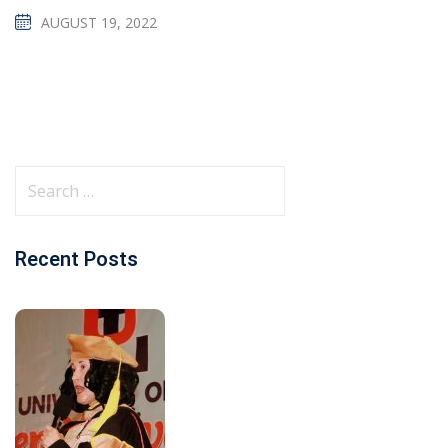
AUGUST 19, 2022
Recent Posts