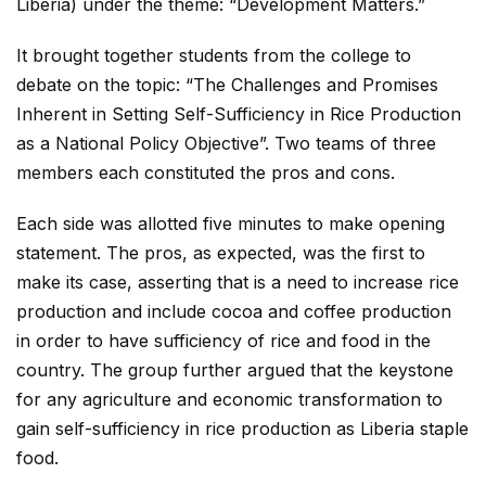
Liberia) under the theme: “Development Matters.”
It brought together students from the college to
debate on the topic: “The Challenges and Promises
Inherent in Setting Self-Sufficiency in Rice Production
as a National Policy Objective”. Two teams of three
members each constituted the pros and cons.
Each side was allotted five minutes to make opening
statement. The pros, as expected, was the first to
make its case, asserting that is a need to increase rice
production and include cocoa and coffee production
in order to have sufficiency of rice and food in the
country. The group further argued that the keystone
for any agriculture and economic transformation to
gain self-sufficiency in rice production as Liberia staple
food.