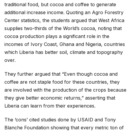
traditional food, but cocoa and coffee to generate
additional increase income. Quoting an Agro Forestry
Center statistics, the students argued that West Africa
supplies two-thirds of the World’s cocoa, noting that
cocoa production plays a significant role in the
incomes of Ivory Coast, Ghana and Nigeria, countries
which Liberia has better soil, climate and topography
over.
They further argued that “Even though cocoa and
coffee are not staple food for these countries, they
are involved with the production of the crops because
they give better economic returns,” asserting that
Liberia can learn from their experiences.
The ‘cons’ cited studies done by USAID and Tony
Blanche Foundation showing that every metric ton of