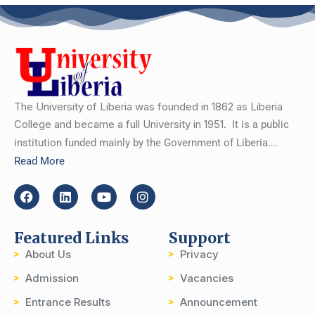
The University of Liberia was founded in 1862 as Liberia
College and became a full University in 1951.
It is a public
institution funded mainly by the Government of Liberia….
Read More
Featured Links
Support
About Us
Privacy
Admission
Vacancies
Entrance Results
Announcement