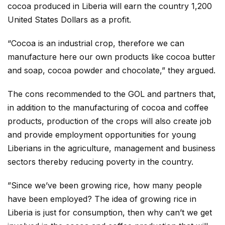
cocoa produced in Liberia will earn the country 1,200
United States Dollars as a profit.
“Cocoa is an industrial crop, therefore we can
manufacture here our own products like cocoa butter
and soap, cocoa powder and chocolate,” they argued.
The cons recommended to the GOL and partners that,
in addition to the manufacturing of cocoa and coffee
products, production of the crops will also create job
and provide employment opportunities for young
Liberians in the agriculture, management and business
sectors thereby reducing poverty in the country.
”Since we’ve been growing rice, how many people
have been employed? The idea of growing rice in
Liberia is just for consumption, then why can’t we get