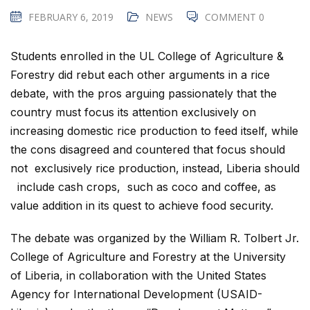
FEBRUARY 6, 2019
NEWS
COMMENT 0
Students enrolled in the UL College of Agriculture &
Forestry did rebut each other arguments in a rice
debate, with the pros arguing passionately that the
country must focus its attention exclusively on
increasing domestic rice production to feed itself, while
the cons disagreed and countered that focus should
not exclusively rice production, instead, Liberia should
include cash crops, such as coco and coffee, as
value addition in its quest to achieve food security.
The debate was organized by the William R. Tolbert Jr.
College of Agriculture and Forestry at the University
of Liberia, in collaboration with the United States
Agency for International Development (USAID-