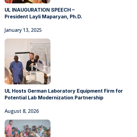
UL INAUGURATION SPEECH –
President Layli Maparyan, Ph.D.
January 13, 2025
UL Hosts German Laboratory Equipment Firm for
Potential Lab Modernization Partnership
August 8, 2026