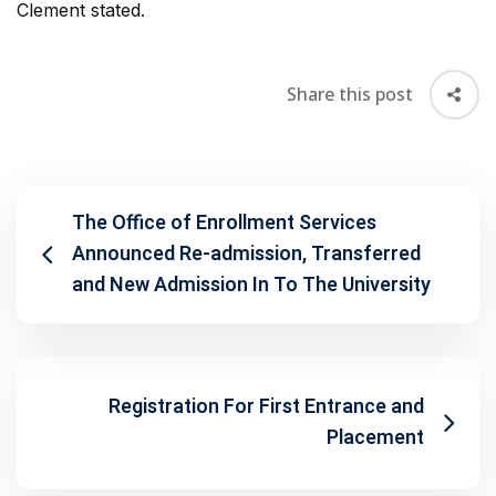
Clement stated.
Share this post
The Office of Enrollment Services
Announced Re-admission, Transferred
and New Admission In To The University
Registration For First Entrance and
Placement