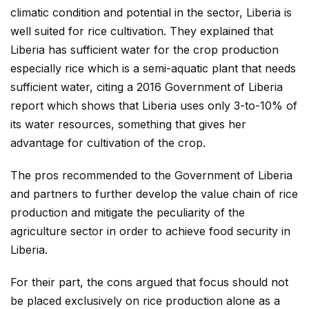
climatic condition and potential in the sector, Liberia is
well suited for rice cultivation. They explained that
Liberia has sufficient water for the crop production
especially rice which is a semi-aquatic plant that needs
sufficient water, citing a 2016 Government of Liberia
report which shows that Liberia uses only 3-to-10% of
its water resources, something that gives her
advantage for cultivation of the crop.
The pros recommended to the Government of Liberia
and partners to further develop the value chain of rice
production and mitigate the peculiarity of the
agriculture sector in order to achieve food security in
Liberia.
For their part, the cons argued that focus should not
be placed exclusively on rice production alone as a