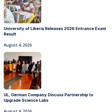
University of Liberia Releases 2026 Entrance Exam
Result
August 4, 2026
UL, German Company Discuss Partnership to
Upgrade Science Labs
August 4, 2026