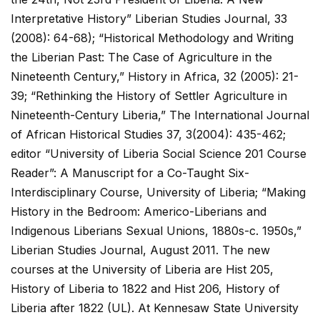
Interpretative History” Liberian Studies Journal, 33
(2008): 64-68); “Historical Methodology and Writing
the Liberian Past: The Case of Agriculture in the
Nineteenth Century,” History in Africa, 32 (2005): 21-
39; “Rethinking the History of Settler Agriculture in
Nineteenth-Century Liberia,” The International Journal
of African Historical Studies 37, 3(2004): 435-462;
editor “University of Liberia Social Science 201 Course
Reader”: A Manuscript for a Co-Taught Six-
Interdisciplinary Course, University of Liberia; “Making
History in the Bedroom: Americo-Liberians and
Indigenous Liberians Sexual Unions, 1880s-c. 1950s,”
Liberian Studies Journal, August 2011. The new
courses at the University of Liberia are Hist 205,
History of Liberia to 1822 and Hist 206, History of
Liberia after 1822 (UL). At Kennesaw State University