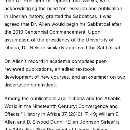
then UL President Dr. Ophelia Inez Weeks, who
acknowledging the need for research and publication
in Liberian history, granted the Sabbatical. It was
agreed that Dr. Allen would begin his Sabbatical after
the 2019 Centennial Commencement. Upon
assumption of the presidency of the University of
Liberia, Dr. Nelson similarly approved the Sabbatical.
Dr. Allen’s record in academia comprises peer-
reviewed publications, an edited textbook,
development of new courses, and an examiner on two
dissertation committees.
Among the publications are, “Liberia and the Atlantic
World in the Nineteenth Century: Convergence and
Effects,” History in Africa 37 (2010): 7-49; William E.
Allen and D. Elwood Dunn, “Ellen Johnson Sirleaf is
the 24th, Not 23rd President of Liberia: A New