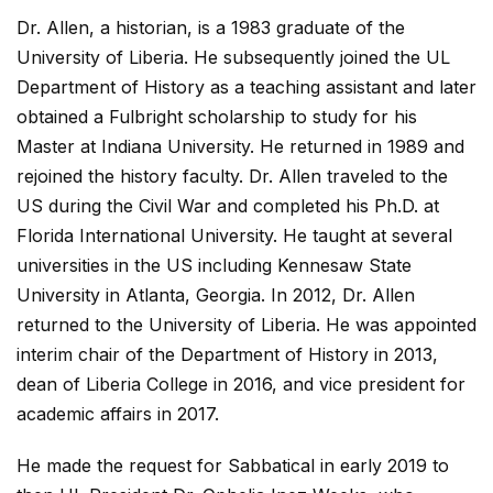
Dr. Allen, a historian, is a 1983 graduate of the
University of Liberia. He subsequently joined the UL
Department of History as a teaching assistant and later
obtained a Fulbright scholarship to study for his
Master at Indiana University. He returned in 1989 and
rejoined the history faculty. Dr. Allen traveled to the
US during the Civil War and completed his Ph.D. at
Florida International University. He taught at several
universities in the US including Kennesaw State
University in Atlanta, Georgia. In 2012, Dr. Allen
returned to the University of Liberia. He was appointed
interim chair of the Department of History in 2013,
dean of Liberia College in 2016, and vice president for
academic affairs in 2017.
He made the request for Sabbatical in early 2019 to