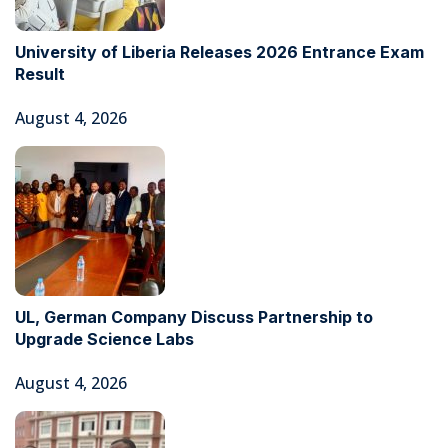
University of Liberia Releases 2026 Entrance Exam
Result
August 4, 2026
UL, German Company Discuss Partnership to
Upgrade Science Labs
August 4, 2026