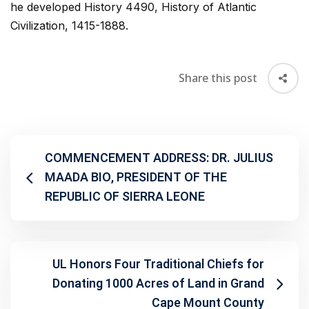
he developed History 4490, History of Atlantic
Civilization, 1415-1888.
Share this post
COMMENCEMENT ADDRESS: DR. JULIUS
MAADA BIO, PRESIDENT OF THE
REPUBLIC OF SIERRA LEONE
UL Honors Four Traditional Chiefs for
Donating 1000 Acres of Land in Grand
Cape Mount County