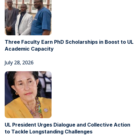
Three Faculty Earn PhD Scholarships in Boost to UL
Academic Capacity
July 28, 2026
UL President Urges Dialogue and Collective Action
to Tackle Longstanding Challenges