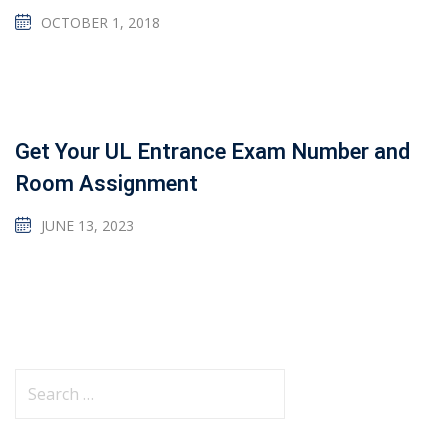
OCTOBER 1, 2018
Get Your UL Entrance Exam Number and
Room Assignment
JUNE 13, 2023