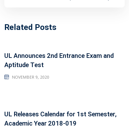
Related Posts
UL Announces 2nd Entrance Exam and
Aptitude Test
NOVEMBER 9, 2020
UL Releases Calendar for 1st Semester,
Academic Year 2018-019