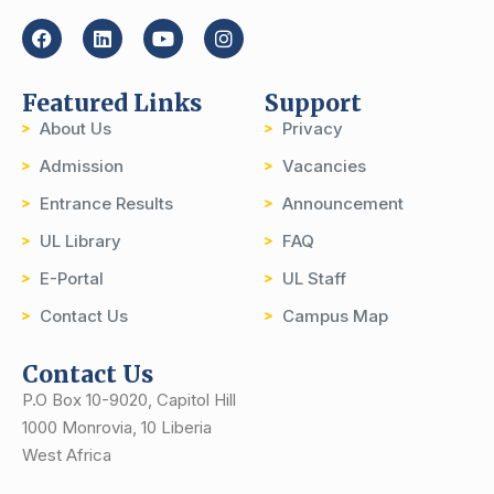
Featured Links
Support
About Us
Privacy
Admission
Vacancies
Entrance Results
Announcement
UL Library
FAQ
E-Portal
UL Staff
Contact Us
Campus Map
Contact Us
P.O Box 10-9020, Capitol Hill
1000 Monrovia, 10 Liberia
West Africa