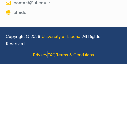
contact@ul.edu.lr
ul.edu.lr
Copyright © 2026
University of Liberia,
All Rights
Reserved.
Privacy
FAQ
Terms & Conditions