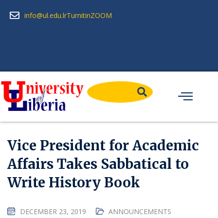
info@ul.edu.lr
Turnitin
ZOOM
Vice President for Academic
Affairs Takes Sabbatical to
Write History Book
DECEMBER 23, 2019
ANNOUNCEMENTS