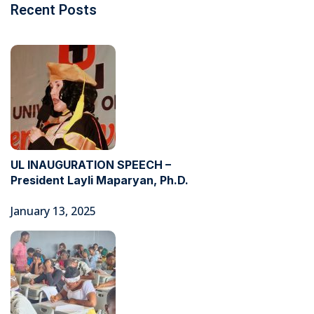
Recent Posts
UL INAUGURATION SPEECH –
President Layli Maparyan, Ph.D.
January 13, 2025