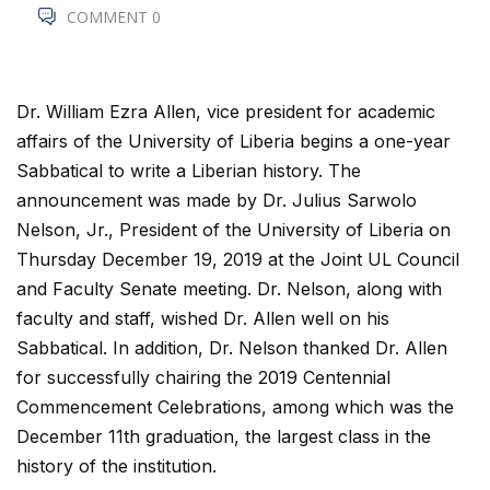
COMMENT 0
Dr. William Ezra Allen, vice president for academic
affairs of the University of Liberia begins a one-year
Sabbatical to write a Liberian history. The
announcement was made by Dr. Julius Sarwolo
Nelson, Jr., President of the University of Liberia on
Thursday December 19, 2019 at the Joint UL Council
and Faculty Senate meeting. Dr. Nelson, along with
faculty and staff, wished Dr. Allen well on his
Sabbatical. In addition, Dr. Nelson thanked Dr. Allen
for successfully chairing the 2019 Centennial
Commencement Celebrations, among which was the
December 11th graduation, the largest class in the
history of the institution.