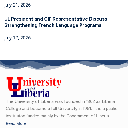
July 21, 2026
UL President and OIF Representative Discuss
Strengthening French Language Programs
July 17, 2026
The University of Liberia was founded in 1862 as Liberia
College and became a full University in 1951.
It is a public
institution funded mainly by the Government of Liberia….
Read More