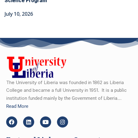
Science Program
July 10, 2026
The University of Liberia was founded in 1862 as Liberia
College and became a full University in 1951.
It is a public
institution funded mainly by the Government of Liberia….
Read More