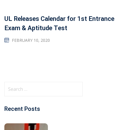
UL Releases Calendar for 1st Entrance
Exam & Aptitude Test
FEBRUARY 10, 2020
Recent Posts