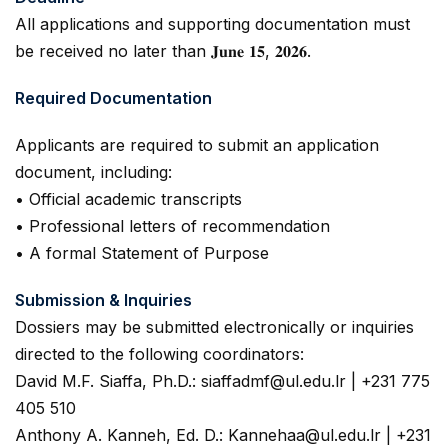
All applications and supporting documentation must
be received no later than 𝐉𝐮𝐧𝐞 𝟏𝟓, 𝟐𝟎𝟐𝟔.
Required Documentation
Applicants are required to submit an application
document, including:
• Official academic transcripts
• Professional letters of recommendation
• A formal Statement of Purpose
Submission & Inquiries
Dossiers may be submitted electronically or inquiries
directed to the following coordinators:
David M.F. Siaffa, Ph.D.: siaffadmf@ul.edu.lr | +231 775
405 510
Anthony A. Kanneh, Ed. D.: Kannehaa@ul.edu.lr | +231