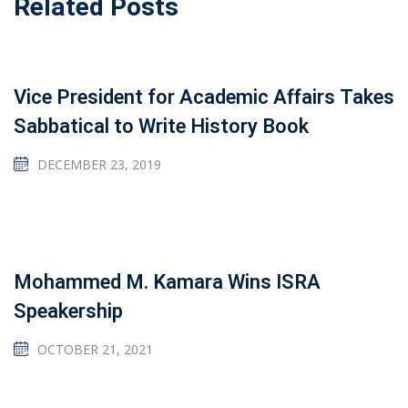
Related Posts
Vice President for Academic Affairs Takes
Sabbatical to Write History Book
DECEMBER 23, 2019
Mohammed M. Kamara Wins ISRA
Speakership
OCTOBER 21, 2021