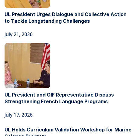
UL President Urges Dialogue and Collective Action
to Tackle Longstanding Challenges
July 21, 2026
UL President and OIF Representative Discuss
Strengthening French Language Programs
July 17, 2026
UL Holds Curriculum Validation Workshop for Marine