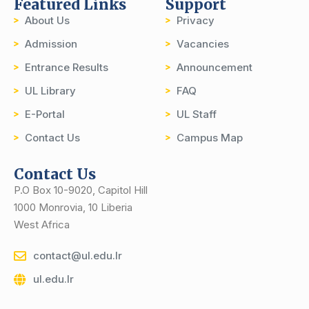
Featured Links
Support
About Us
Privacy
Admission
Vacancies
Entrance Results
Announcement
UL Library
FAQ
E-Portal
UL Staff
Contact Us
Campus Map
Contact Us
P.O Box 10-9020, Capitol Hill
1000 Monrovia, 10 Liberia
West Africa
contact@ul.edu.lr
ul.edu.lr