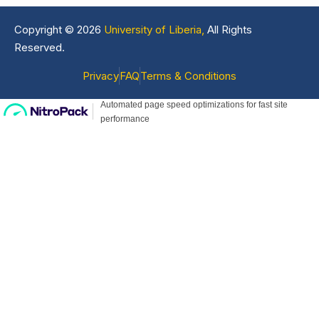
Copyright © 2026
University of Liberia,
All Rights
Reserved.
Privacy
FAQ
Terms & Conditions