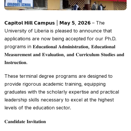
𝗖𝗮𝗽𝗶𝘁𝗼𝗹 𝗛𝗶𝗹𝗹 𝗖𝗮𝗺𝗽𝘂𝘀 | 𝗠𝗮𝘆 𝟱, 𝟮𝟬𝟮𝟲 – The
University of Liberia is pleased to announce that
applications are now being accepted for our Ph.D.
programs in 𝐄𝐝𝐮𝐜𝐚𝐭𝐢𝐨𝐧𝐚𝐥 𝐀𝐝𝐦𝐢𝐧𝐢𝐬𝐭𝐫𝐚𝐭𝐢𝐨𝐧, 𝐄𝐝𝐮𝐜𝐚𝐭𝐢𝐨𝐧𝐚𝐥
𝐌𝐞𝐚𝐬𝐮𝐫𝐞𝐦𝐞𝐧𝐭 𝐚𝐧𝐝 𝐄𝐯𝐚𝐥𝐮𝐚𝐭𝐢𝐨𝐧, 𝐚𝐧𝐝 𝐂𝐮𝐫𝐫𝐢𝐜𝐮𝐥𝐮𝐦 𝐒𝐭𝐮𝐝𝐢𝐞𝐬 𝐚𝐧𝐝
𝐈𝐧𝐬𝐭𝐫𝐮𝐜𝐭𝐢𝐨𝐧.
These terminal degree programs are designed to
provide rigorous academic training, equipping
graduates with the scholarly expertise and practical
leadership skills necessary to excel at the highest
levels of the education sector.
𝐂𝐚𝐧𝐝𝐢𝐝𝐚𝐭𝐞 𝐈𝐧𝐯𝐢𝐭𝐚𝐭𝐢𝐨𝐧