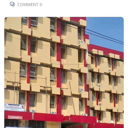
COMMENT 0