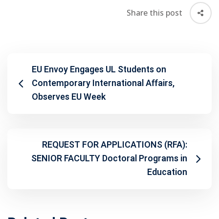
Share this post
EU Envoy Engages UL Students on
Contemporary International Affairs,
Observes EU Week
REQUEST FOR APPLICATIONS (RFA):
SENIOR FACULTY Doctoral Programs in
Education