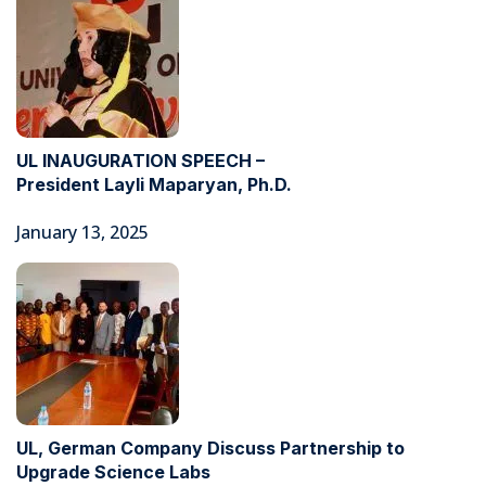
UL INAUGURATION SPEECH –
President Layli Maparyan, Ph.D.
January 13, 2025
UL, German Company Discuss Partnership to
Upgrade Science Labs