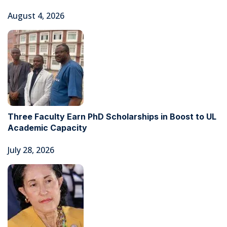
August 4, 2026
Three Faculty Earn PhD Scholarships in Boost to UL
Academic Capacity
July 28, 2026