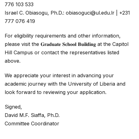
776 103 533
Israel C. Obiasogu, Ph.D.: obiasoguci@ul.edu.lr | +231
777 076 419
For eligibility requirements and other information,
please visit the 𝐆𝐫𝐚𝐝𝐮𝐚𝐭𝐞 𝐒𝐜𝐡𝐨𝐨𝐥 𝐁𝐮𝐢𝐥𝐝𝐢𝐧𝐠 at the Capitol
Hill Campus or contact the representatives listed
above.
We appreciate your interest in advancing your
academic journey with the University of Liberia and
look forward to reviewing your application.
Signed,
David M.F. Siaffa, Ph.D.
Committee Coordinator