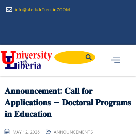
info@ul.edu.lr
Turnitin
ZOOM
𝐀𝐧𝐧𝐨𝐮𝐧𝐜𝐞𝐦𝐞𝐧𝐭: 𝐂𝐚𝐥𝐥 𝐟𝐨𝐫
𝐀𝐩𝐩𝐥𝐢𝐜𝐚𝐭𝐢𝐨𝐧𝐬 – 𝐃𝐨𝐜𝐭𝐨𝐫𝐚𝐥 𝐏𝐫𝐨𝐠𝐫𝐚𝐦𝐬
𝐢𝐧 𝐄𝐝𝐮𝐜𝐚𝐭𝐢𝐨𝐧
MAY 12, 2026
ANNOUNCEMENTS