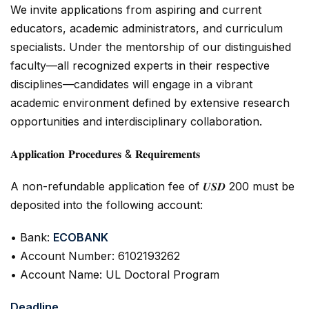
We invite applications from aspiring and current
educators, academic administrators, and curriculum
specialists. Under the mentorship of our distinguished
faculty—all recognized experts in their respective
disciplines—candidates will engage in a vibrant
academic environment defined by extensive research
opportunities and interdisciplinary collaboration.
𝐀𝐩𝐩𝐥𝐢𝐜𝐚𝐭𝐢𝐨𝐧 𝐏𝐫𝐨𝐜𝐞𝐝𝐮𝐫𝐞𝐬 & 𝐑𝐞𝐪𝐮𝐢𝐫𝐞𝐦𝐞𝐧𝐭𝐬
A non-refundable application fee of 𝑼𝑺𝑫 200 must be
deposited into the following account:
• Bank:
ECOBANK
• Account Number: 6102193262
• Account Name: UL Doctoral Program
Deadline